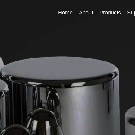
Home
About
Products
Su