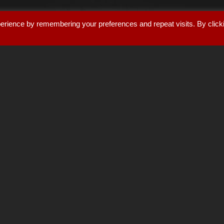
erience by remembering your preferences and repeat visits. By click
AYON AUDIO
nest tube audio equipment.
T
layers
,
network streamer tra
loudspeakers
.