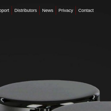
pport
Distributors
News
Privacy
Contact