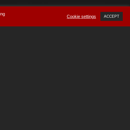
ing
Cookie settings
ACCEPT
ube amplifiers
,
nsports
,
DACs
and