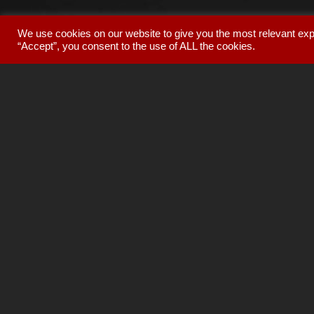
We use cookies on our website to give you the most relevant exp
“Accept”, you consent to the use of ALL the cookies.
The world's fi
preamplifiers
,
cd p