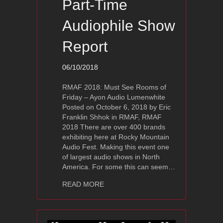
Part-Time
Audiophile Show
Report
06/10/2018
RMAF 2018: Must See Rooms of
Friday – Ayon Audio Lumenwhite
Posted on October 6, 2018 by Eric
Franklin Shhok in RMAF, RMAF
2018 There are over 400 brands
exhibiting here at Rocky Mountain
Audio Fest. Making this event one
of largest audio shows in North
America. For some this can seem…
about RMAF 2018 – Ayon Audio Lumen
READ MORE