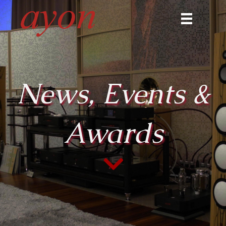
News, Events &
Awards