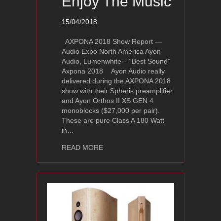
Enjoy The Music
15/04/2018
AXPONA 2018 Show Report —
Audio Expo North America Ayon
Audio, Lumenwhite – “Best Sound”
Axpona 2018 Ayon Audio really
delivered during the AXPONA 2018
show with their Spheris preamplifier
and Ayon Orthos II XS GEN 4
monoblocks ($27,000 per pair).
These are pure Class A 180 Watt
in…
about Axpona 2018 Show Report Ayo
READ MORE