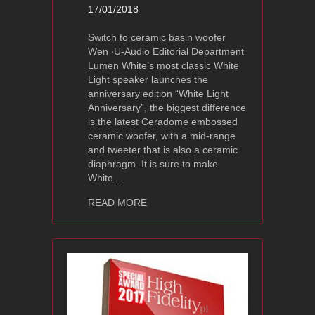
17/01/2018
Switch to ceramic basin woofer
Wen ‧U-Audio Editorial Department
Lumen White’s most classic White
Light speaker launches the
anniversary edition “White Light
Anniversary”, the biggest difference
is the latest Ceradome embossed
ceramic woofer, with a mid-range
and tweeter that is also a ceramic
diaphragm. It is sure to make
White…
about LumenWhite White Light Annive
READ MORE