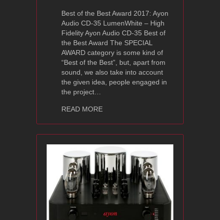
Best of the Best Award 2017: Ayon
Audio CD-35 LumenWhite – High
Fidelity Ayon Audio CD-35 Best of
the Best Award The SPECIAL
AWARD category is some kind of
“Best of the Best”, but, apart from
sound, we also take into account
the given idea, people engaged in
the project…
about Best of the Best Award 2017: A
READ MORE