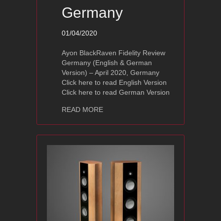
Germany
01/04/2020
Ayon BlackRaven Fidelity Review
Germany (English & German
Version) – April 2020, Germany
Click here to read English Version
Click here to read German Version
about Ayon Audio BlackRaven Fidelit
READ MORE