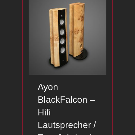
Ayon
BlackFalcon –
Hifi
Lautsprecher /