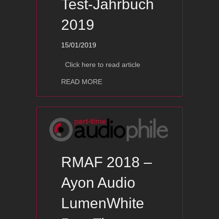
Test-Jahrbuch
2019
15/01/2019
Click here to read article
about Ayon BlackFalcon – Hifi Lautsp
READ MORE
RMAF 2018 –
Ayon Audio
LumenWhite