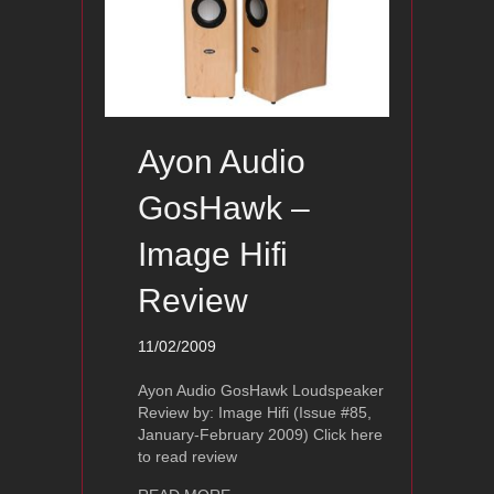
Ayon Audio
GosHawk –
Image Hifi
Review
11/02/2009
Ayon Audio GosHawk Loudspeaker
Review by: Image Hifi (Issue #85,
January-February 2009) Click here
to read review
about Ayon Audio GosHawk – Image H