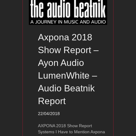
Axpona 2018
Show Report –
Ayon Audio
LumenWhite –
Audio Beatnik
Report
22/04/2018
AXPONA 2018 Show Report
Systems I Have to Mention Axpona