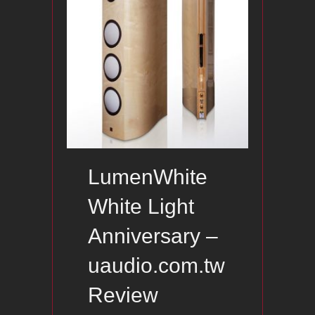
LumenWhite
White Light
Anniversary –
uaudio.com.tw
Review