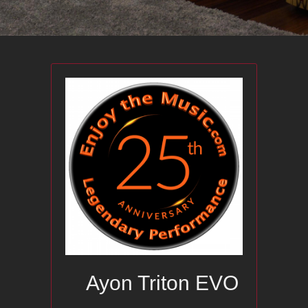
Ayon Triton EVO