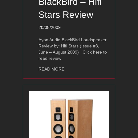
BlackBird – Hifi
Stars Review
20/08/2009
Ayon Audio BlackBird Loudspeaker
Review by: Hifi Stars (Issue #3,
June – August 2009) Click here to
read review
about Ayon Audio BlackBird – Hifi Sta
READ MORE