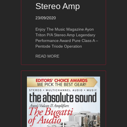
Stereo Amp
23/09/2020
Enjoy The Music Magazine Ayon
Triton P/A Stereo Amp Legendary
Performance Award Pure Class A –
Pentode Triode Operation
about Ayon Triton P/A Stereo Amp
READ MORE