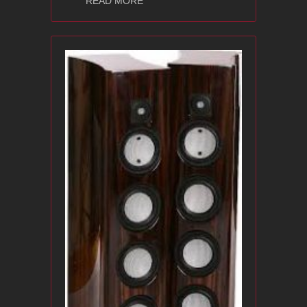
READ MORE