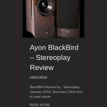
Ayon BlackBird
– Stereoplay
Review
19/01/2010
BlackBird Review by: Stereoplay,
January 2010, Germany Click here
to read article
about Ayon BlackBird – Stereoplay R
READ MORE