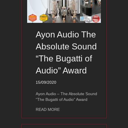
Ayon Audio The
Absolute Sound
“The Bugatti of
Audio” Award
15/09/2020
Ayon Audio – The Absolute Sound
“The Bugatti of Audio” Award
about Ayon Audio The Absolute Sound
READ MORE