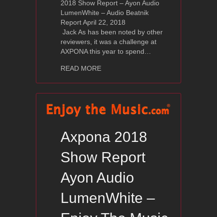
2018 Show Report – Ayon Audio
LumenWhite – Audio Beatnik
Report April 22, 2018
Jack As has been noted by other
reviewers, it was a challenge at
AXPONA this year to spend…
about Axpona 2018 Show Report – Ay
READ MORE
Axpona 2018
Show Report
Ayon Audio
LumenWhite –