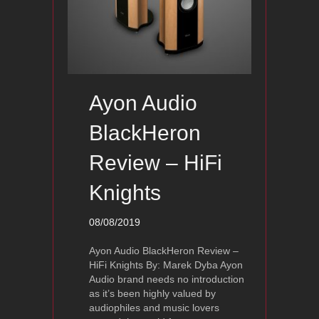
Ayon Audio
BlackHeron
Review – HiFi
Knights
08/08/2019
Ayon Audio BlackHeron Review –
HiFi Knights By: Marek Dyba Ayon
Audio brand needs no introduction
as it’s been highly valued by
audiophiles and music lovers