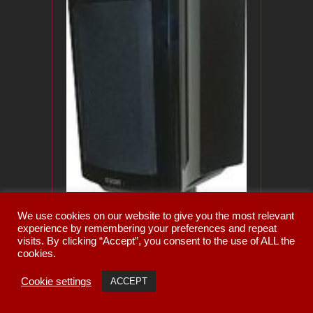
We use cookies on our website to give you the most relevant
experience by remembering your preferences and repeat
visits. By clicking “Accept”, you consent to the use of ALL the
cookies.
Cookie settings
ACCEPT