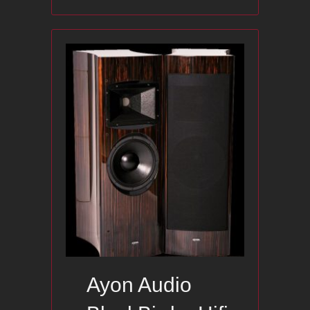
Ayon Audio