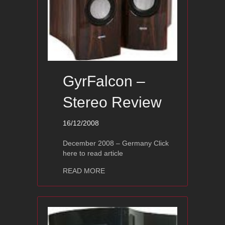
GyrFalcon –
Stereo Review
16/12/2008
December 2008 – Germany Click
here to read article
about GyrFalcon – Stereo Review
READ MORE