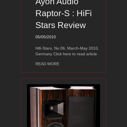
Ayon Audio
Raptor-S : HiFi
Stars Review
05/05/2010
Hifi-Stars, No.06, March-May 2010,
Germany Click here to read article
about Ayon Audio Raptor-S : HiFi Sta
READ MORE