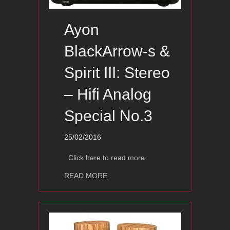
Ayon
BlackArrow-s &
Spirit III: Stereo
– Hifi Analog
Special No.3
25/02/2016
Click here to read more
about Ayon BlackArrow-s & Spirit III: 
READ MORE