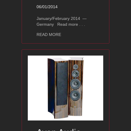
06/01/2014
January/February 2014 —
Germany Read more . . .
about Ayon BlackHawk – Fidelity Rev
READ MORE