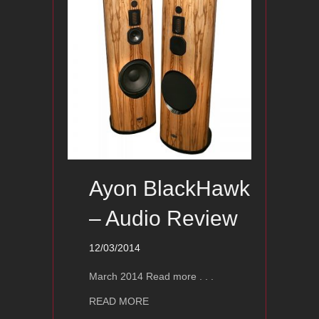
Ayon BlackHawk
– Audio Review
12/03/2014
March 2014 Read more . . .
about Ayon BlackHawk – Audio Revie
READ MORE