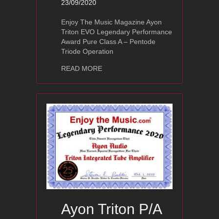
23/09/2020
Enjoy The Music Magazine Ayon
Triton EVO Legendary Performance
Award Pure Class A – Pentode
Triode Operation
about Ayon Triton EVO
READ MORE
Ayon Triton P/A