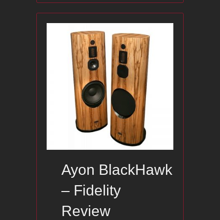
Ayon BlackHawk
– Fidelity
Review