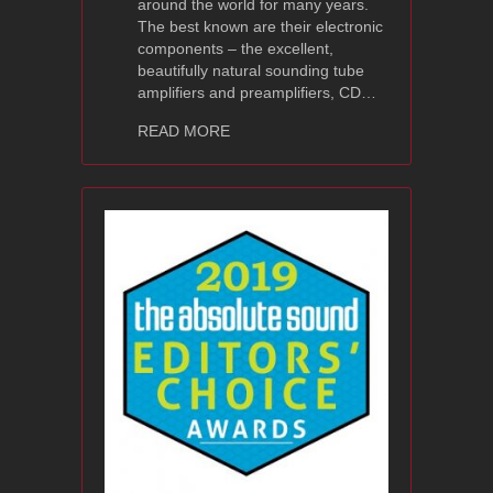
around the world for many years.
The best known are their electronic
components – the excellent,
beautifully natural sounding tube
amplifiers and preamplifiers, CD…
about Ayon Audio BlackHeron Review 
READ MORE