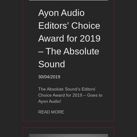
Ayon Audio
Editors’ Choice
Award for 2019
– The Absolute
Sound
30/04/2019
The Absolute Sound’s Editors’
Choice Award for 2019 – Goes to
Ayon Audio!
about Ayon Audio Editors’ Choice Awa
READ MORE