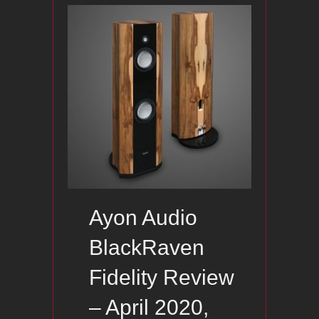
Ayon Audio
BlackRaven
Fidelity Review
– April 2020,