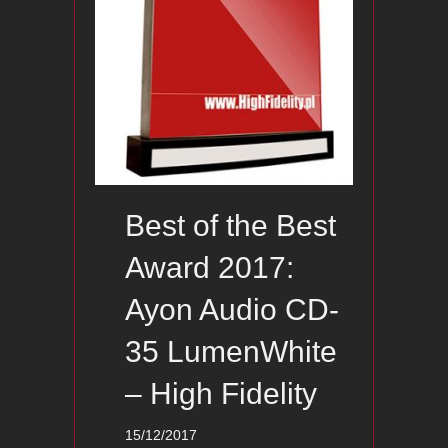
Best of the Best
Award 2017:
Ayon Audio CD-
35 LumenWhite
– High Fidelity
15/12/2017