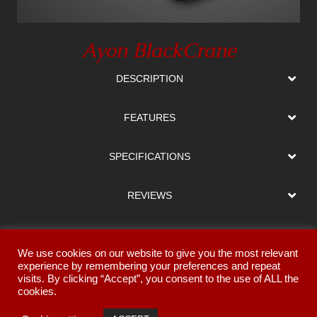
Ayon BlackCrane
DESCRIPTION
FEATURES
SPECIFICATIONS
REVIEWS
DOWNLOADS
We use cookies on our website to give you the most relevant
experience by remembering your preferences and repeat
FINISHES
visits. By clicking “Accept”, you consent to the use of ALL the
cookies.
GALLERY