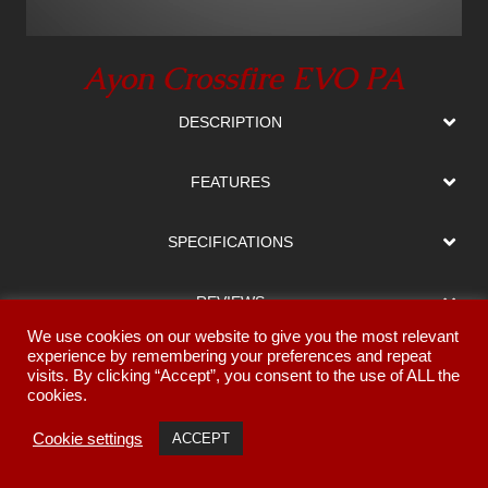
Ayon Crossfire EVO PA
DESCRIPTION
FEATURES
SPECIFICATIONS
REVIEWS
We use cookies on our website to give you the most relevant
experience by remembering your preferences and repeat
MANUAL
visits. By clicking “Accept”, you consent to the use of ALL the
cookies.
GALLERY
Cookie settings
ACCEPT
Return to Ampliers