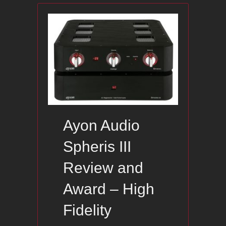
Ayon Audio
Spheris III
Review and
Award – High
Fidelity