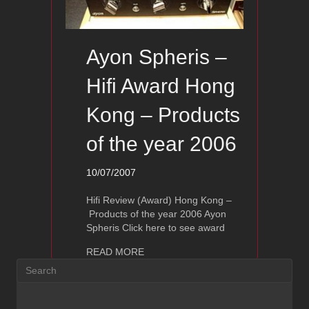
Ayon Spheris –
Hifi Award Hong
Kong – Products
of the year 2006
10/07/2007
Hifi Review (Award) Hong Kong –
Products of the year 2006 Ayon
Spheris Click here to see award
about Ayon Spheris – Hifi Award Hong
READ MORE