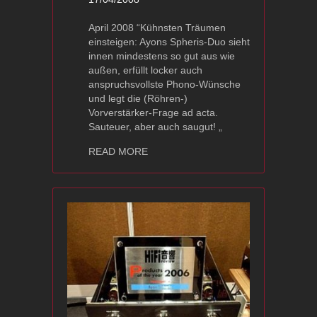
April 2008 “Kühnsten Träumen
einsteigen: Ayons Spheris-Duo sieht
innen mindestens so gut aus wie
außen, erfüllt locker auch
anspruchsvollste Phono-Wünsche
und legt die (Röhren-)
Vorverstärker-Frage ad acta.
Sauteuer, aber auch saugut! „
about Ayon Spheris – Image Hifi Awa
READ MORE