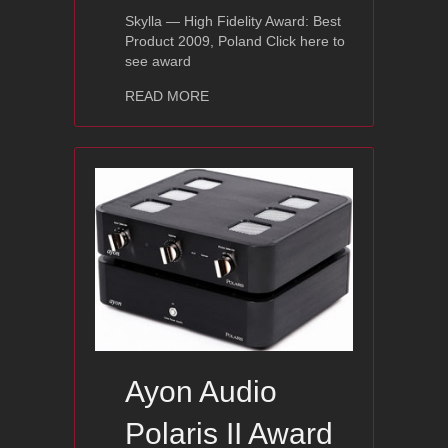
Skylla — High Fidelity Award: Best
Product 2009, Poland Click here to
see award
about Ayon Skylla – High Fidelity: Bes
READ MORE
Ayon Audio
Polaris II Award