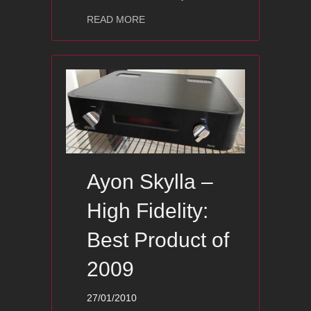
about Ayon Audio Polaris II Award – I
READ MORE
Ayon Skylla –
High Fidelity:
Best Product of
2009
27/01/2010