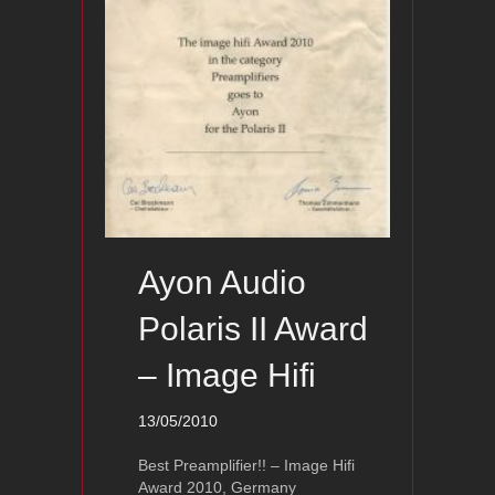
Ayon Audio
Polaris II Award
– Image Hifi
13/05/2010
Best Preamplifier!! – Image Hifi
Award 2010, Germany