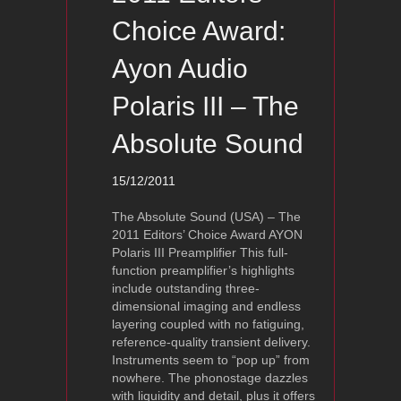
Choice Award:
Ayon Audio
Polaris III – The
Absolute Sound
15/12/2011
The Absolute Sound (USA) – The
2011 Editors’ Choice Award AYON
Polaris III Preamplifier This full-
function preamplifier’s highlights
include outstanding three-
dimensional imaging and endless
layering coupled with no fatiguing,
reference-quality transient delivery.
Instruments seem to “pop up” from
nowhere. The phonostage dazzles
with liquidity and detail, plus it offers