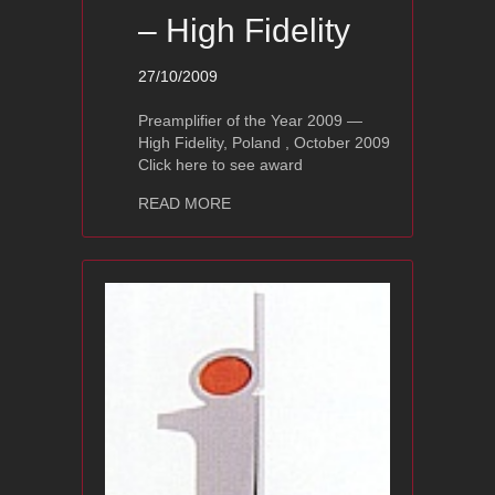
– High Fidelity
27/10/2009
Preamplifier of the Year 2009 —
High Fidelity, Poland , October 2009
Click here to see award
about Ayon Audio Polaris II Award – Hi
READ MORE