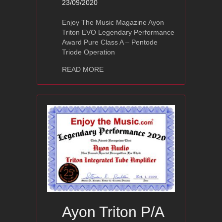
23/09/2020
Enjoy The Music Magazine Ayon
Triton EVO Legendary Performance
Award Pure Class A – Pentode
Triode Operation
about Ayon Triton EVO
READ MORE
Ayon Triton P/A