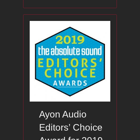
Ayon Audio
Editors’ Choice