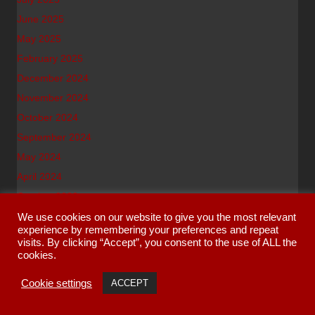
June 2025
May 2025
February 2025
December 2024
November 2024
October 2024
September 2024
May 2024
April 2024
October 2023
September 2023
We use cookies on our website to give you the most relevant
experience by remembering your preferences and repeat
July 2023
visits. By clicking “Accept”, you consent to the use of ALL the
June 2023
cookies.
May 2023
Cookie settings
ACCEPT
March 2023
January 2023