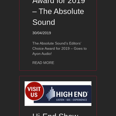
Award for 2019
– The Absolute
Sound
30/04/2019
The Absolute Sound’s Editors’
Choice Award for 2019 – Goes to
Ayon Audio!
about Ayon Audio Editors’ Choice Awa
READ MORE