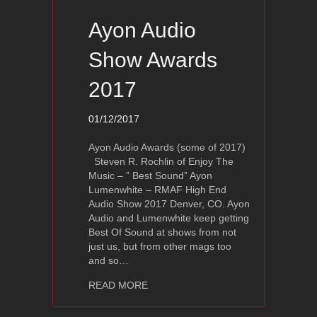
Ayon Audio
Show Awards
2017
01/12/2017
Ayon Audio Awards (some of 2017)
Steven R. Rochlin of Enjoy The
Music – ” Best Sound” Ayon
Lumenwhite – RMAF High End
Audio Show 2017 Denver, CO. Ayon
Audio and Lumenwhite keep getting
Best Of Sound at shows from not
just us, but from other mags too
and so…
about Ayon Audio Show Awards 2017
READ MORE