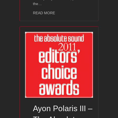
the…
about 2011 Editors’ Choice Award: Ayo
READ MORE
Ayon Polaris III –