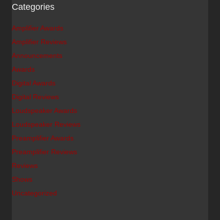
Categories
Amplifier Awards
Amplifier Reviews
Announcements
Awards
Digital Awards
Digital Reviews
Loudspeaker Awards
Loudspeaker Reviews
Preamplifier Awards
Preamplifier Reviews
Reviews
Shows
Uncategorized