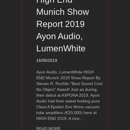
Munich Show
Report 2019
Ayon Audio,
LumenWhite
16/05/2019
Ayon Audio, LumenWhite HIGH
END Munich 2019 Show Report By
Steven R. Rochlin “Best Sound Cost
No Object” Award! Just as during
their debut at AXPONA 2019, Ayon
Audio had their sweet looking pure
Class A Epsilon Evo Mono vacuum
tube amplifiers (€20,000) here at
HIGH END 2019. A nice…
about High End Munich Show Report
READ MORE