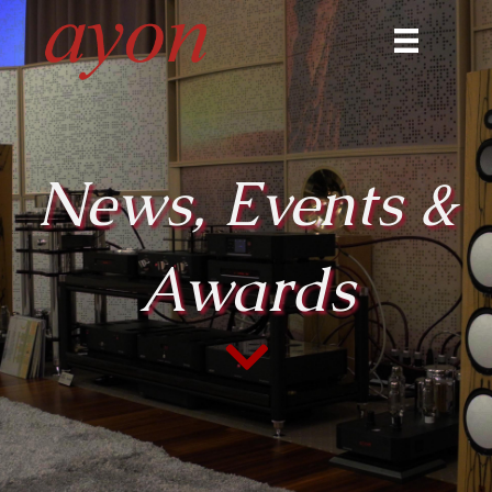
News, Events &
Awards