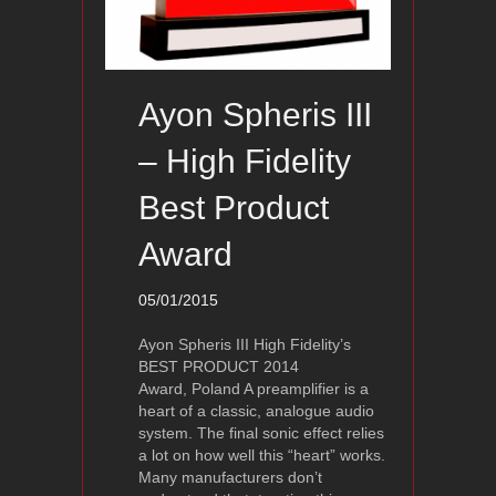
Ayon Spheris III
– High Fidelity
Best Product
Award
05/01/2015
Ayon Spheris III High Fidelity’s
BEST PRODUCT 2014
Award, Poland A preamplifier is a
heart of a classic, analogue audio
system. The final sonic effect relies
a lot on how well this “heart” works.
Many manufacturers don’t