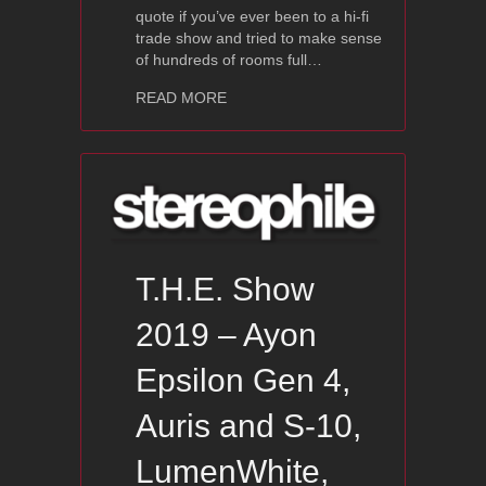
quote if you’ve ever been to a hi-fi
trade show and tried to make sense
of hundreds of rooms full…
about T.H.E. Show 2019 Ayon Audio,
READ MORE
T.H.E. Show
2019 – Ayon
Epsilon Gen 4,
Auris and S-10,
LumenWhite,