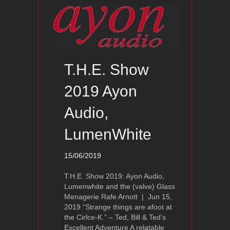
T.H.E. Show
2019 Ayon
Audio,
LumenWhite
15/06/2019
T.H.E. Show 2019: Ayon Audio,
Lumenwhite and the (valve) Glass
Menagerie Rafe Arnott | Jun 15,
2019 “Strange things are afoot at
the Cirlce-K.” – Ted, Bill & Ted’s
Excellent Adventure A relatable