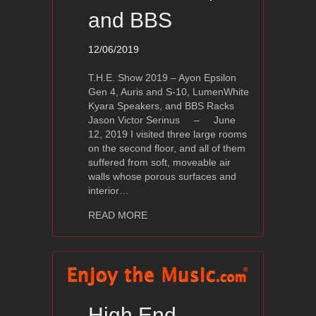
and BBS
12/06/2019
T.H.E. Show 2019 – Ayon Epsilon
Gen 4, Auris and S-10, LumenWhite
Kyara Speakers, and BBS Racks
Jason Victor Serinus – June
12, 2019 I visited three large rooms
on the second floor, and all of them
suffered from soft, moveable air
walls whose porous surfaces and
interior…
about T.H.E. Show 2019 – Ayon Epsil
READ MORE
High End