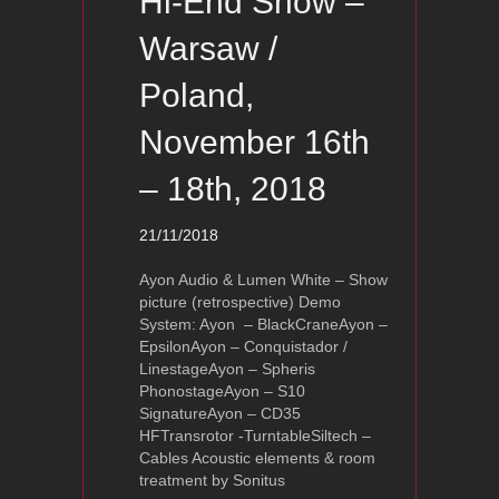
Hi-End Show –
Warsaw /
Poland,
November 16th
– 18th, 2018
21/11/2018
Ayon Audio & Lumen White – Show
picture (retrospective) Demo
System: Ayon – BlackCraneAyon –
EpsilonAyon – Conquistador /
LinestageAyon – Spheris
PhonostageAyon – S10
SignatureAyon – CD35
HFTransrotor -TurntableSiltech –
Cables Acoustic elements & room
treatment by Sonitus