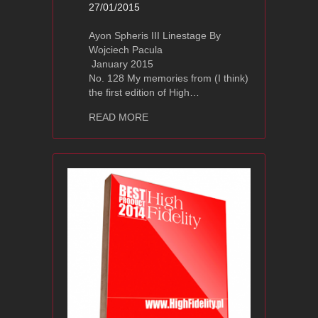
27/01/2015
Ayon Spheris III Linestage By
Wojciech Pacula
January 2015
No. 128 My memories from (I think)
the first edition of High…
about Ayon Audio Spheris III Review a
READ MORE