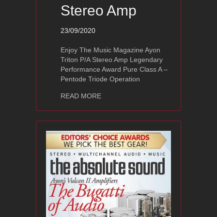
Stereo Amp
23/09/2020
Enjoy The Music Magazine Ayon
Triton P/A Stereo Amp Legendary
Performance Award Pure Class A –
Pentode Triode Operation
about Ayon Triton P/A Stereo Amp
READ MORE