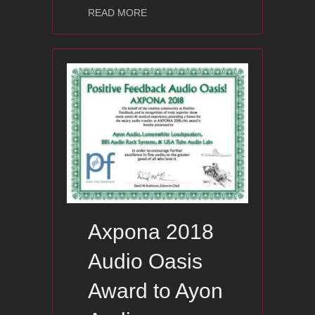
about Hi-End Show – Warsaw / Polan
READ MORE
Axpona 2018
Audio Oasis
Award to Ayon