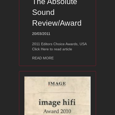
The Absolute
Sound
Review/Award
20/03/2011
2011 Editors Choice Awards, USA
Click Here to read article
about Ayon Polaris III – The Absolut
READ MORE