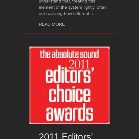
understand that, treating this
element of the system lightly, often
not realizing how different it…
about Ayon Spheris III – High Fidelit
READ MORE
2011 Editors’