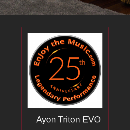
Ayon Triton EVO