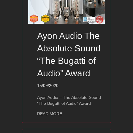
Ayon Audio The
Absolute Sound
“The Bugatti of
Audio” Award
15/09/2020
Ayon Audio – The Absolute Sound
“The Bugatti of Audio” Award
about Ayon Audio The Absolute Sound
READ MORE