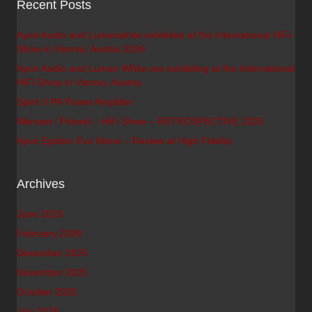
Recent Posts
Ayon Audio and Lumenwhite exhibited at the International HiFi-
Show in Vienna, Austria 2026
Ayon Audio and Lumen White are exhibiting at the International
HiFi-Show in Vienna, Austria
Spirit V PA Power Amplifier
Warsaw / Poland – HiFi Show – RETROSPECTIVE 2025
Ayon Epsilon Evo Mono – Review at High Fidelity
Archives
June 2026
February 2026
December 2025
November 2025
October 2025
July 2025