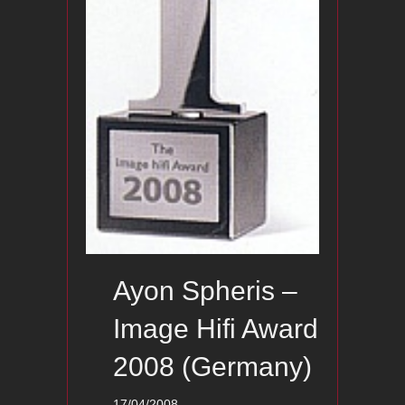
Ayon Spheris –
Image Hifi Award
2008 (Germany)
17/04/2008