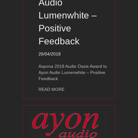
Audio
Lumenwhite –
Positive
Feedback
26/04/2018
Axpona 2018 Audio Oasis Award to
Ayon Audio Lumenwhite – Positive
Feedback
about Axpona 2018 Audio Oasis Award
READ MORE