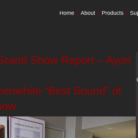
Home
About
Products
Su
rand Show Report – Ayon
nwhite “Best Sound” of
how