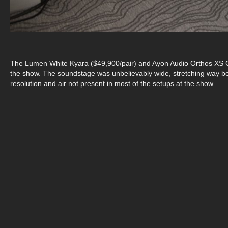
The Lumen White Kyara ($49,900/pair) and Ayon Audio Orthos XS G
the show. The soundstage was unbelievably wide, stretching way bey
resolution and air not present in most of the setups at the show.