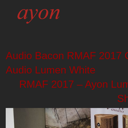
Audio Bacon RMAF 2017 G
Audio Lumen White
RMAF 2017 – Ayon Lume
S