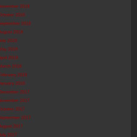
November 2018
October 2018
September 2018
August 2018
July 2018
May 2018
April 2018
March 2018
February 2018
January 2018
December 2017
November 2017
October 2017
September 2017
August 2017
July 2017