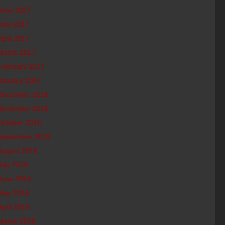
June 2017
May 2017
April 2017
March 2017
February 2017
January 2017
December 2016
November 2016
October 2016
September 2016
August 2016
July 2016
June 2016
May 2016
April 2016
March 2016