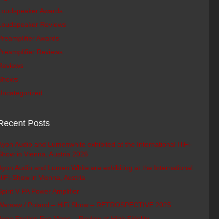
Loudspeaker Awards
Loudspeaker Reviews
Preamplifier Awards
Preamplifier Reviews
Reviews
Shows
Uncategorized
Recent Posts
Ayon Audio and Lumenwhite exhibited at the International HiFi-
Show in Vienna, Austria 2026
Ayon Audio and Lumen White are exhibiting at the International
HiFi-Show in Vienna, Austria
Spirit V PA Power Amplifier
Warsaw / Poland – HiFi Show – RETROSPECTIVE 2025
Ayon Epsilon Evo Mono – Review at High Fidelity