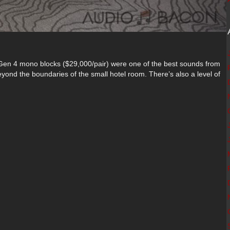
en 4 mono blocks ($29,000/pair) were one of the best sounds from
ond the boundaries of the small hotel room. There’s also a level of