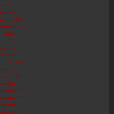
May 2024
April 2024
October 2023
September 2023
July 2023
June 2023
May 2023
March 2023
January 2023
February 2022
October 2021
April 2021
December 2020
November 2020
September 2020
August 2020