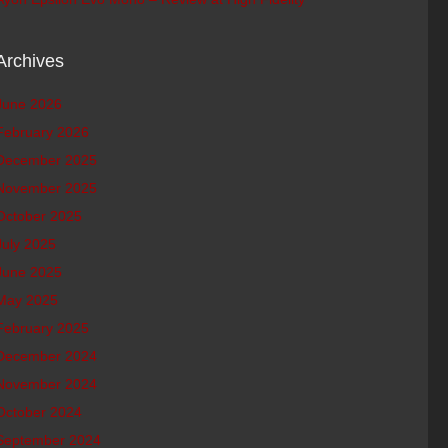
Archives
June 2026
February 2026
December 2025
November 2025
October 2025
July 2025
June 2025
May 2025
February 2025
December 2024
November 2024
October 2024
September 2024