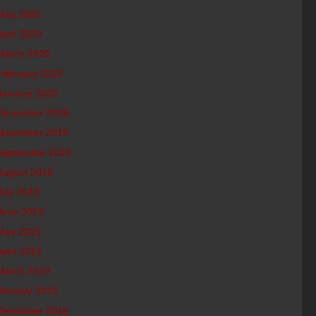
May 2020
April 2020
March 2020
February 2020
January 2020
December 2019
November 2019
September 2019
August 2019
July 2019
June 2019
May 2019
April 2019
March 2019
January 2019
December 2018