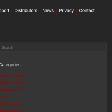
pport
Distributors
News
Privacy
Contact
Categories
Amplifier Awards
Amplifier Reviews
Announcements
Awards
Digital Awards
Digital Reviews