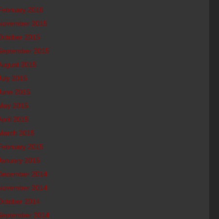
February 2016
November 2015
October 2015
September 2015
August 2015
July 2015
June 2015
May 2015
April 2015
March 2015
February 2015
January 2015
December 2014
November 2014
October 2014
September 2014