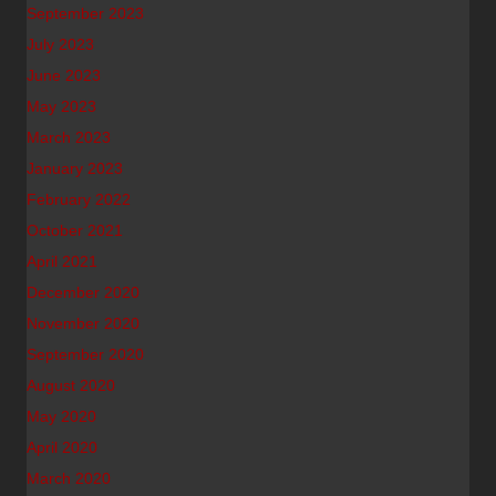
September 2023
July 2023
June 2023
May 2023
March 2023
January 2023
February 2022
October 2021
April 2021
December 2020
November 2020
September 2020
August 2020
May 2020
April 2020
March 2020