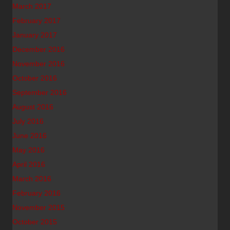
March 2017
February 2017
January 2017
December 2016
November 2016
October 2016
September 2016
August 2016
July 2016
June 2016
May 2016
April 2016
March 2016
February 2016
November 2015
October 2015