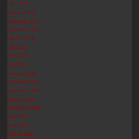
June 2026
February 2026
December 2025
November 2025
October 2025
July 2025
June 2025
May 2025
February 2025
December 2024
November 2024
October 2024
September 2024
May 2024
April 2024
October 2023