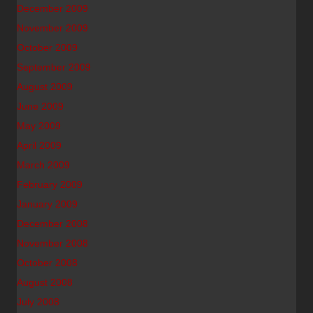
December 2009
November 2009
October 2009
September 2009
August 2009
June 2009
May 2009
April 2009
March 2009
February 2009
January 2009
December 2008
November 2008
October 2008
August 2008
July 2008