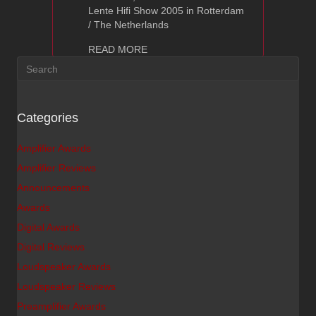
Lente Hifi Show 2005 in Rotterdam
/ The Netherlands
about Hi-End Show, The Netherlands
READ MORE
Categories
Amplifier Awards
Amplifier Reviews
Announcements
Awards
Digital Awards
Digital Reviews
Loudspeaker Awards
Loudspeaker Reviews
Preamplifier Awards