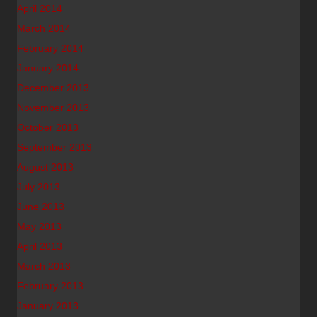
April 2014
March 2014
February 2014
January 2014
December 2013
November 2013
October 2013
September 2013
August 2013
July 2013
June 2013
May 2013
April 2013
March 2013
February 2013
January 2013