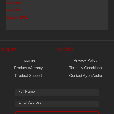
May 2002
May 2001
January 2001
Support
Policies
Inquiries
Privacy Policy
Product Warranty
Terms & Conditions
Product Support
Contact Ayon Audio