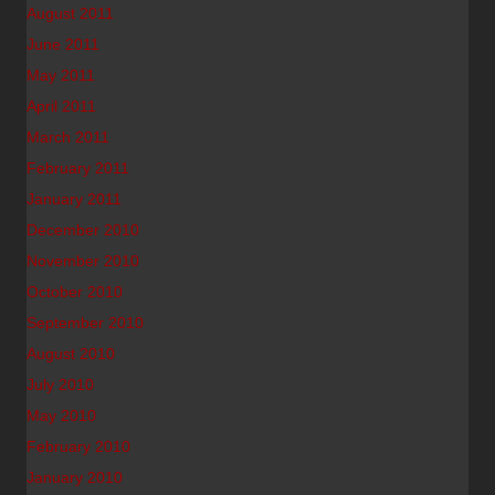
August 2011
June 2011
May 2011
April 2011
March 2011
February 2011
January 2011
December 2010
November 2010
October 2010
September 2010
August 2010
July 2010
May 2010
February 2010
January 2010