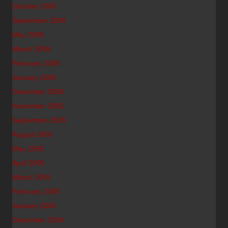
October 2006
September 2006
May 2006
March 2006
February 2006
January 2006
December 2005
November 2005
September 2005
August 2005
May 2005
April 2005
March 2005
February 2005
January 2005
December 2004