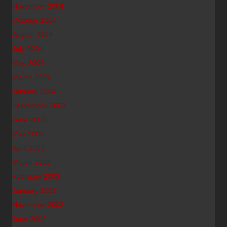
November 2004
October 2004
August 2004
July 2004
May 2004
March 2004
January 2004
September 2003
June 2003
May 2003
April 2003
March 2003
February 2003
January 2003
November 2002
June 2002