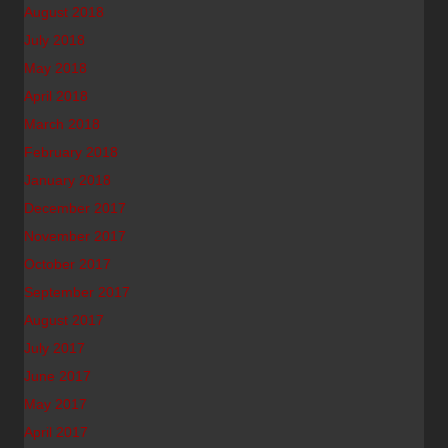
August 2018
July 2018
May 2018
April 2018
March 2018
February 2018
January 2018
December 2017
November 2017
October 2017
September 2017
August 2017
July 2017
June 2017
May 2017
April 2017