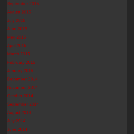
September 2015
August 2015
July 2015
June 2015
May 2015
April 2015
March 2015
February 2015
January 2015
December 2014
November 2014
October 2014
September 2014
August 2014
July 2014
June 2014