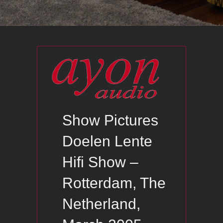
Show Pictures
Doelen Lente
Hifi Show –
Rotterdam, The
Netherland,