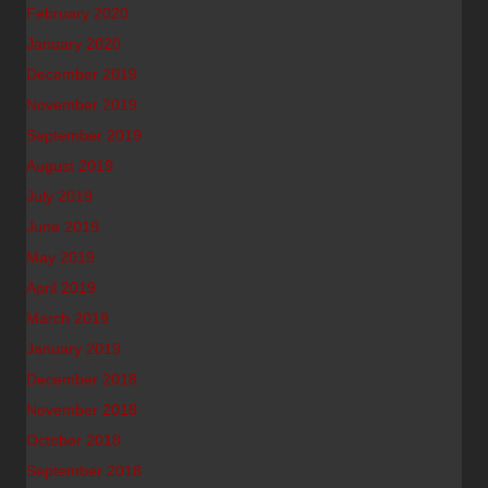
February 2020
January 2020
December 2019
November 2019
September 2019
August 2019
July 2019
June 2019
May 2019
April 2019
March 2019
January 2019
December 2018
November 2018
October 2018
September 2018