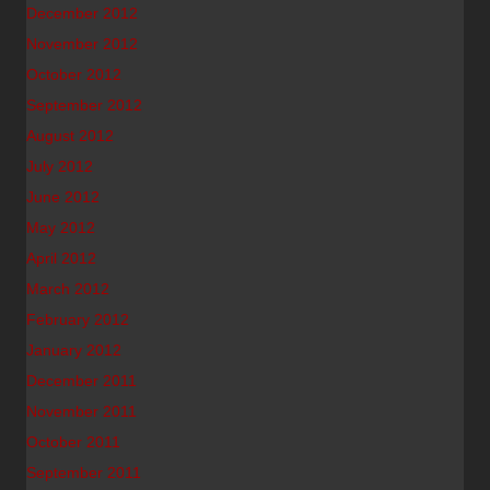
December 2012
November 2012
October 2012
September 2012
August 2012
July 2012
June 2012
May 2012
April 2012
March 2012
February 2012
January 2012
December 2011
November 2011
October 2011
September 2011