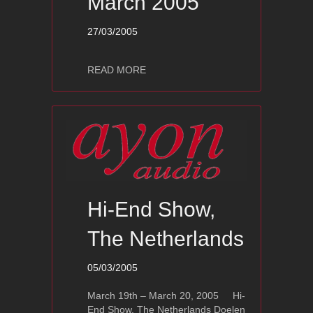
March 2005
27/03/2005
about Show Pictures Doelen Lente Hi
READ MORE
Hi-End Show,
The Netherlands
05/03/2005
March 19th – March 20, 2005 Hi-
End Show, The Netherlands Doelen