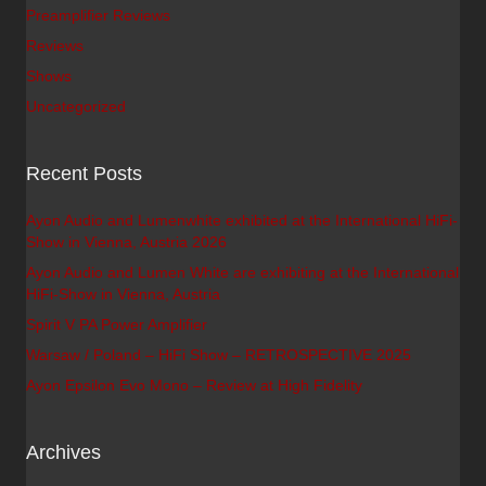
Preamplifier Reviews
Reviews
Shows
Uncategorized
Recent Posts
Ayon Audio and Lumenwhite exhibited at the International HiFi-
Show in Vienna, Austria 2026
Ayon Audio and Lumen White are exhibiting at the International
HiFi-Show in Vienna, Austria
Spirit V PA Power Amplifier
Warsaw / Poland – HiFi Show – RETROSPECTIVE 2025
Ayon Epsilon Evo Mono – Review at High Fidelity
Archives