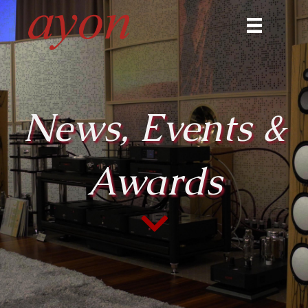
News, Events &
Awards