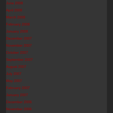
June 2008
April 2008
March 2008
February 2008
January 2008
December 2007
November 2007
October 2007
September 2007
August 2007
July 2007
May 2007
February 2007
January 2007
December 2006
November 2006