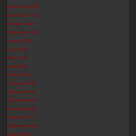
December 2018
November 2018
October 2018
September 2018
August 2018
July 2018
May 2018
April 2018
March 2018
February 2018
January 2018
December 2017
November 2017
October 2017
September 2017
August 2017