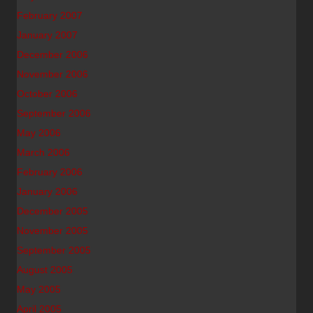
February 2007
January 2007
December 2006
November 2006
October 2006
September 2006
May 2006
March 2006
February 2006
January 2006
December 2005
November 2005
September 2005
August 2005
May 2005
April 2005