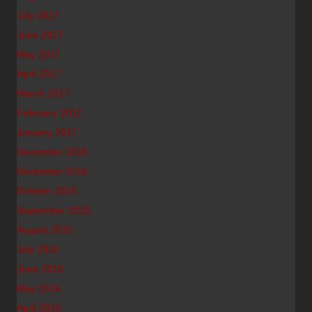
July 2017
June 2017
May 2017
April 2017
March 2017
February 2017
January 2017
December 2016
November 2016
October 2016
September 2016
August 2016
July 2016
June 2016
May 2016
April 2016