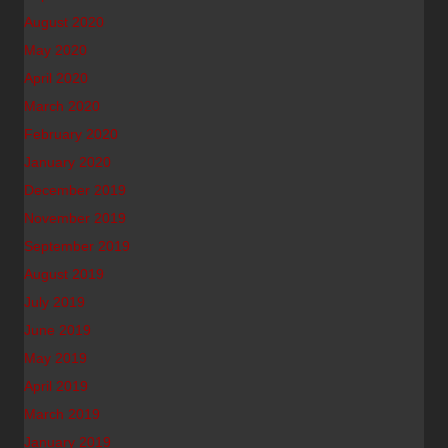
August 2020
May 2020
April 2020
March 2020
February 2020
January 2020
December 2019
November 2019
September 2019
August 2019
July 2019
June 2019
May 2019
April 2019
March 2019
January 2019