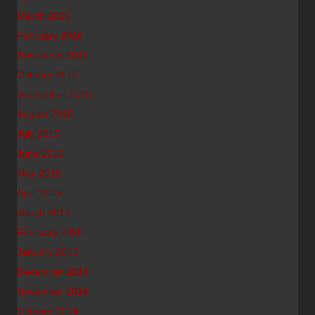
March 2016
February 2016
November 2015
October 2015
September 2015
August 2015
July 2015
June 2015
May 2015
April 2015
March 2015
February 2015
January 2015
December 2014
November 2014
October 2014