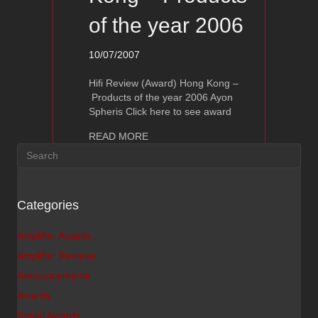
of the year 2006
10/07/2007
Hifi Review (Award) Hong Kong –
Products of the year 2006 Ayon
Spheris Click here to see award
about Ayon Spheris – Hifi Award Hong
READ MORE
Categories
Amplifier Awards
Amplifier Reviews
Announcements
Awards
Digital Awards