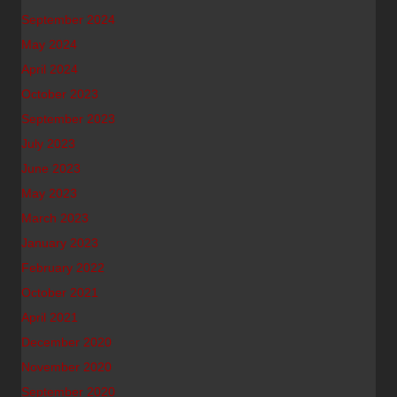
September 2024
May 2024
April 2024
October 2023
September 2023
July 2023
June 2023
May 2023
March 2023
January 2023
February 2022
October 2021
April 2021
December 2020
November 2020
September 2020