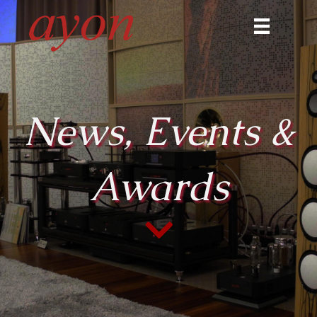
News, Events &
Awards