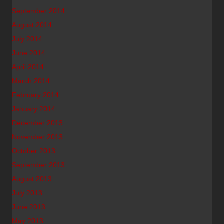
September 2014
August 2014
July 2014
June 2014
April 2014
March 2014
February 2014
January 2014
December 2013
November 2013
October 2013
September 2013
August 2013
July 2013
June 2013
May 2013