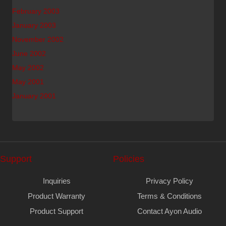
February 2003
January 2003
November 2002
June 2002
May 2002
May 2001
January 2001
Support
Policies
Inquiries
Privacy Policy
Product Warranty
Terms & Conditions
Product Support
Contact Ayon Audio