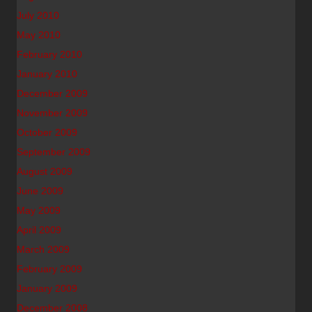
July 2010
May 2010
February 2010
January 2010
December 2009
November 2009
October 2009
September 2009
August 2009
June 2009
May 2009
April 2009
March 2009
February 2009
January 2009
December 2008