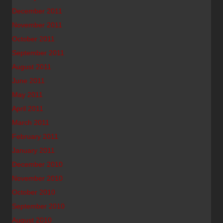
December 2011
November 2011
October 2011
September 2011
August 2011
June 2011
May 2011
April 2011
March 2011
February 2011
January 2011
December 2010
November 2010
October 2010
September 2010
August 2010