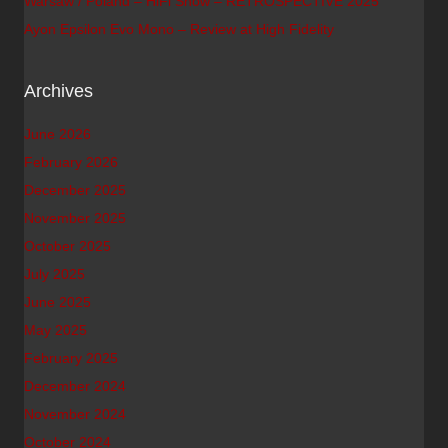
Warsaw / Poland – HiFi Show – RETROSPECTIVE 2025
Ayon Epsilon Evo Mono – Review at High Fidelity
Archives
June 2026
February 2026
December 2025
November 2025
October 2025
July 2025
June 2025
May 2025
February 2025
December 2024
November 2024
October 2024