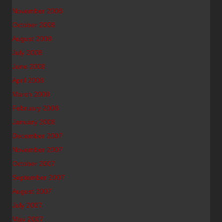
November 2008
October 2008
August 2008
July 2008
June 2008
April 2008
March 2008
February 2008
January 2008
December 2007
November 2007
October 2007
September 2007
August 2007
July 2007
May 2007