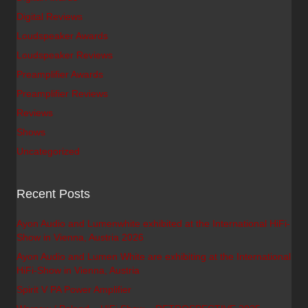
Digital Reviews
Loudspeaker Awards
Loudspeaker Reviews
Preamplifier Awards
Preamplifier Reviews
Reviews
Shows
Uncategorized
Recent Posts
Ayon Audio and Lumenwhite exhibited at the International HiFi-
Show in Vienna, Austria 2026
Ayon Audio and Lumen White are exhibiting at the International
HiFi-Show in Vienna, Austria
Spirit V PA Power Amplifier