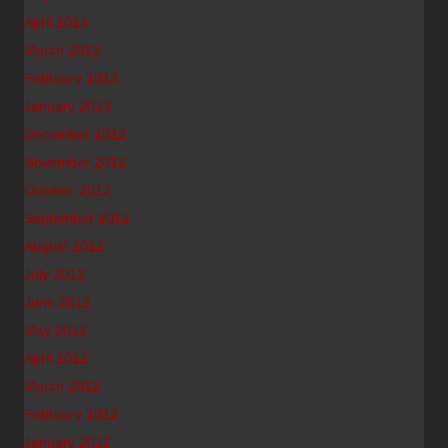
April 2013
March 2013
February 2013
January 2013
December 2012
November 2012
October 2012
September 2012
August 2012
July 2012
June 2012
May 2012
April 2012
March 2012
February 2012
January 2012