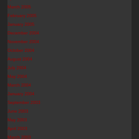
March 2005
February 2005
January 2005
December 2004
November 2004
October 2004
August 2004
July 2004
May 2004
March 2004
January 2004
September 2003
June 2003
May 2003
April 2003
March 2003