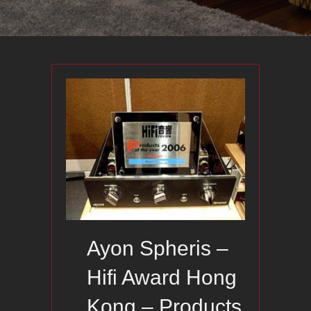
Ayon Spheris –
Hifi Award Hong
Kong – Products