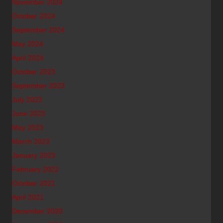
November 2024
October 2024
September 2024
May 2024
April 2024
October 2023
September 2023
July 2023
June 2023
May 2023
March 2023
January 2023
February 2022
October 2021
April 2021
December 2020