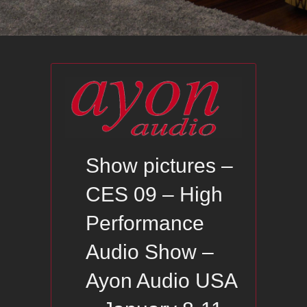
Show pictures –
CES 09 – High
Performance
Audio Show –
Ayon Audio USA