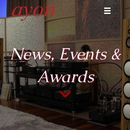
News, Events &
Awards