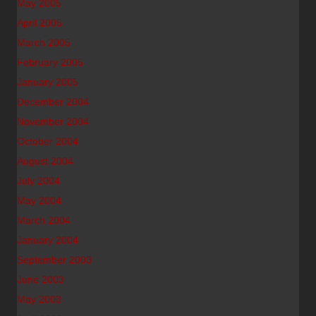
May 2005
April 2005
March 2005
February 2005
January 2005
December 2004
November 2004
October 2004
August 2004
July 2004
May 2004
March 2004
January 2004
September 2003
June 2003
May 2003