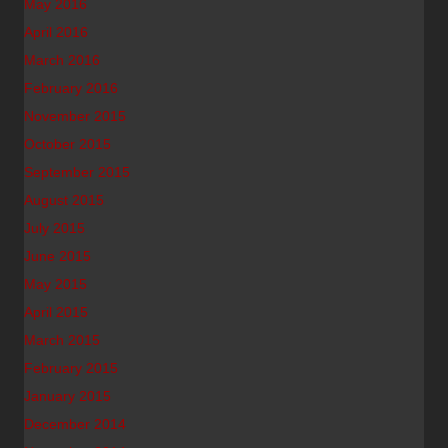
May 2016
April 2016
March 2016
February 2016
November 2015
October 2015
September 2015
August 2015
July 2015
June 2015
May 2015
April 2015
March 2015
February 2015
January 2015
December 2014