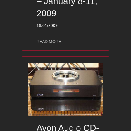
– January 8-11,
2009
16/01/2009
about Show pictures – CES 09 – High
READ MORE
Ayon Audio CD-