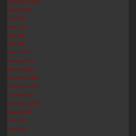
September 2017
August 2017
July 2017
June 2017
May 2017
April 2017
March 2017
February 2017
January 2017
December 2016
November 2016
October 2016
September 2016
August 2016
July 2016
June 2016