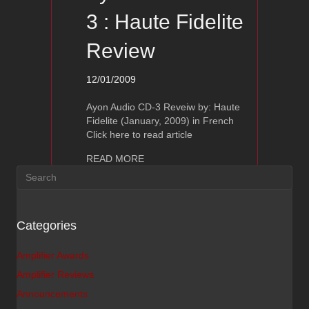
3 : Haute Fidelite
Review
12/01/2009
Ayon Audio CD-3 Reveiw by: Haute
Fidelite (January, 2009) in French
Click here to read article
about Ayon Audio CD-3 : Haute Fideli
READ MORE
Categories
Amplifier Awards
Amplifier Reviews
Announcements