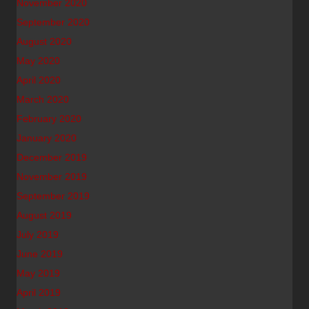
November 2020
September 2020
August 2020
May 2020
April 2020
March 2020
February 2020
January 2020
December 2019
November 2019
September 2019
August 2019
July 2019
June 2019
May 2019
April 2019