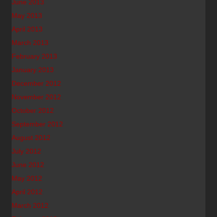
June 2013
May 2013
April 2013
March 2013
February 2013
January 2013
December 2012
November 2012
October 2012
September 2012
August 2012
July 2012
June 2012
May 2012
April 2012
March 2012