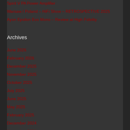
Spirit V PA Power Amplifier
Warsaw / Poland – HiFi Show – RETROSPECTIVE 2025
Ayon Epsilon Evo Mono – Review at High Fidelity
Archives
June 2026
February 2026
December 2025
November 2025
October 2025
July 2025
June 2025
May 2025
February 2025
December 2024