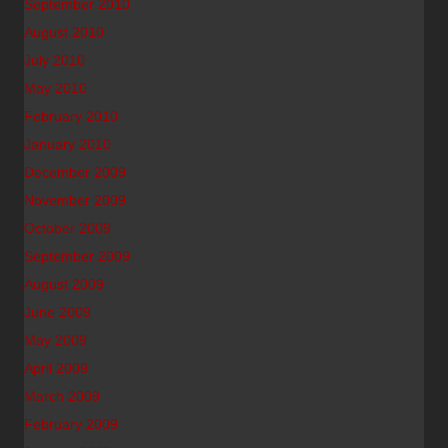
September 2010
August 2010
July 2010
May 2010
February 2010
January 2010
December 2009
November 2009
October 2009
September 2009
August 2009
June 2009
May 2009
April 2009
March 2009
February 2009