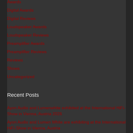
Awards
Digital Awards
Digital Reviews
Loudspeaker Awards
Loudspeaker Reviews
Preamplifier Awards
Preamplifier Reviews
Reviews
Shows
Uncategorized
Recent Posts
Ayon Audio and Lumenwhite exhibited at the International HiFi-
Show in Vienna, Austria 2026
Ayon Audio and Lumen White are exhibiting at the International
HiFi-Show in Vienna, Austria