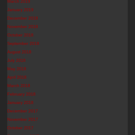
March 2019
January 2019
December 2018
November 2018
October 2018
September 2018
August 2018
July 2018
May 2018
April 2018
March 2018
February 2018
January 2018
December 2017
November 2017
October 2017