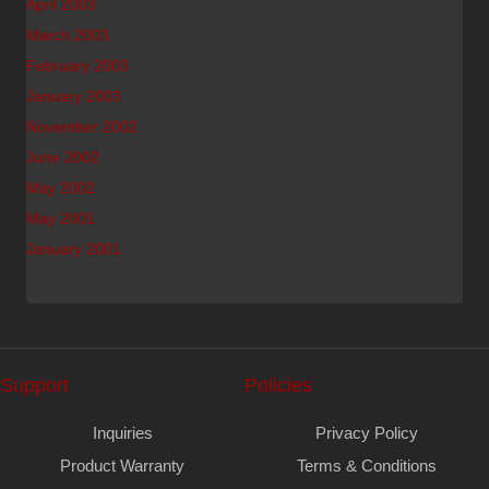
April 2003
March 2003
February 2003
January 2003
November 2002
June 2002
May 2002
May 2001
January 2001
Support
Policies
Inquiries
Privacy Policy
Product Warranty
Terms & Conditions