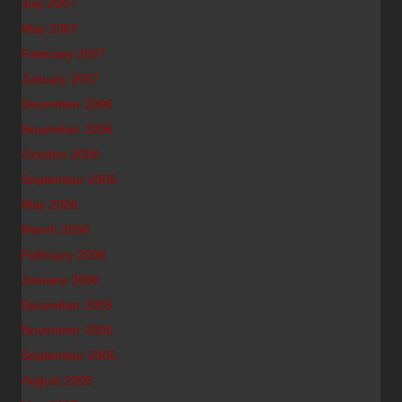
July 2007
May 2007
February 2007
January 2007
December 2006
November 2006
October 2006
September 2006
May 2006
March 2006
February 2006
January 2006
December 2005
November 2005
September 2005
August 2005