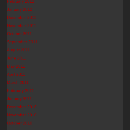
February 2012
January 2012
December 2011
November 2011
October 2011
September 2011
August 2011
June 2011
May 2011
April 2011
March 2011
February 2011
January 2011
December 2010
November 2010
October 2010