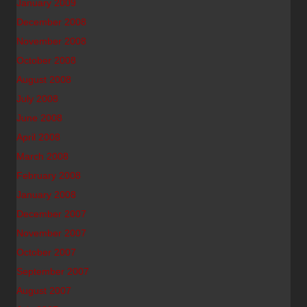
January 2009
December 2008
November 2008
October 2008
August 2008
July 2008
June 2008
April 2008
March 2008
February 2008
January 2008
December 2007
November 2007
October 2007
September 2007
August 2007