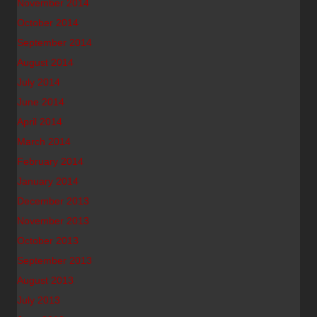
November 2014
October 2014
September 2014
August 2014
July 2014
June 2014
April 2014
March 2014
February 2014
January 2014
December 2013
November 2013
October 2013
September 2013
August 2013
July 2013