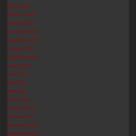
March 2012
February 2012
January 2012
December 2011
November 2011
October 2011
September 2011
August 2011
June 2011
May 2011
April 2011
March 2011
February 2011
January 2011
December 2010
November 2010