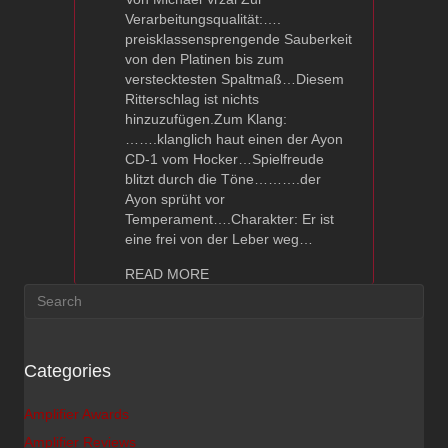
Verarbeitungsqualität:….
preisklassensprengende Sauberkeit
von den Platinen bis zum
verstecktesten Spaltmaß…Diesem
Ritterschlag ist nichts
hinzuzufügen.Zum Klang:
…….klanglich haut einen der Ayon
CD-1 vom Hocker…Spielfreude
blitzt durch die Töne……….der
Ayon sprüht vor
Temperament….Charakter: Er ist
eine frei von der Leber weg…
about Ayon CD-1 – Image hifi Revie
READ MORE
Categories
Amplifier Awards
Amplifier Reviews