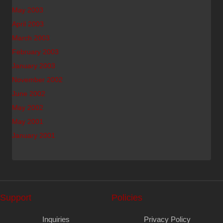
May 2003
April 2003
March 2003
February 2003
January 2003
November 2002
June 2002
May 2002
May 2001
January 2001
Support
Policies
Inquiries
Privacy Policy