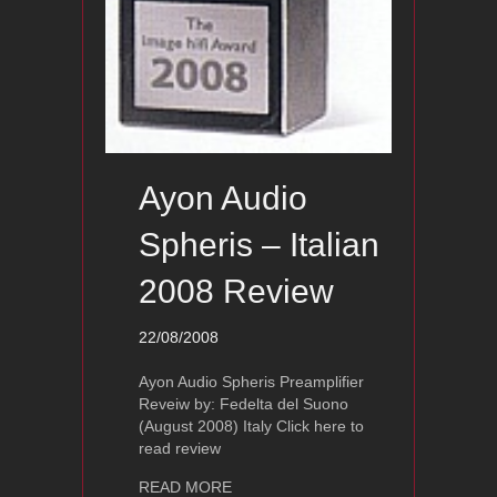
Ayon Audio
Spheris – Italian
2008 Review
22/08/2008
Ayon Audio Spheris Preamplifier
Reveiw by: Fedelta del Suono
(August 2008) Italy Click here to
read review
about Ayon Audio Spheris – Italian 2
READ MORE