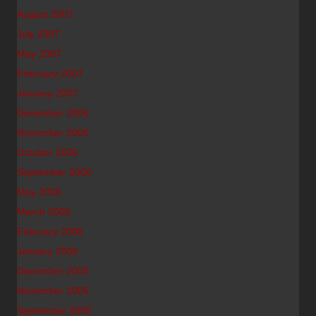
August 2007
July 2007
May 2007
February 2007
January 2007
December 2006
November 2006
October 2006
September 2006
May 2006
March 2006
February 2006
January 2006
December 2005
November 2005
September 2005