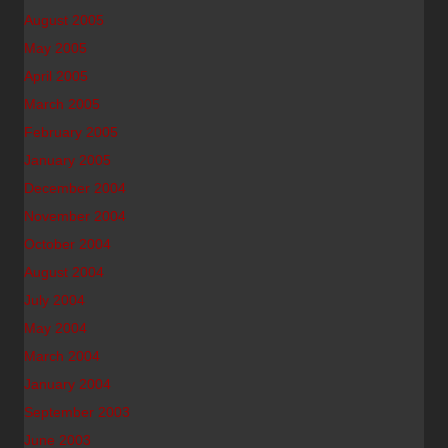
August 2005
May 2005
April 2005
March 2005
February 2005
January 2005
December 2004
November 2004
October 2004
August 2004
July 2004
May 2004
March 2004
January 2004
September 2003
June 2003