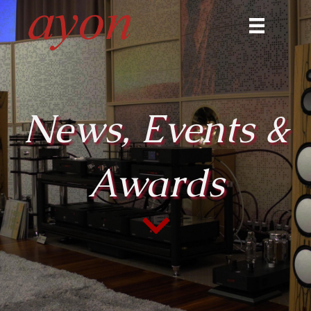
News, Events &
Awards