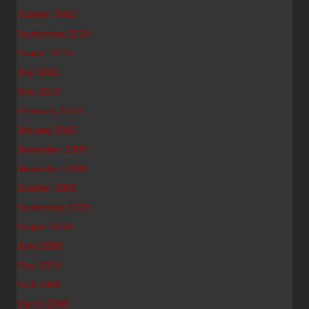
October 2010
September 2010
August 2010
July 2010
May 2010
February 2010
January 2010
December 2009
November 2009
October 2009
September 2009
August 2009
June 2009
May 2009
April 2009
March 2009