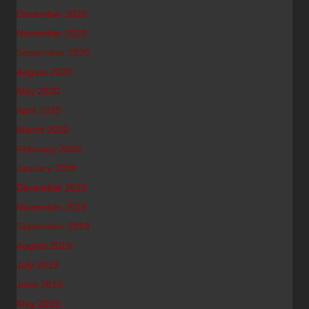
December 2020
November 2020
September 2020
August 2020
May 2020
April 2020
March 2020
February 2020
January 2020
December 2019
November 2019
September 2019
August 2019
July 2019
June 2019
May 2019