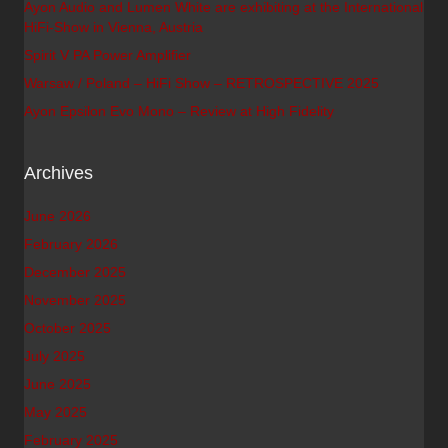
Ayon Audio and Lumen White are exhibiting at the International
HiFi-Show in Vienna, Austria
Spirit V PA Power Amplifier
Warsaw / Poland – HiFi Show – RETROSPECTIVE 2025
Ayon Epsilon Evo Mono – Review at High Fidelity
Archives
June 2026
February 2026
December 2025
November 2025
October 2025
July 2025
June 2025
May 2025
February 2025