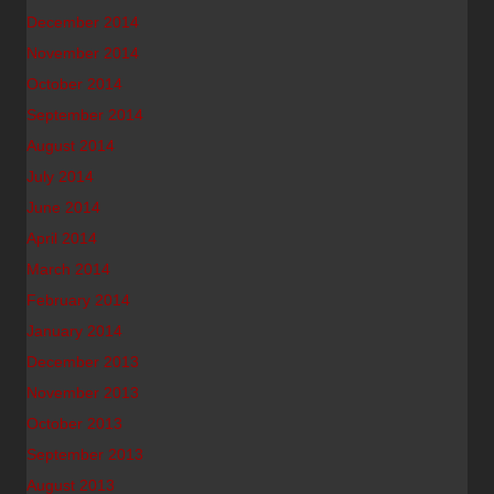
December 2014
November 2014
October 2014
September 2014
August 2014
July 2014
June 2014
April 2014
March 2014
February 2014
January 2014
December 2013
November 2013
October 2013
September 2013
August 2013