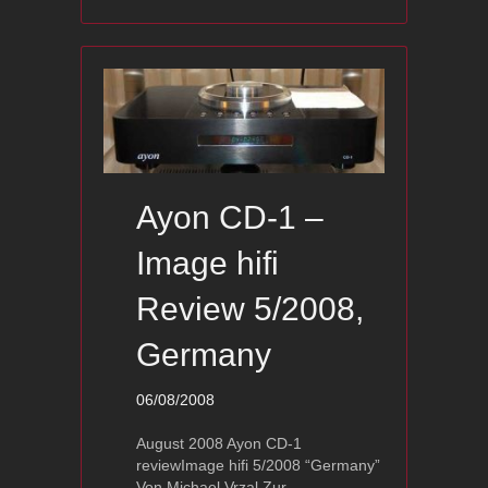
Ayon CD-1 –
Image hifi
Review 5/2008,
Germany
06/08/2008
August 2008 Ayon CD-1
reviewImage hifi 5/2008 “Germany”
Von Michael Vrzal Zur