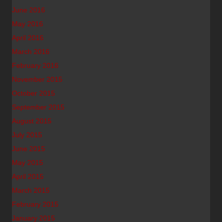
June 2016
May 2016
April 2016
March 2016
February 2016
November 2015
October 2015
September 2015
August 2015
July 2015
June 2015
May 2015
April 2015
March 2015
February 2015
January 2015