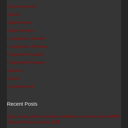
Announcements
Awards
Digital Awards
Digital Reviews
Loudspeaker Awards
Loudspeaker Reviews
Preamplifier Awards
Preamplifier Reviews
Reviews
Shows
Uncategorized
Recent Posts
Ayon Audio and Lumenwhite exhibited at the International HiFi-
Show in Vienna, Austria 2026