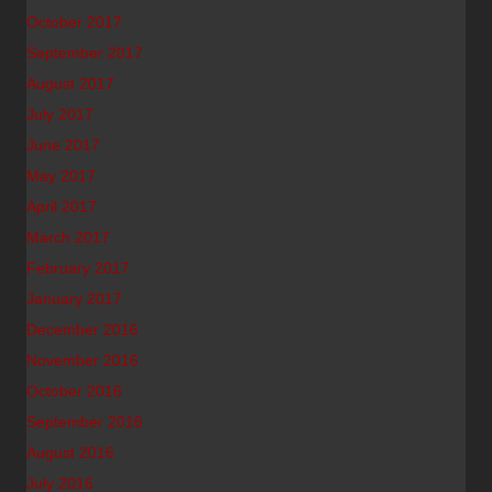
October 2017
September 2017
August 2017
July 2017
June 2017
May 2017
April 2017
March 2017
February 2017
January 2017
December 2016
November 2016
October 2016
September 2016
August 2016
July 2016