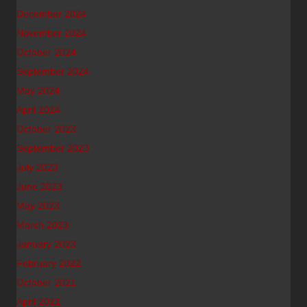
December 2024
November 2024
October 2024
September 2024
May 2024
April 2024
October 2023
September 2023
July 2023
June 2023
May 2023
March 2023
January 2023
February 2022
October 2021
April 2021