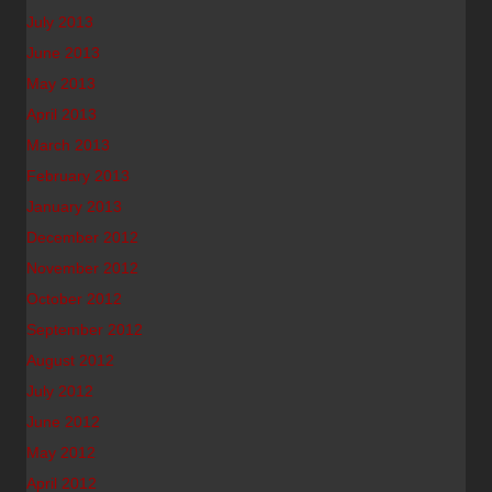
July 2013
June 2013
May 2013
April 2013
March 2013
February 2013
January 2013
December 2012
November 2012
October 2012
September 2012
August 2012
July 2012
June 2012
May 2012
April 2012