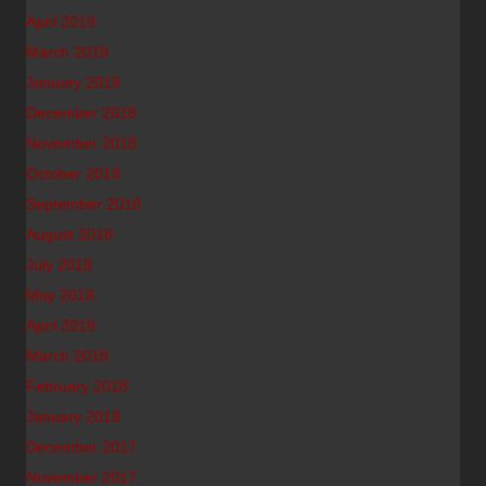
April 2019
March 2019
January 2019
December 2018
November 2018
October 2018
September 2018
August 2018
July 2018
May 2018
April 2018
March 2018
February 2018
January 2018
December 2017
November 2017