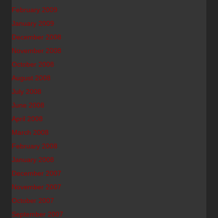
February 2009
January 2009
December 2008
November 2008
October 2008
August 2008
July 2008
June 2008
April 2008
March 2008
February 2008
January 2008
December 2007
November 2007
October 2007
September 2007