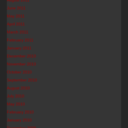
August 2011
June 2011
May 2011
April 2011
March 2011
February 2011
January 2011
December 2010
November 2010
October 2010
September 2010
August 2010
July 2010
May 2010
February 2010
January 2010