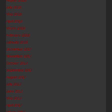
August 2018
July 2018
May 2018
April 2018
March 2018
February 2018
January 2018
December 2017
November 2017
October 2017
September 2017
August 2017
July 2017
June 2017
May 2017
April 2017