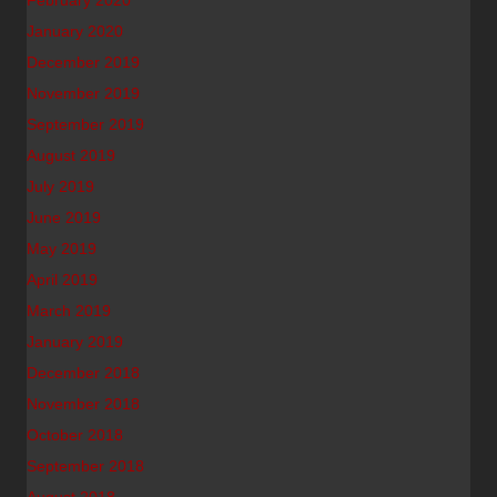
February 2020
January 2020
December 2019
November 2019
September 2019
August 2019
July 2019
June 2019
May 2019
April 2019
March 2019
January 2019
December 2018
November 2018
October 2018
September 2018