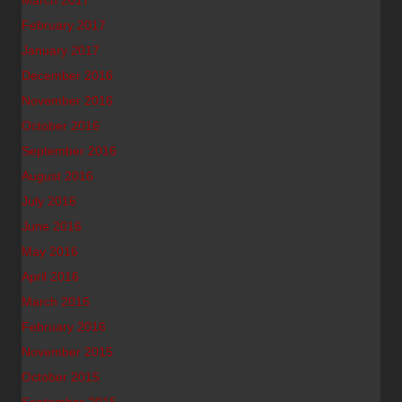
March 2017
February 2017
January 2017
December 2016
November 2016
October 2016
September 2016
August 2016
July 2016
June 2016
May 2016
April 2016
March 2016
February 2016
November 2015
October 2015