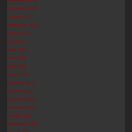
December 2012
November 2012
October 2012
September 2012
August 2012
July 2012
June 2012
May 2012
April 2012
March 2012
February 2012
January 2012
December 2011
November 2011
October 2011
September 2011