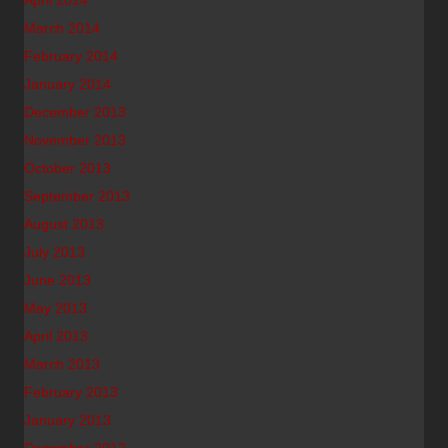
April 2014
March 2014
February 2014
January 2014
December 2013
November 2013
October 2013
September 2013
August 2013
July 2013
June 2013
May 2013
April 2013
March 2013
February 2013
January 2013