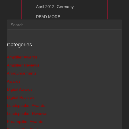
April 2012, Germany
about Ayon CD-T – Hifi Statement Re
READ MORE
Categories
Amplifier Awards
Amplifier Reviews
Announcements
Awards
Digital Awards
Digital Reviews
Loudspeaker Awards
Loudspeaker Reviews
Preamplifier Awards