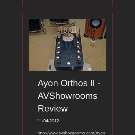
Ayon Orthos II -
AVShowrooms
Review
11/04/2012
http://www.avshowrooms.com/Ayon