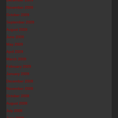
December 2009
November 2009
October 2009
September 2009
August 2009
June 2009
May 2009
April 2009
March 2009
February 2009
January 2009
December 2008
November 2008
October 2008
August 2008
July 2008