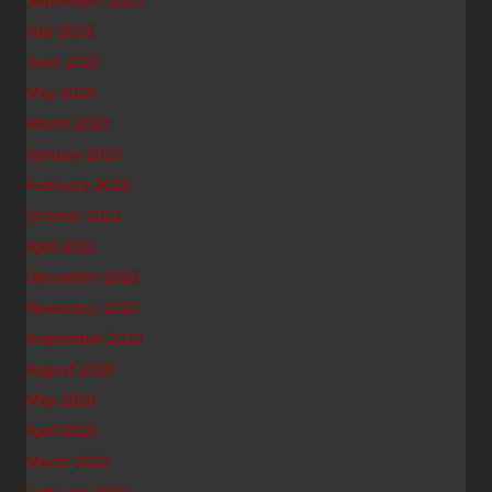
September 2023
July 2023
June 2023
May 2023
March 2023
January 2023
February 2022
October 2021
April 2021
December 2020
November 2020
September 2020
August 2020
May 2020
April 2020
March 2020