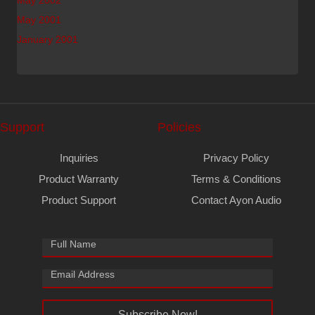
May 2002
May 2001
January 2001
Support
Policies
Inquiries
Privacy Policy
Product Warranty
Terms & Conditions
Product Support
Contact Ayon Audio
Subscribe Now!