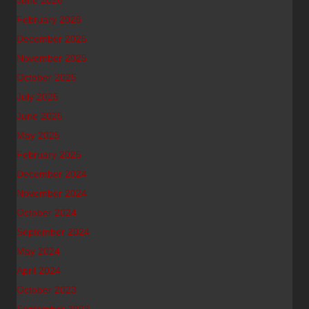
June 2026
February 2026
December 2025
November 2025
October 2025
July 2025
June 2025
May 2025
February 2025
December 2024
November 2024
October 2024
September 2024
May 2024
April 2024
October 2023