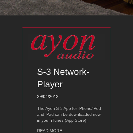
S-3 Network-
Player
29/04/2012
The Ayon S-3 App for iPhone/iPod
and iPad can be downloaded now
in your iTunes (App Store).
about S-3 Network-Player
READ MORE