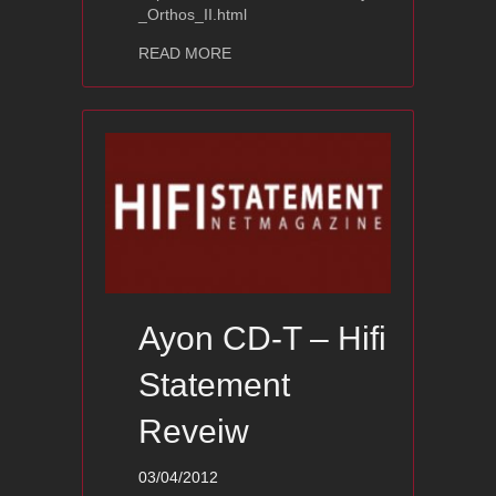
_Orthos_II.html
about Ayon Orthos II -AVShowrooms 
READ MORE
Ayon CD-T – Hifi
Statement
Reveiw
03/04/2012