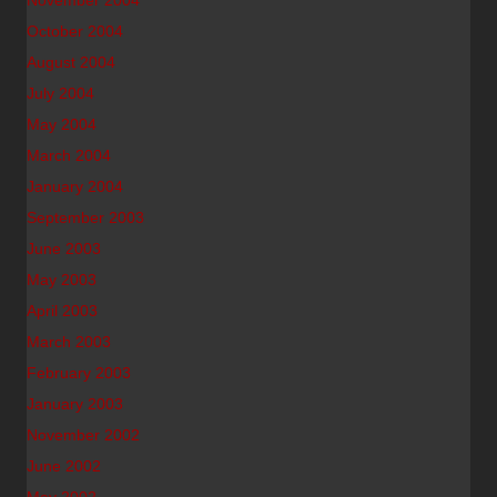
November 2004
October 2004
August 2004
July 2004
May 2004
March 2004
January 2004
September 2003
June 2003
May 2003
April 2003
March 2003
February 2003
January 2003
November 2002
June 2002