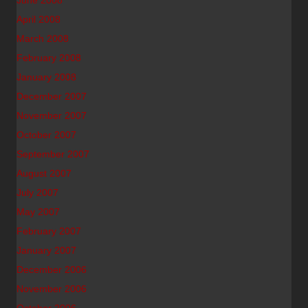
June 2008
April 2008
March 2008
February 2008
January 2008
December 2007
November 2007
October 2007
September 2007
August 2007
July 2007
May 2007
February 2007
January 2007
December 2006
November 2006