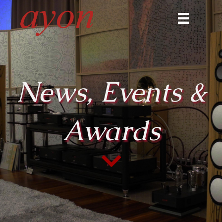
News, Events &
Awards