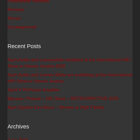
Preamplifier Reviews
Reviews
Shows
Uncategorized
Recent Posts
Ayon Audio and Lumenwhite exhibited at the International HiFi-
Show in Vienna, Austria 2026
Ayon Audio and Lumen White are exhibiting at the International
HiFi-Show in Vienna, Austria
Spirit V PA Power Amplifier
Warsaw / Poland – HiFi Show – RETROSPECTIVE 2025
Ayon Epsilon Evo Mono – Review at High Fidelity
Archives