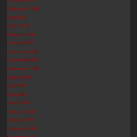
October 2006
September 2006
May 2006
March 2006
February 2006
January 2006
December 2005
November 2005
September 2005
August 2005
May 2005
April 2005
March 2005
February 2005
January 2005
December 2004