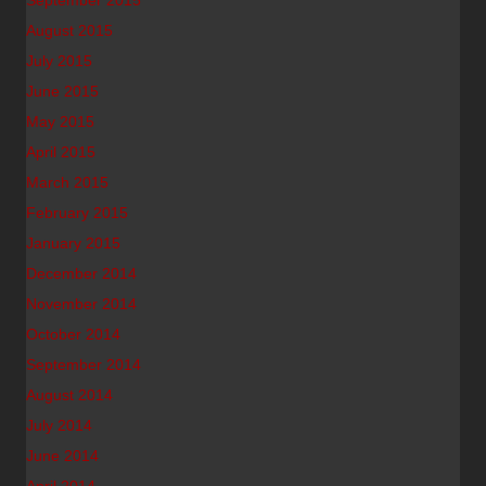
September 2015
August 2015
July 2015
June 2015
May 2015
April 2015
March 2015
February 2015
January 2015
December 2014
November 2014
October 2014
September 2014
August 2014
July 2014
June 2014