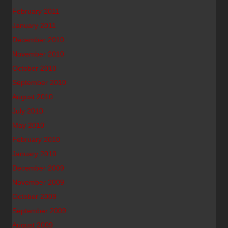
February 2011
January 2011
December 2010
November 2010
October 2010
September 2010
August 2010
July 2010
May 2010
February 2010
January 2010
December 2009
November 2009
October 2009
September 2009
August 2009