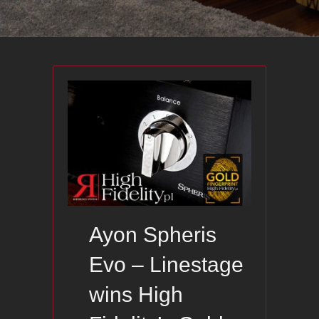
Ayon Spheris
Evo – Linestage
wins High