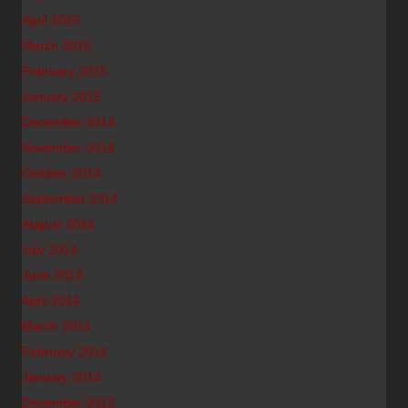
April 2015
March 2015
February 2015
January 2015
December 2014
November 2014
October 2014
September 2014
August 2014
July 2014
June 2014
April 2014
March 2014
February 2014
January 2014
December 2013