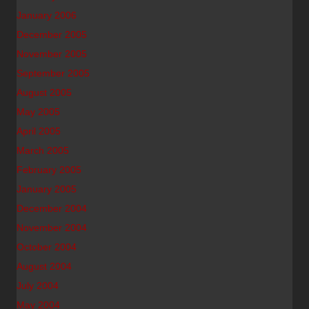
January 2006
December 2005
November 2005
September 2005
August 2005
May 2005
April 2005
March 2005
February 2005
January 2005
December 2004
November 2004
October 2004
August 2004
July 2004
May 2004