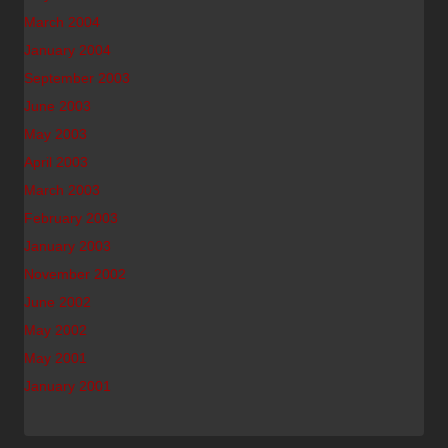
March 2004
January 2004
September 2003
June 2003
May 2003
April 2003
March 2003
February 2003
January 2003
November 2002
June 2002
May 2002
May 2001
January 2001