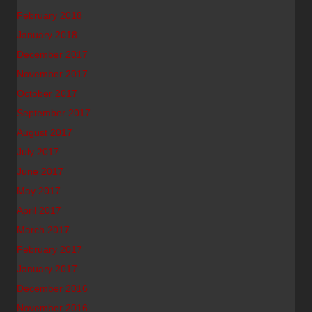
February 2018
January 2018
December 2017
November 2017
October 2017
September 2017
August 2017
July 2017
June 2017
May 2017
April 2017
March 2017
February 2017
January 2017
December 2016
November 2016