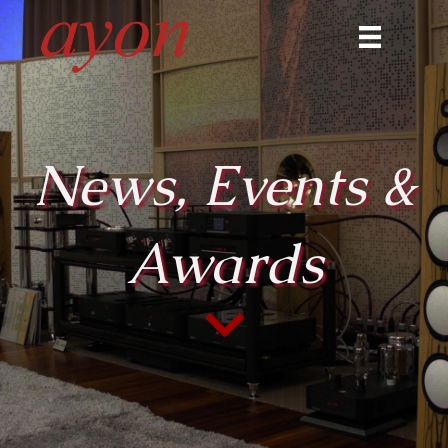
News, Events &
Awards