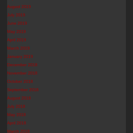
August 2019
July 2019
June 2019
May 2019
April 2019
March 2019
January 2019
December 2018
November 2018
October 2018
September 2018
August 2018
July 2018
May 2018
April 2018
March 2018