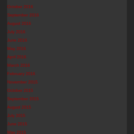
October 2016
September 2016
August 2016
July 2016
June 2016
May 2016
April 2016
March 2016
February 2016
November 2015
October 2015
September 2015
August 2015
July 2015
June 2015
May 2015