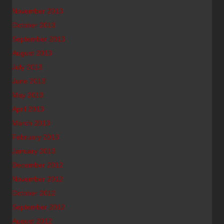
November 2013
October 2013
September 2013
August 2013
July 2013
June 2013
May 2013
April 2013
March 2013
February 2013
January 2013
December 2012
November 2012
October 2012
September 2012
August 2012