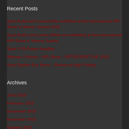
Recent Posts
Ayon Audio and Lumenwhite exhibited at the International HiFi-
Show in Vienna, Austria 2026
Ayon Audio and Lumen White are exhibiting at the International
HiFi-Show in Vienna, Austria
Spirit V PA Power Amplifier
Warsaw / Poland – HiFi Show – RETROSPECTIVE 2025
Ayon Epsilon Evo Mono – Review at High Fidelity
Archives
June 2026
February 2026
December 2025
November 2025
October 2025