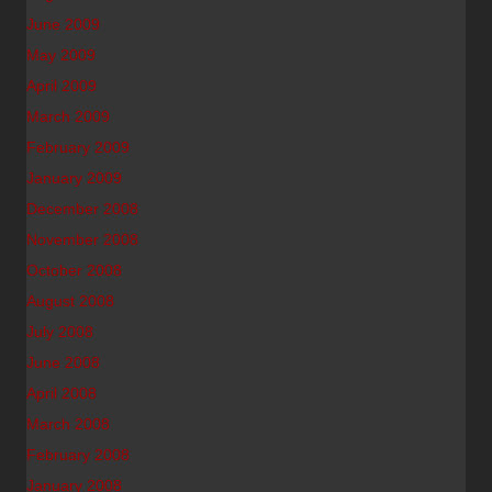
June 2009
May 2009
April 2009
March 2009
February 2009
January 2009
December 2008
November 2008
October 2008
August 2008
July 2008
June 2008
April 2008
March 2008
February 2008
January 2008