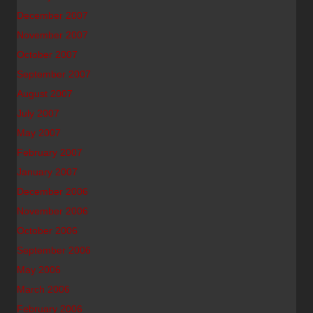
December 2007
November 2007
October 2007
September 2007
August 2007
July 2007
May 2007
February 2007
January 2007
December 2006
November 2006
October 2006
September 2006
May 2006
March 2006
February 2006