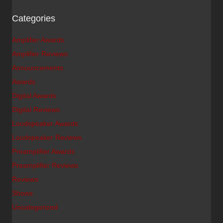
Categories
Amplifier Awards
Amplifier Reviews
Announcements
Awards
Digital Awards
Digital Reviews
Loudspeaker Awards
Loudspeaker Reviews
Preamplifier Awards
Preamplifier Reviews
Reviews
Shows
Uncategorized