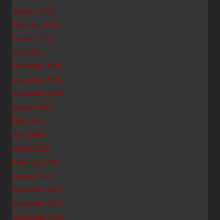
January 2023
February 2022
October 2021
April 2021
December 2020
November 2020
September 2020
August 2020
May 2020
April 2020
March 2020
February 2020
January 2020
December 2019
November 2019
September 2019