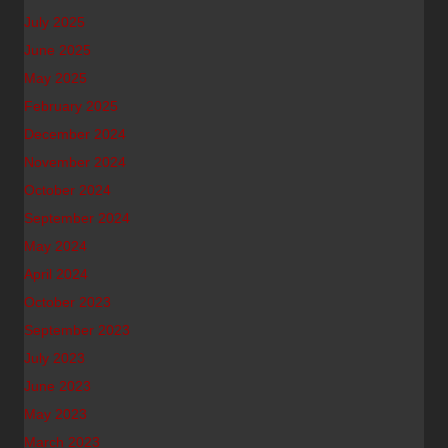
July 2025
June 2025
May 2025
February 2025
December 2024
November 2024
October 2024
September 2024
May 2024
April 2024
October 2023
September 2023
July 2023
June 2023
May 2023
March 2023