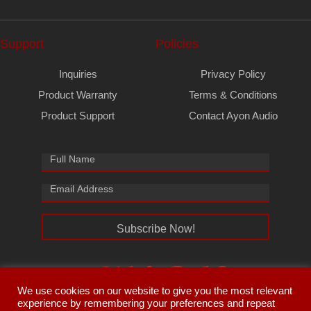
Support
Policies
Inquiries
Privacy Policy
Product Warranty
Terms & Conditions
Product Support
Contact Ayon Audio
Subscribe Now!
We use cookies on our website to give you the most relevant
experience by remembering your preferences and repeat