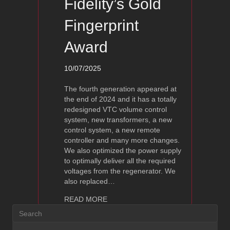
Fidelity’s Gold
Fingerprint
Award
10/07/2025
The fourth generation appeared at
the end of 2024 and it has a totally
redesigned VTC volume control
system, new transformers, a new
control system, a new remote
controller and many more changes.
We also optimized the power supply
to optimally deliver all the required
voltages from the regenerator. We
also replaced…
about Ayon Spheris Evo – Linestage wi
READ MORE