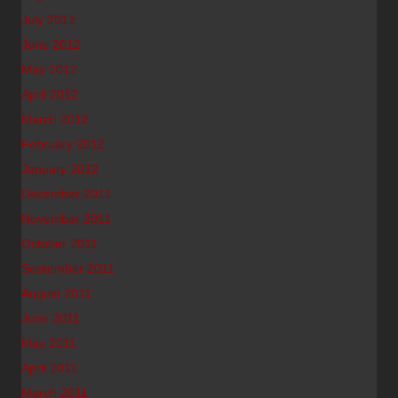
July 2012
June 2012
May 2012
April 2012
March 2012
February 2012
January 2012
December 2011
November 2011
October 2011
September 2011
August 2011
June 2011
May 2011
April 2011
March 2011