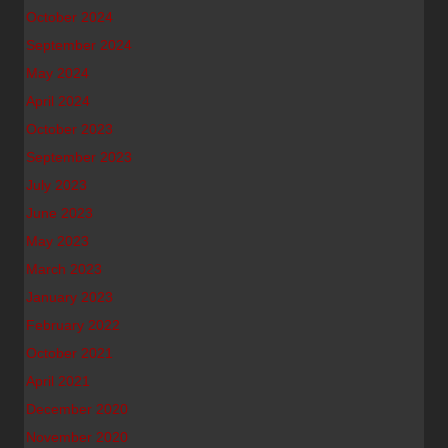
October 2024
September 2024
May 2024
April 2024
October 2023
September 2023
July 2023
June 2023
May 2023
March 2023
January 2023
February 2022
October 2021
April 2021
December 2020
November 2020