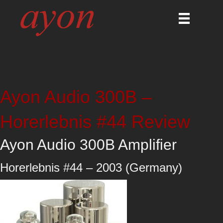
Ayon Audio 300B –
Horerlebnis #44 Review
Ayon Audio 300B Amplifier
Horerlebnis #44 – 2003 (Germany)