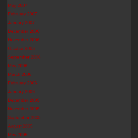
May 2007
February 2007
January 2007
December 2006
November 2006
October 2006
September 2006
May 2006
March 2006
February 2006
January 2006
December 2005
November 2005
September 2005
August 2005
May 2005