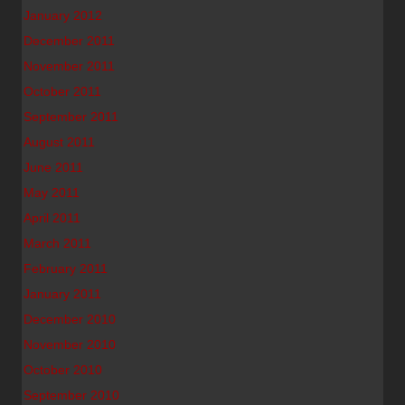
January 2012
December 2011
November 2011
October 2011
September 2011
August 2011
June 2011
May 2011
April 2011
March 2011
February 2011
January 2011
December 2010
November 2010
October 2010
September 2010