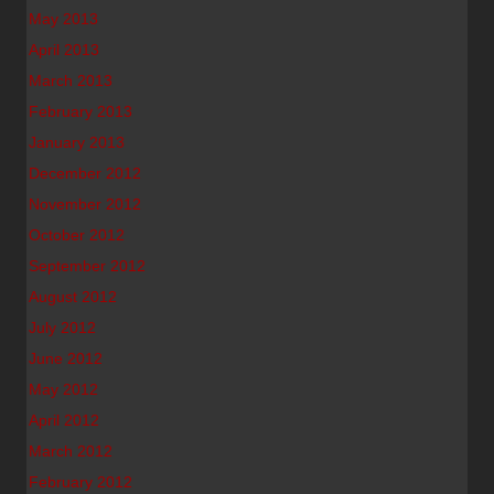
May 2013
April 2013
March 2013
February 2013
January 2013
December 2012
November 2012
October 2012
September 2012
August 2012
July 2012
June 2012
May 2012
April 2012
March 2012
February 2012