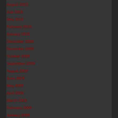
August 2010
July 2010
May 2010
February 2010
January 2010
December 2009
November 2009
October 2009
September 2009
August 2009
June 2009
May 2009
April 2009
March 2009
February 2009
January 2009