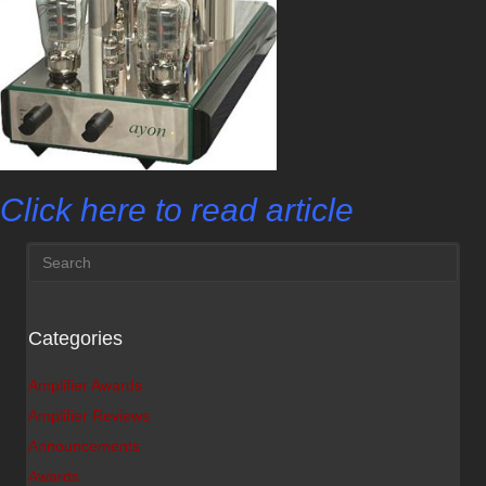
Click here to read article
Categories
Amplifier Awards
Amplifier Reviews
Announcements
Awards