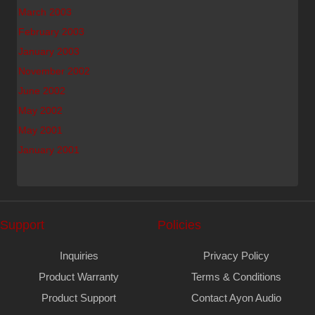
March 2003
February 2003
January 2003
November 2002
June 2002
May 2002
May 2001
January 2001
Support
Policies
Inquiries
Privacy Policy
Product Warranty
Terms & Conditions
Product Support
Contact Ayon Audio