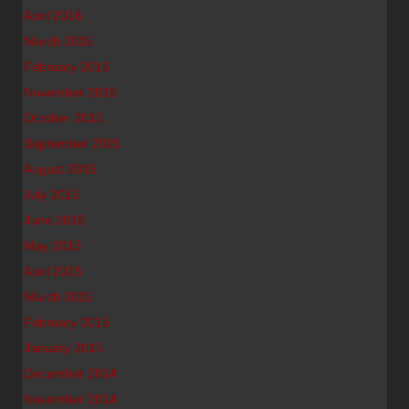
April 2016
March 2016
February 2016
November 2015
October 2015
September 2015
August 2015
July 2015
June 2015
May 2015
April 2015
March 2015
February 2015
January 2015
December 2014
November 2014