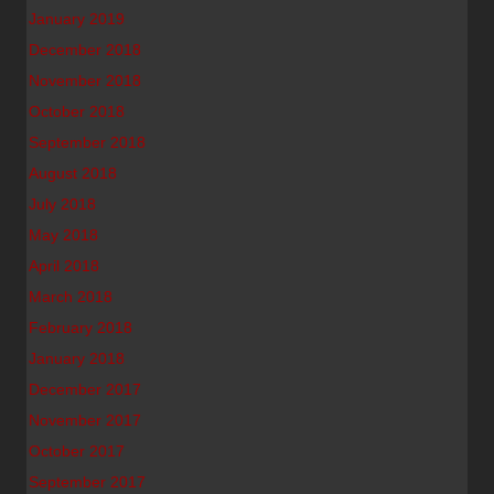
January 2019
December 2018
November 2018
October 2018
September 2018
August 2018
July 2018
May 2018
April 2018
March 2018
February 2018
January 2018
December 2017
November 2017
October 2017
September 2017