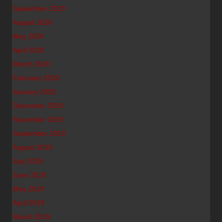
September 2020
August 2020
May 2020
April 2020
March 2020
February 2020
January 2020
December 2019
November 2019
September 2019
August 2019
July 2019
June 2019
May 2019
April 2019
March 2019