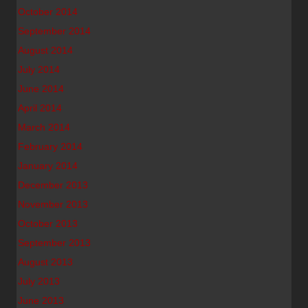
October 2014
September 2014
August 2014
July 2014
June 2014
April 2014
March 2014
February 2014
January 2014
December 2013
November 2013
October 2013
September 2013
August 2013
July 2013
June 2013