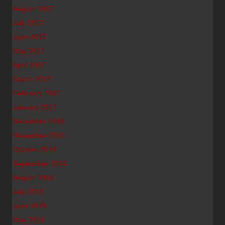
August 2017
July 2017
June 2017
May 2017
April 2017
March 2017
February 2017
January 2017
December 2016
November 2016
October 2016
September 2016
August 2016
July 2016
June 2016
May 2016