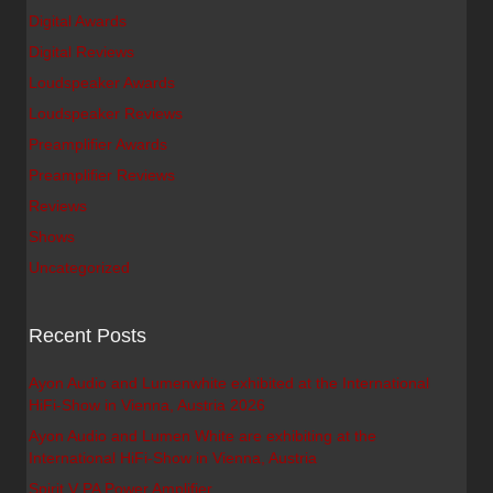
Digital Awards
Digital Reviews
Loudspeaker Awards
Loudspeaker Reviews
Preamplifier Awards
Preamplifier Reviews
Reviews
Shows
Uncategorized
Recent Posts
Ayon Audio and Lumenwhite exhibited at the International
HiFi-Show in Vienna, Austria 2026
Ayon Audio and Lumen White are exhibiting at the
International HiFi-Show in Vienna, Austria
Spirit V PA Power Amplifier