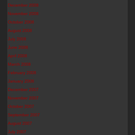
December 2008
November 2008
October 2008
August 2008
July 2008
June 2008
April 2008
March 2008
February 2008
January 2008
December 2007
November 2007
October 2007
September 2007
August 2007
July 2007