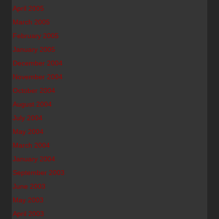
April 2005
March 2005
February 2005
January 2005
December 2004
November 2004
October 2004
August 2004
July 2004
May 2004
March 2004
January 2004
September 2003
June 2003
May 2003
April 2003