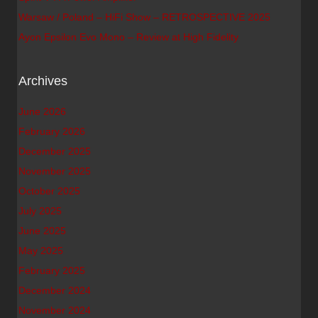
Warsaw / Poland – HiFi Show – RETROSPECTIVE 2025
Ayon Epsilon Evo Mono – Review at High Fidelity
Archives
June 2026
February 2026
December 2025
November 2025
October 2025
July 2025
June 2025
May 2025
February 2025
December 2024
November 2024