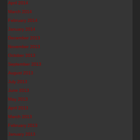
April 2014
March 2014
February 2014
January 2014
December 2013
November 2013
October 2013
September 2013
August 2013
July 2013
June 2013
May 2013
April 2013
March 2013
February 2013
January 2013