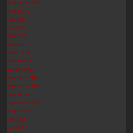
September 2015
August 2015
July 2015
June 2015
May 2015
April 2015
March 2015
February 2015
January 2015
December 2014
November 2014
October 2014
September 2014
August 2014
July 2014
June 2014