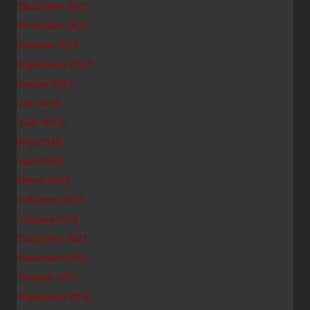
December 2012
November 2012
October 2012
September 2012
August 2012
July 2012
June 2012
May 2012
April 2012
March 2012
February 2012
January 2012
December 2011
November 2011
October 2011
September 2011