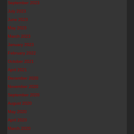
September 2023
July 2023
June 2023
May 2023
March 2023
January 2023
February 2022
October 2021
April 2021
December 2020
November 2020
September 2020
August 2020
May 2020
April 2020
March 2020