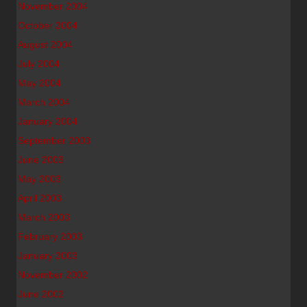
November 2004
October 2004
August 2004
July 2004
May 2004
March 2004
January 2004
September 2003
June 2003
May 2003
April 2003
March 2003
February 2003
January 2003
November 2002
June 2002