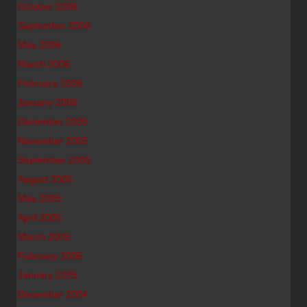
October 2006
September 2006
May 2006
March 2006
February 2006
January 2006
December 2005
November 2005
September 2005
August 2005
May 2005
April 2005
March 2005
February 2005
January 2005
December 2004