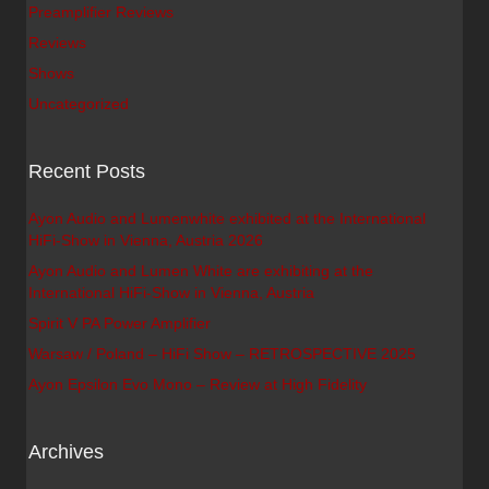
Preamplifier Reviews
Reviews
Shows
Uncategorized
Recent Posts
Ayon Audio and Lumenwhite exhibited at the International
HiFi-Show in Vienna, Austria 2026
Ayon Audio and Lumen White are exhibiting at the
International HiFi-Show in Vienna, Austria
Spirit V PA Power Amplifier
Warsaw / Poland – HiFi Show – RETROSPECTIVE 2025
Ayon Epsilon Evo Mono – Review at High Fidelity
Archives