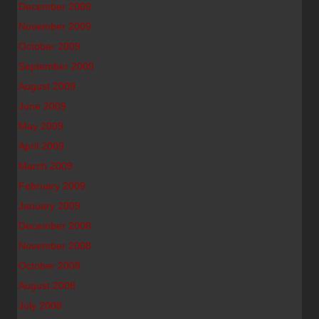
December 2009
November 2009
October 2009
September 2009
August 2009
June 2009
May 2009
April 2009
March 2009
February 2009
January 2009
December 2008
November 2008
October 2008
August 2008
July 2008