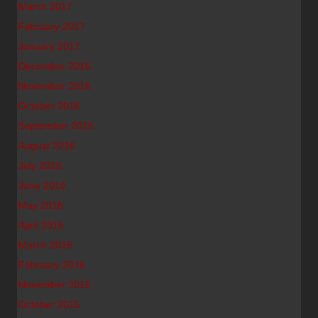
March 2017
February 2017
January 2017
December 2016
November 2016
October 2016
September 2016
August 2016
July 2016
June 2016
May 2016
April 2016
March 2016
February 2016
November 2015
October 2015