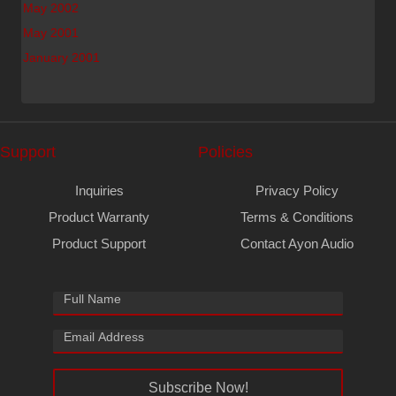
May 2002
May 2001
January 2001
Support
Policies
Inquiries
Privacy Policy
Product Warranty
Terms & Conditions
Product Support
Contact Ayon Audio
Subscribe Now!