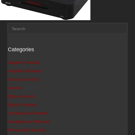
Categories
Amplifier Awards
Amplifier Reviews
Announcements
Awards
Digital Awards
Digital Reviews
Loudspeaker Awards
Loudspeaker Reviews
Preamplifier Awards