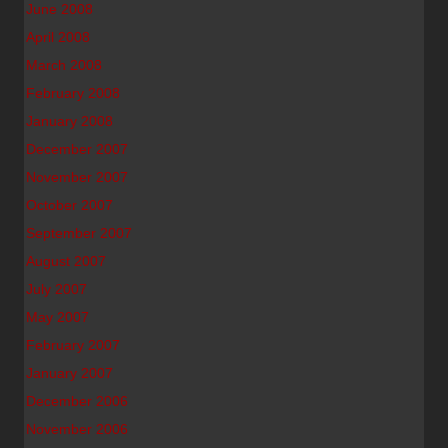
June 2008
April 2008
March 2008
February 2008
January 2008
December 2007
November 2007
October 2007
September 2007
August 2007
July 2007
May 2007
February 2007
January 2007
December 2006
November 2006