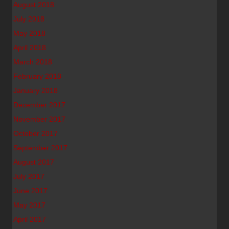
August 2018
July 2018
May 2018
April 2018
March 2018
February 2018
January 2018
December 2017
November 2017
October 2017
September 2017
August 2017
July 2017
June 2017
May 2017
April 2017