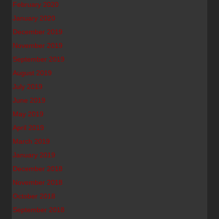
February 2020
January 2020
December 2019
November 2019
September 2019
August 2019
July 2019
June 2019
May 2019
April 2019
March 2019
January 2019
December 2018
November 2018
October 2018
September 2018