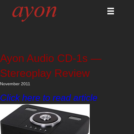
Ayon Audio CD-1s —
Stereoplay Review
November 2011
Click here to read article