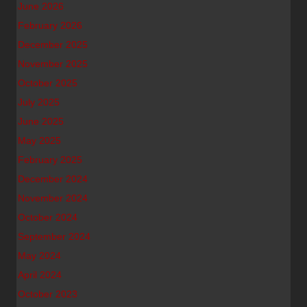
June 2026
February 2026
December 2025
November 2025
October 2025
July 2025
June 2025
May 2025
February 2025
December 2024
November 2024
October 2024
September 2024
May 2024
April 2024
October 2023