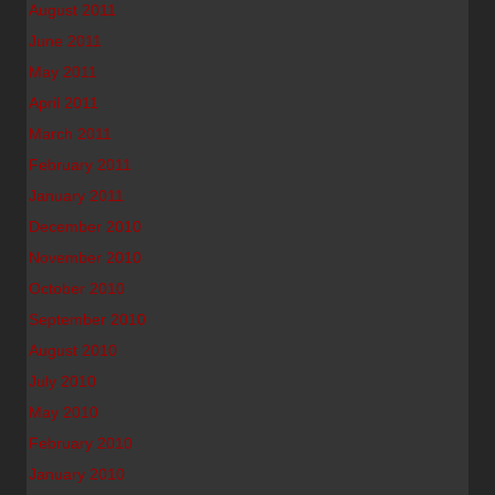
August 2011
June 2011
May 2011
April 2011
March 2011
February 2011
January 2011
December 2010
November 2010
October 2010
September 2010
August 2010
July 2010
May 2010
February 2010
January 2010