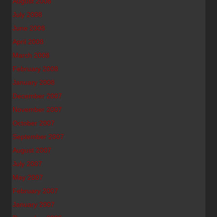
August 2008
July 2008
June 2008
April 2008
March 2008
February 2008
January 2008
December 2007
November 2007
October 2007
September 2007
August 2007
July 2007
May 2007
February 2007
January 2007