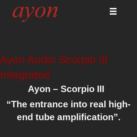
Ayon Audio Scorpio III
Integrated
Ayon – Scorpio III
“
The entrance into real high-
end tube amplification”.