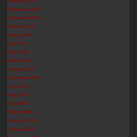
January 2005
December 2004
November 2004
October 2004
August 2004
July 2004
May 2004
March 2004
January 2004
September 2003
June 2003
May 2003
April 2003
March 2003
February 2003
January 2003