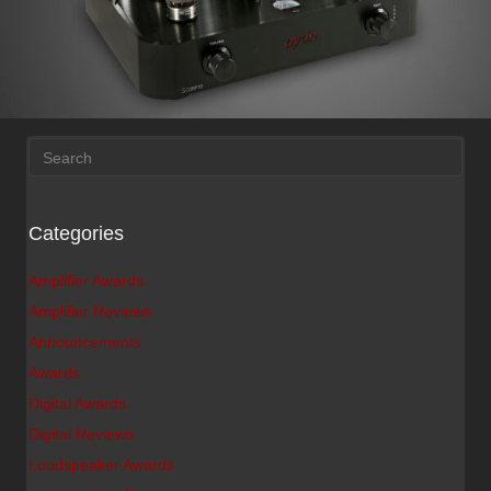
Categories
Amplifier Awards
Amplifier Reviews
Announcements
Awards
Digital Awards
Digital Reviews
Loudspeaker Awards