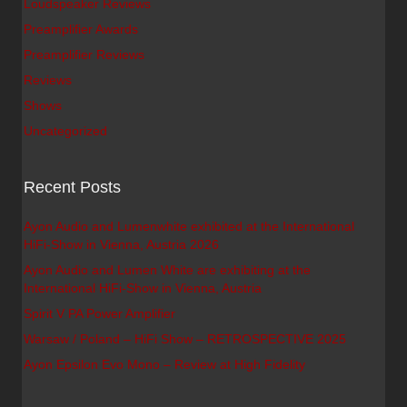
Loudspeaker Reviews
Preamplifier Awards
Preamplifier Reviews
Reviews
Shows
Uncategorized
Recent Posts
Ayon Audio and Lumenwhite exhibited at the International
HiFi-Show in Vienna, Austria 2026
Ayon Audio and Lumen White are exhibiting at the
International HiFi-Show in Vienna, Austria
Spirit V PA Power Amplifier
Warsaw / Poland – HiFi Show – RETROSPECTIVE 2025
Ayon Epsilon Evo Mono – Review at High Fidelity