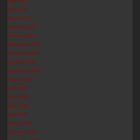
May 2017
April 2017
March 2017
February 2017
January 2017
December 2016
November 2016
October 2016
September 2016
August 2016
July 2016
June 2016
May 2016
April 2016
March 2016
February 2016