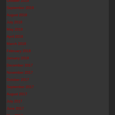
October 2018
September 2018
August 2018
July 2018
May 2018
April 2018
March 2018
February 2018
January 2018
December 2017
November 2017
October 2017
September 2017
August 2017
July 2017
June 2017