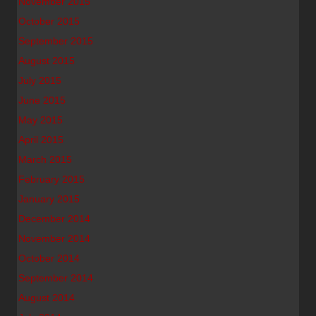
November 2015
October 2015
September 2015
August 2015
July 2015
June 2015
May 2015
April 2015
March 2015
February 2015
January 2015
December 2014
November 2014
October 2014
September 2014
August 2014