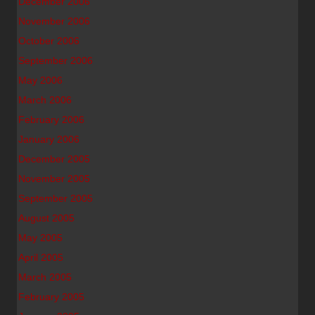
December 2006
November 2006
October 2006
September 2006
May 2006
March 2006
February 2006
January 2006
December 2005
November 2005
September 2005
August 2005
May 2005
April 2005
March 2005
February 2005