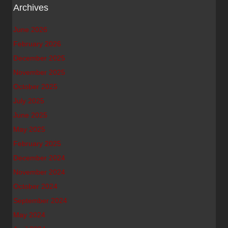
Archives
June 2026
February 2026
December 2025
November 2025
October 2025
July 2025
June 2025
May 2025
February 2025
December 2024
November 2024
October 2024
September 2024
May 2024