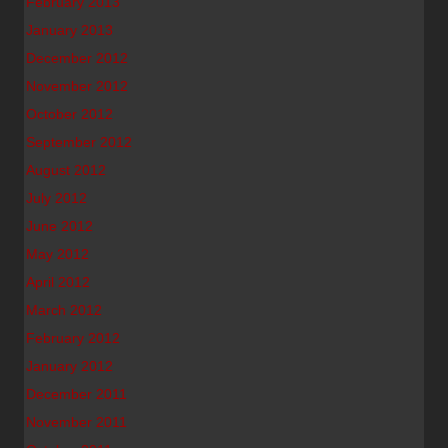
February 2013
January 2013
December 2012
November 2012
October 2012
September 2012
August 2012
July 2012
June 2012
May 2012
April 2012
March 2012
February 2012
January 2012
December 2011
November 2011