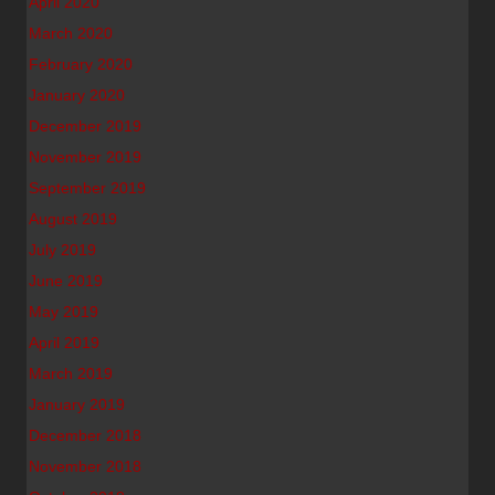
April 2020
March 2020
February 2020
January 2020
December 2019
November 2019
September 2019
August 2019
July 2019
June 2019
May 2019
April 2019
March 2019
January 2019
December 2018
November 2018