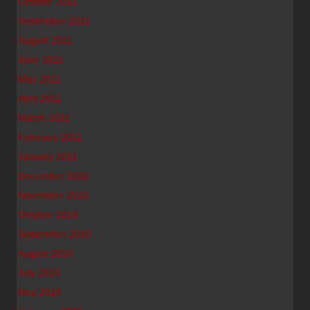
October 2011
September 2011
August 2011
June 2011
May 2011
April 2011
March 2011
February 2011
January 2011
December 2010
November 2010
October 2010
September 2010
August 2010
July 2010
May 2010