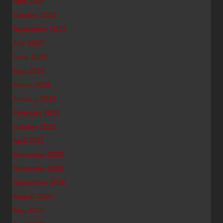
April 2024
October 2023
September 2023
July 2023
June 2023
May 2023
March 2023
January 2023
February 2022
October 2021
April 2021
December 2020
November 2020
September 2020
August 2020
May 2020