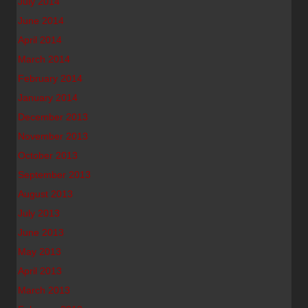
July 2014
June 2014
April 2014
March 2014
February 2014
January 2014
December 2013
November 2013
October 2013
September 2013
August 2013
July 2013
June 2013
May 2013
April 2013
March 2013