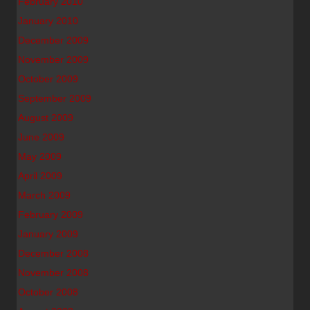
February 2010
January 2010
December 2009
November 2009
October 2009
September 2009
August 2009
June 2009
May 2009
April 2009
March 2009
February 2009
January 2009
December 2008
November 2008
October 2008