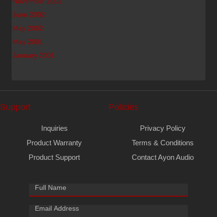
November 2002
June 2002
May 2002
May 2001
January 2001
Support
Policies
Inquiries
Privacy Policy
Product Warranty
Terms & Conditions
Product Support
Contact Ayon Audio