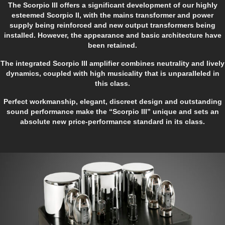
The Scorpio III offers a significant development of our highly
esteemed Scorpio II, with the mains transformer and power
supply being reinforced and new output transformers being
installed. However, the appearance and basic architecture have
been retained.
The integrated Scorpio III amplifier combines neutrality and lively
dynamics, coupled with high musicality that is unparalleled in
this class.
Perfect workmanship, elegant, discreet design and outstanding
sound performance make the “Scorpio III” unique and sets an
absolute new price-performance standard in its class.