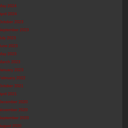
May 2024
April 2024
October 2023
September 2023
July 2023
June 2023
May 2023
March 2023
January 2023
February 2022
October 2021
April 2021
December 2020
November 2020
September 2020
August 2020