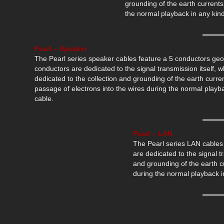
grounding of the earth currents
the normal playback in any kind
Pearl – Speaker
The Pearl series speaker cables feature a 5 conductors geo
conductors are dedicated to the signal transmission itself, w
dedicated to the collection and grounding of the earth curr
passage of electrons into the wires during the normal playba
cable.
Pearl – LAN
The Pearl series LAN cables 
are dedicated to the signal tr
and grounding of the earth c
during the normal playback in