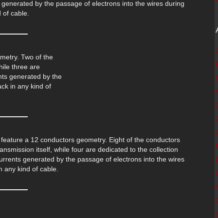
 generated by the passage of electrons into the wires during
 of cable.
metry. Two of the
hile three are
ents generated by the
ck in any kind of
feature a 12 conductors geometry. Eight of the conductors
ansmission itself, while four are dedicated to the collection
urrents generated by the passage of electrons into the wires
 any kind of cable.