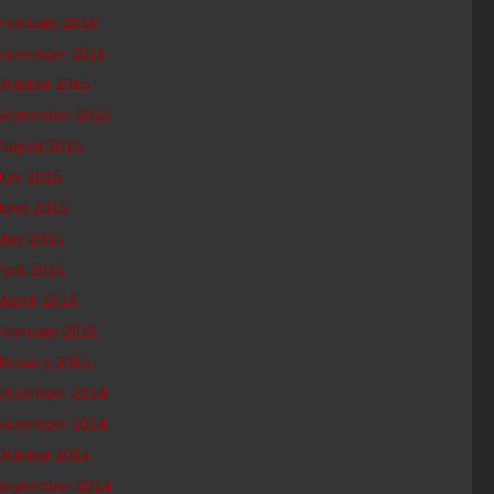
February 2016
November 2015
October 2015
September 2015
August 2015
July 2015
June 2015
May 2015
April 2015
March 2015
February 2015
January 2015
December 2014
November 2014
October 2014
September 2014