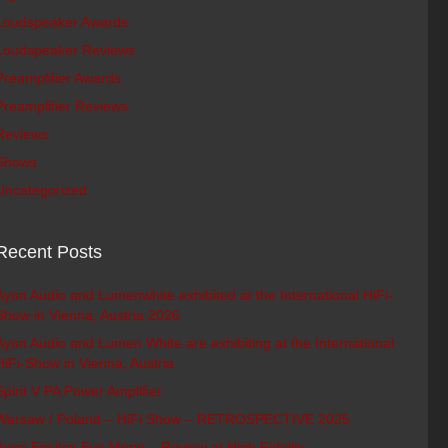
Loudspeaker Awards
Loudspeaker Reviews
Preamplifier Awards
Preamplifier Reviews
Reviews
Shows
Uncategorized
Recent Posts
Ayon Audio and Lumenwhite exhibited at the International HiFi-
Show in Vienna, Austria 2026
Ayon Audio and Lumen White are exhibiting at the International
HiFi-Show in Vienna, Austria
Spirit V PA Power Amplifier
Warsaw / Poland – HiFi Show – RETROSPECTIVE 2025
Ayon Epsilon Evo Mono – Review at High Fidelity