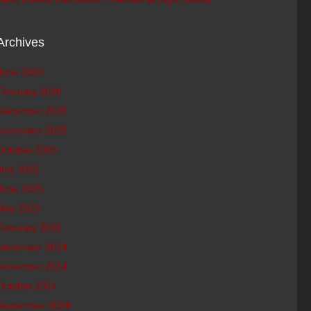
Archives
June 2026
February 2026
December 2025
November 2025
October 2025
July 2025
June 2025
May 2025
February 2025
December 2024
November 2024
October 2024
September 2024