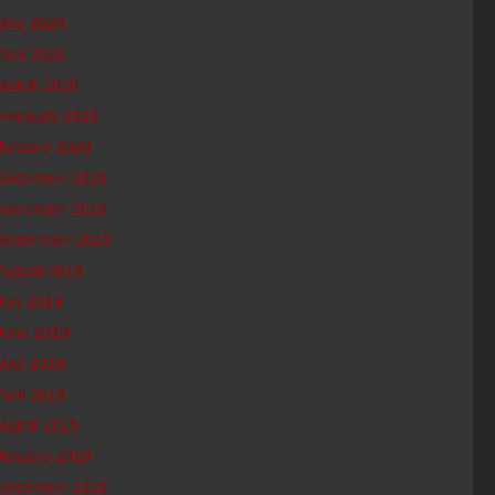
May 2020
April 2020
March 2020
February 2020
January 2020
December 2019
November 2019
September 2019
August 2019
July 2019
June 2019
May 2019
April 2019
March 2019
January 2019
December 2018