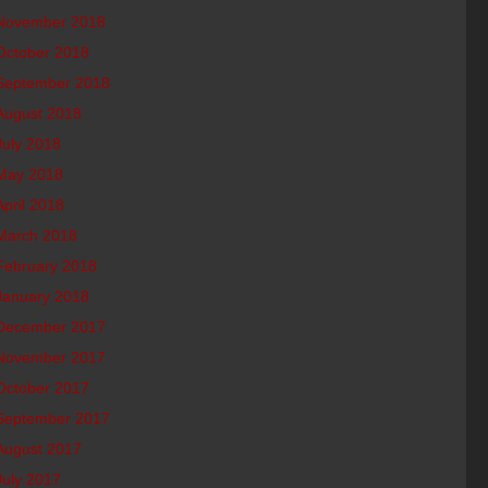
November 2018
October 2018
September 2018
August 2018
July 2018
May 2018
April 2018
March 2018
February 2018
January 2018
December 2017
November 2017
October 2017
September 2017
August 2017
July 2017