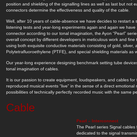
position and shielding of the signalling lines as well as last but n
connectors determine the effectiveness and quality of the cable.
Well, after 10 years of cable-absence we have decides to restart a
listening tests and year-long experiments again and again we hav
connector according to our tonal imagination, the Ayon “Pearl” ser
overall concept by different developers in meticulous work and fin
using both exquisite conductive materials consisting of gold, silve
Polytetrafluoroethylene (PTFE), and special shielding materials as we
Our year-long experience designing benchmark setting tube devices
tonal imagination of cables.
It is our passion to create equipment, loudspeakers, and cables for 
reproduced musical events “live” in the sense of a direct emotional m
possibilities of technically perfectly recorded music with the same pe
Cable
Pearl – Interconnect
The Pearl series Signal cables
dedicated to the signal transmis