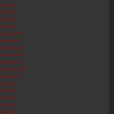
June 2017
May 2017
April 2017
March 2017
February 2017
January 2017
December 2016
November 2016
October 2016
September 2016
August 2016
July 2016
June 2016
May 2016
April 2016
March 2016