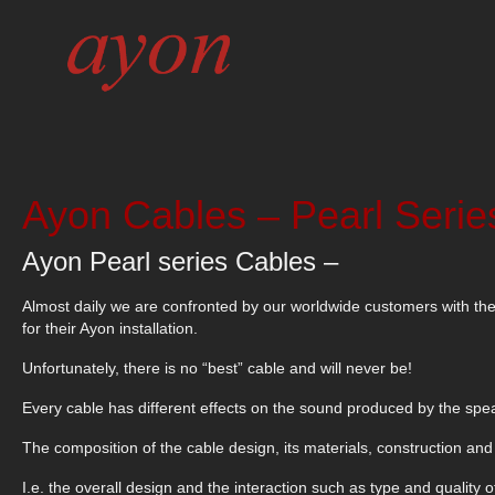
Ayon Cables – Pearl Serie
Ayon Pearl series Cables –
Almost daily we are confronted by our worldwide customers with th
for their Ayon installation.
Unfortunately, there is no “best” cable and will never be!
Every cable has different effects on the sound produced by the speak
The composition of the cable design, its materials, construction and c
I.e. the overall design and the interaction such as type and quality o