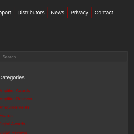
pport
Distributors
News
Privacy
Contact
Categories
Amplifier Awards
Amplifier Reviews
Announcements
Awards
Digital Awards
Digital Reviews