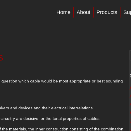
Home
About
Products
Su
s
e question which cable would be most appropriate or best sounding
ers and devices and their electrical interrelations.
ircuitry are decisive for the tonal properties of cables.
f the materials, the inner construction consisting of the combination,