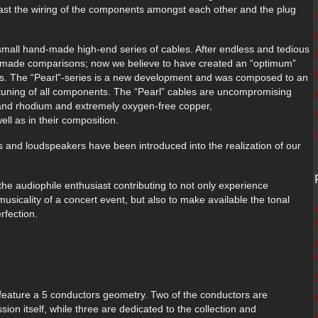
ot east the wiring of the components amongst each other and the plug
 small hand-made high-end series of cables. After endless and tedious
e made comparisons; now we believe to have created an “optimum”
ies. The “Pearl”-series is a new development and was composed to an
e tuning of all components. The “Pearl” cables are uncompromising
r, and rhodium and extremely oxygen-free copper,
ll as in their composition.
 and loudspeakers have been introduced into the realization of our
the audiophile enthusiast contributing to not only experience
usicality of a concert event, but also to make available the tonal
rfection.
 feature a 5 conductors geometry. Two of the conductors are
sion itself, while three are dedicated to the collection and