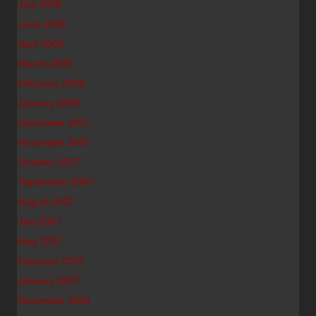
July 2008
June 2008
April 2008
March 2008
February 2008
January 2008
December 2007
November 2007
October 2007
September 2007
August 2007
July 2007
May 2007
February 2007
January 2007
December 2006