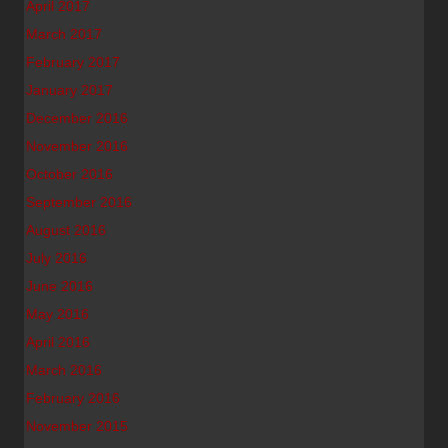
April 2017
March 2017
February 2017
January 2017
December 2016
November 2016
October 2016
September 2016
August 2016
July 2016
June 2016
May 2016
April 2016
March 2016
February 2016
November 2015