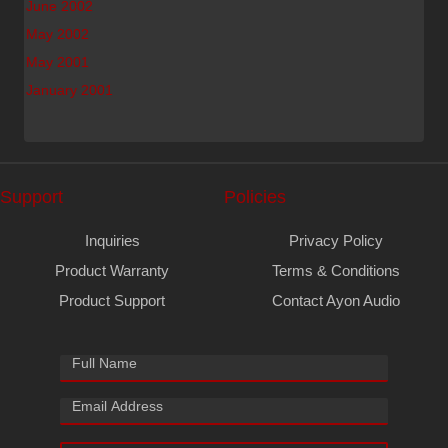
June 2002
May 2002
May 2001
January 2001
Support
Policies
Inquiries
Privacy Policy
Product Warranty
Terms & Conditions
Product Support
Contact Ayon Audio