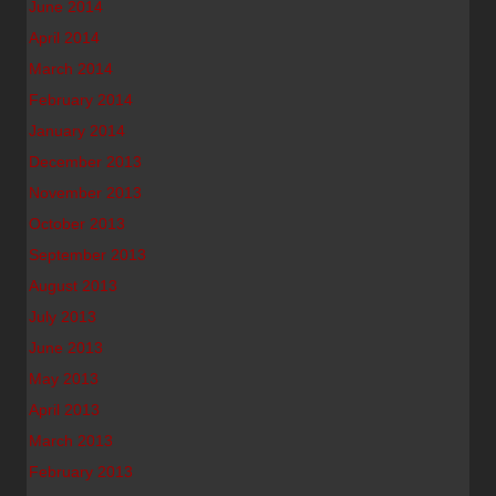
June 2014
April 2014
March 2014
February 2014
January 2014
December 2013
November 2013
October 2013
September 2013
August 2013
July 2013
June 2013
May 2013
April 2013
March 2013
February 2013