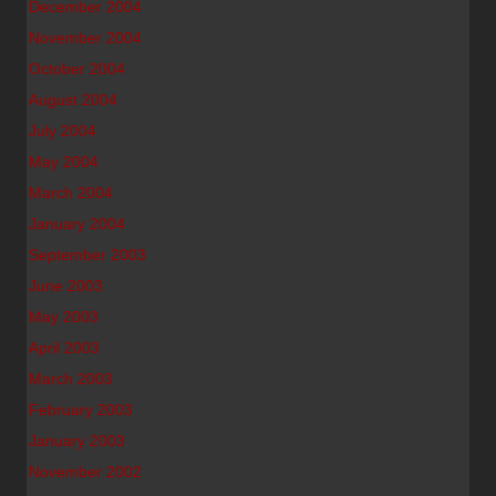
December 2004
November 2004
October 2004
August 2004
July 2004
May 2004
March 2004
January 2004
September 2003
June 2003
May 2003
April 2003
March 2003
February 2003
January 2003
November 2002