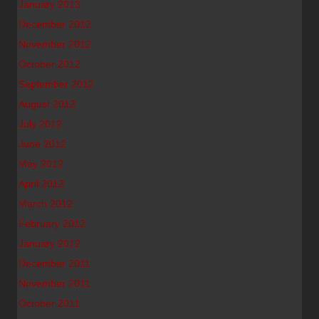
January 2013
December 2012
November 2012
October 2012
September 2012
August 2012
July 2012
June 2012
May 2012
April 2012
March 2012
February 2012
January 2012
December 2011
November 2011
October 2011