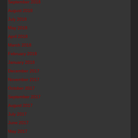
September 2018
August 2018
July 2018
May 2018
April 2018
March 2018
February 2018
January 2018
December 2017
November 2017
October 2017
September 2017
August 2017
July 2017
June 2017
May 2017