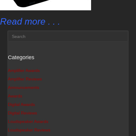
Read more . . .
Categories
Amplifier Awards
Amplifier Reviews
Announcements
Awards
Digital Awards
Digital Reviews
Loudspeaker Awards
Loudspeaker Reviews