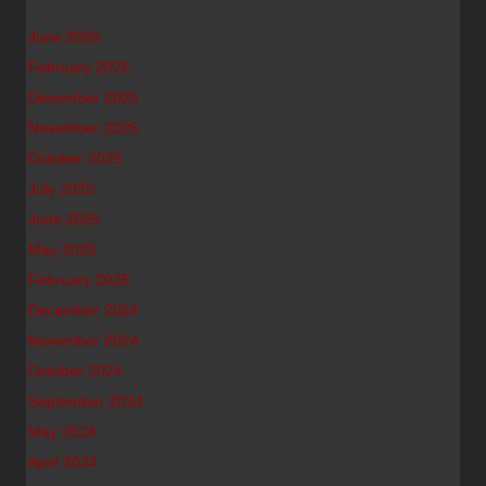
June 2026
February 2026
December 2025
November 2025
October 2025
July 2025
June 2025
May 2025
February 2025
December 2024
November 2024
October 2024
September 2024
May 2024
April 2024