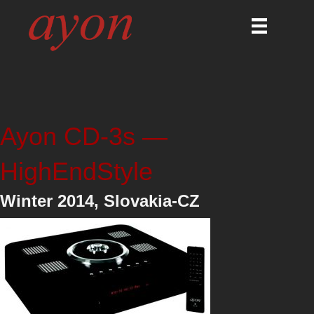
Ayon CD-3s —
HighEndStyle
Winter 2014, Slovakia-CZ