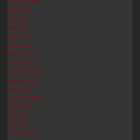
September 2011
August 2011
June 2011
May 2011
April 2011
March 2011
February 2011
January 2011
December 2010
November 2010
October 2010
September 2010
August 2010
July 2010
May 2010
February 2010