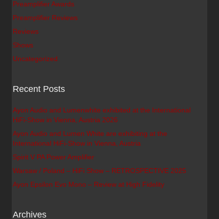
Preamplifier Awards
Preamplifier Reviews
Reviews
Shows
Uncategorized
Recent Posts
Ayon Audio and Lumenwhite exhibited at the International
HiFi-Show in Vienna, Austria 2026
Ayon Audio and Lumen White are exhibiting at the
International HiFi-Show in Vienna, Austria
Spirit V PA Power Amplifier
Warsaw / Poland – HiFi Show – RETROSPECTIVE 2025
Ayon Epsilon Evo Mono – Review at High Fidelity
Archives