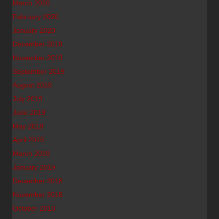
March 2020
February 2020
January 2020
December 2019
November 2019
September 2019
August 2019
July 2019
June 2019
May 2019
April 2019
March 2019
January 2019
December 2018
November 2018
October 2018