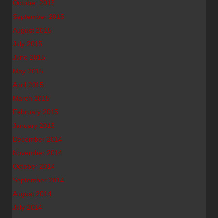
October 2015
September 2015
August 2015
July 2015
June 2015
May 2015
April 2015
March 2015
February 2015
January 2015
December 2014
November 2014
October 2014
September 2014
August 2014
July 2014