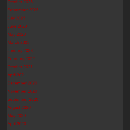
October 2023
September 2023
July 2023
June 2023
May 2023
March 2023
January 2023
February 2022
October 2021
April 2021
December 2020
November 2020
September 2020
August 2020
May 2020
April 2020