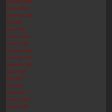
November 2006
October 2006
September 2006
May 2006
March 2006
February 2006
January 2006
December 2005
November 2005
September 2005
August 2005
May 2005
April 2005
March 2005
February 2005
January 2005