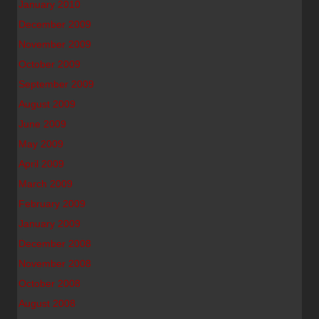
January 2010
December 2009
November 2009
October 2009
September 2009
August 2009
June 2009
May 2009
April 2009
March 2009
February 2009
January 2009
December 2008
November 2008
October 2008
August 2008