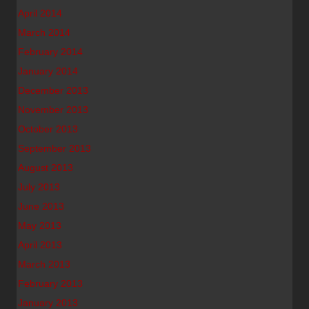
April 2014
March 2014
February 2014
January 2014
December 2013
November 2013
October 2013
September 2013
August 2013
July 2013
June 2013
May 2013
April 2013
March 2013
February 2013
January 2013