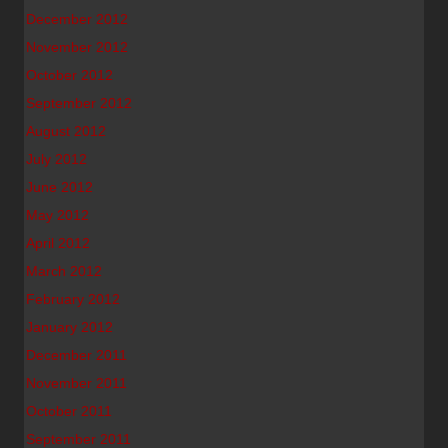
December 2012
November 2012
October 2012
September 2012
August 2012
July 2012
June 2012
May 2012
April 2012
March 2012
February 2012
January 2012
December 2011
November 2011
October 2011
September 2011