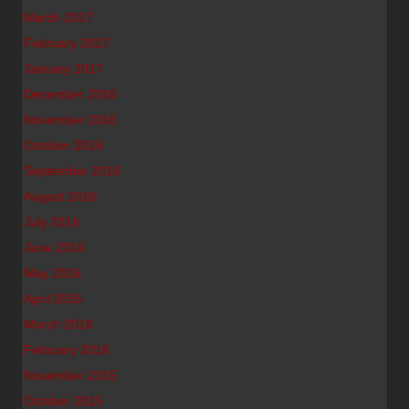
March 2017
February 2017
January 2017
December 2016
November 2016
October 2016
September 2016
August 2016
July 2016
June 2016
May 2016
April 2016
March 2016
February 2016
November 2015
October 2015