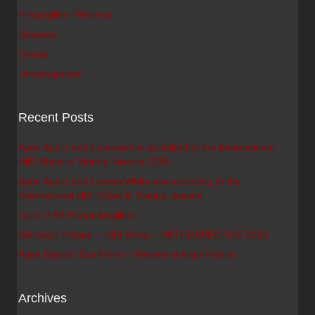
Preamplifier Reviews
Reviews
Shows
Uncategorized
Recent Posts
Ayon Audio and Lumenwhite exhibited at the International
HiFi-Show in Vienna, Austria 2026
Ayon Audio and Lumen White are exhibiting at the
International HiFi-Show in Vienna, Austria
Spirit V PA Power Amplifier
Warsaw / Poland – HiFi Show – RETROSPECTIVE 2025
Ayon Epsilon Evo Mono – Review at High Fidelity
Archives