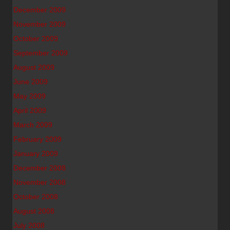
December 2009
November 2009
October 2009
September 2009
August 2009
June 2009
May 2009
April 2009
March 2009
February 2009
January 2009
December 2008
November 2008
October 2008
August 2008
July 2008