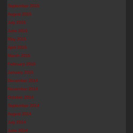
September 2015
August 2015
July 2015
June 2015
May 2015
April 2015
March 2015
February 2015
January 2015
December 2014
November 2014
October 2014
September 2014
August 2014
July 2014
June 2014