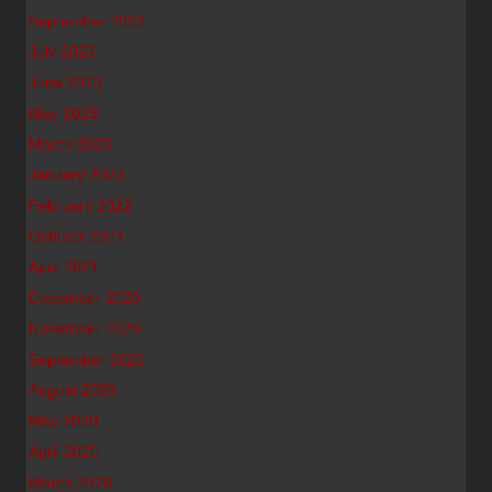
September 2023
July 2023
June 2023
May 2023
March 2023
January 2023
February 2022
October 2021
April 2021
December 2020
November 2020
September 2020
August 2020
May 2020
April 2020
March 2020