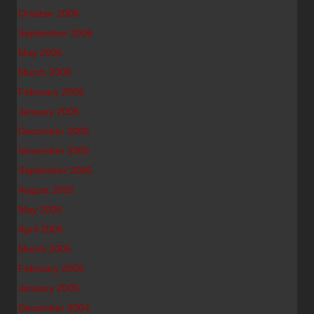
October 2006
September 2006
May 2006
March 2006
February 2006
January 2006
December 2005
November 2005
September 2005
August 2005
May 2005
April 2005
March 2005
February 2005
January 2005
December 2004