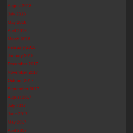
August 2018
July 2018
May 2018
April 2018
March 2018
February 2018
January 2018
December 2017
November 2017
October 2017
September 2017
August 2017
July 2017
June 2017
May 2017
April 2017