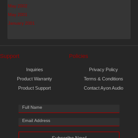
May 2002
May 2001
January 2001
Support
Policies
Inquiries
Privacy Policy
Product Warranty
Terms & Conditions
Product Support
Contact Ayon Audio