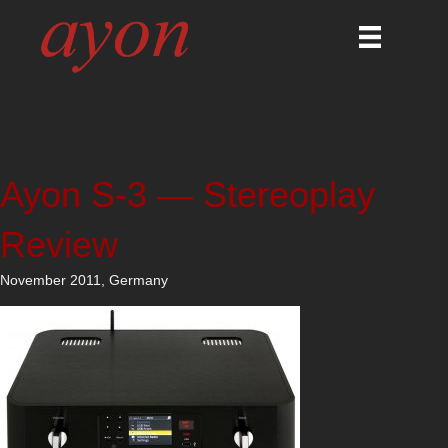
Ayon S-3 — Stereoplay
Review
November 2011, Germany