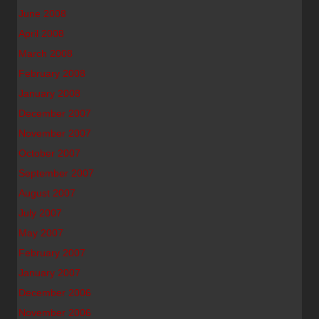
June 2008
April 2008
March 2008
February 2008
January 2008
December 2007
November 2007
October 2007
September 2007
August 2007
July 2007
May 2007
February 2007
January 2007
December 2006
November 2006