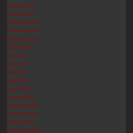
February 2020
January 2020
December 2019
November 2019
September 2019
August 2019
July 2019
June 2019
May 2019
April 2019
March 2019
January 2019
December 2018
November 2018
October 2018
September 2018