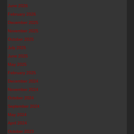
June 2026
February 2026
December 2025
November 2025
October 2025
July 2025
June 2025
May 2025
February 2025
December 2024
November 2024
October 2024
September 2024
May 2024
April 2024
October 2023