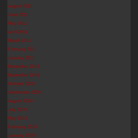
August 2011
June 2011
May 2011
April 2011
March 2011
February 2011
January 2011
December 2010
November 2010
October 2010
September 2010
August 2010
July 2010
May 2010
February 2010
January 2010