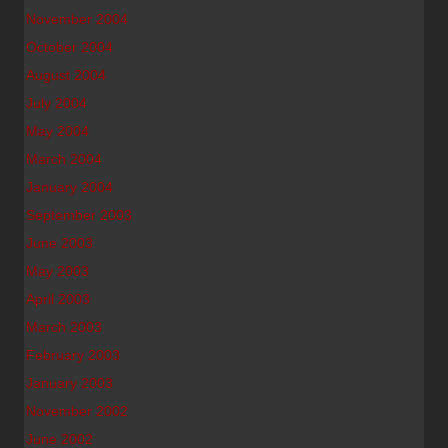
November 2004
October 2004
August 2004
July 2004
May 2004
March 2004
January 2004
September 2003
June 2003
May 2003
April 2003
March 2003
February 2003
January 2003
November 2002
June 2002