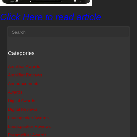
Click Here to read article
Categories
Amplifier Awards
Amplifier Reviews
Announcements
Awards
Digital Awards
Digital Reviews
Loudspeaker Awards
Loudspeaker Reviews
Preamplifier Awards