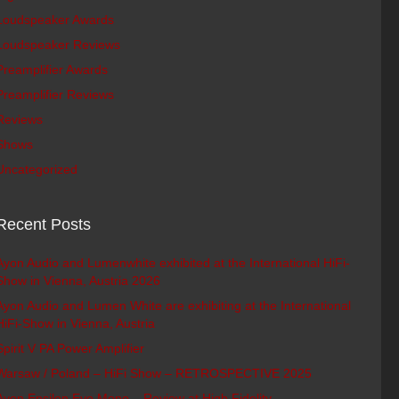
Loudspeaker Awards
Loudspeaker Reviews
Preamplifier Awards
Preamplifier Reviews
Reviews
Shows
Uncategorized
Recent Posts
Ayon Audio and Lumenwhite exhibited at the International HiFi-
Show in Vienna, Austria 2026
Ayon Audio and Lumen White are exhibiting at the International
HiFi-Show in Vienna, Austria
Spirit V PA Power Amplifier
Warsaw / Poland – HiFi Show – RETROSPECTIVE 2025
Ayon Epsilon Evo Mono – Review at High Fidelity