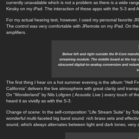
currently unavailable which is not a problem as there is a wide range
Kinsky on my iPad. The interaction of these apps with the S-3 and 
For my actual hearing test, however, I used my personal favorite JRi
The control was very comfortable with JRemote on my iPad. On the
amplifiers.
Below left and right outside the R-Core transfo
streaming module. The middle board at the top con
obscured digital-to-analog conversion and volume
s
The first thing I hear on a hot summer evening is the album “Hell Fr
California” delivers the live atmosphere with great clarity and transp
On “Wonderland” by Nils Lofgren ( Acoustic Live ) every touch of the 
heard it as vividly as with the S-3.
Change of scene: In the self-composition “Life Stream Suite” by To
wonderful multi-faceted big band sound: rich brass sets and effective
sound, which always alternates between light and dark tones, very a