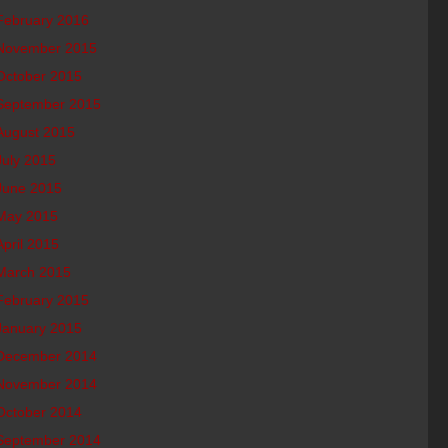
February 2016
November 2015
October 2015
September 2015
August 2015
July 2015
June 2015
May 2015
April 2015
March 2015
February 2015
January 2015
December 2014
November 2014
October 2014
September 2014