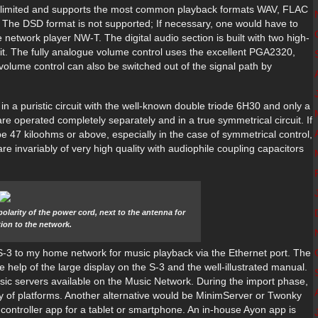
Unlimited and supports the most common playback formats WAV, FLAC
. The DSD format is not supported; If necessary, one would have to
 network player NW-T. The digital audio section is built with two high-
it. The fully analogue volume control uses the excellent PGA2320,
 volume control can also be switched out of the signal path by
d in a puristic circuit with the well-known double triode 6H30 and only a
 operated completely separately and in a true symmetrical circuit. If
be 47 kiloohms or above, especially in the case of symmetrical control,
 invariably of very high quality with audiophile coupling capacitors
 polarity of the power cord, next to the antenna for
ion to the network.
 S-3 to my home network for music playback via the Ethernet port. The
 help of the large display on the S-3 and the well-illustrated manual.
music servers available on the Music Network. During the import phase,
ety of platforms. Another alternative would be MinimServer or Twonky
controller app for a tablet or smartphone. An in-house Ayon app is