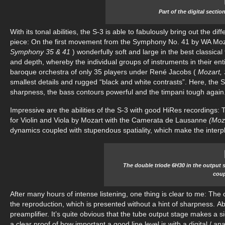
Part of the digital secti
With its tonal abilities, the S-3 is able to fabulously bring out the 
piece: On the first movement from the Symphony No. 41 by WA Moz
Symphony 35 & 41
) wonderfully soft and large in the best classica
and depth, whereby the individual groups of instruments in their entir
baroque orchestra of only 35 players under René Jacobs (
Mozart,
smallest details and rugged “black and white contrasts”. Here, the S-3
sharpness, the bass contours powerful and the timpani tough again
Impressive are the abilities of the S-3 with good HiRes recordings
for Violin and Viola by Mozart with the Camerata de Lausanne
(Moz
dynamics coupled with stupendous spatiality, which make the interpl
The double triode 6H30 in the output 
coup
After many hours of intense listening, one thing is clear to me: The o
the reproduction, which is presented without a hint of sharpness. Ab
preamplifier. It’s quite obvious that the tube output stage makes a si
a clear proof of how important a good line level is with a digital / a