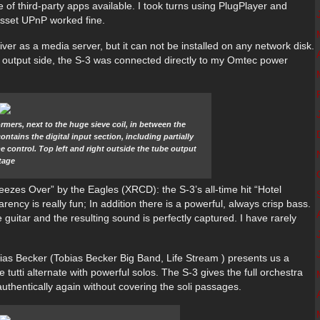
 of third-party apps available. I took turns using PlugPlayer and
Asset UPnP worked fine.
ver as a media server, but it can not be installed on any network disk.
 output side, the S-3 was connected directly to my Omtec power
rmers, next to the huge sieve coil, in between the
tains the digital input section, including partially
 control. Top left and right outside the tube output
tage
eezes Over” by the Eagles (XRCD): the S-3’s all-time hit “Hotel
arency is really fun; In addition there is a powerful, always crisp bass.
guitar and the resulting sound is perfectly captured. I have rarely
bias Becker (Tobias Becker Big Band, Life Stream ) presents us a
 tutti alternate with powerful solos. The S-3 gives the full orchestra
uthentically again without covering the soli passages.