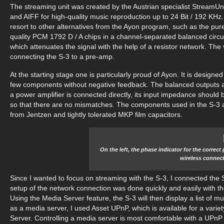
The streaming unit was created by the Austrian specialist Stream
and AIFF for high-quality music reproduction up to 24 Bit / 192 KHz
resort to other alternatives from the Ayon program, such as the pure
quality PCM 1792 D / A chips in a channel-separated balanced circu
which attenuates the signal with the help of a resistor network. The
connecting the S-3 to a pre-amp.
At the starting stage one is particularly proud of Ayon. It is designe
few components without negative feedback. The balanced outputs are
a power amplifier is connected directly, its input impedance should 
so that there are no mismatches. The components used in the S-3 are
from Jentzen and tightly tolerated MKP film capacitors.
On the left, the phase indicator for the correct
wireless connect
Since I wanted to focus on streaming with the S-3, I connected the
setup of the network connection was done quickly and easily with the
Using the Media Server feature, the S-3 will then display a list of 
as a media server, I used Asset UPnP, which is available for a vari
Server. Controlling a media server is most comfortable with a UPnP 