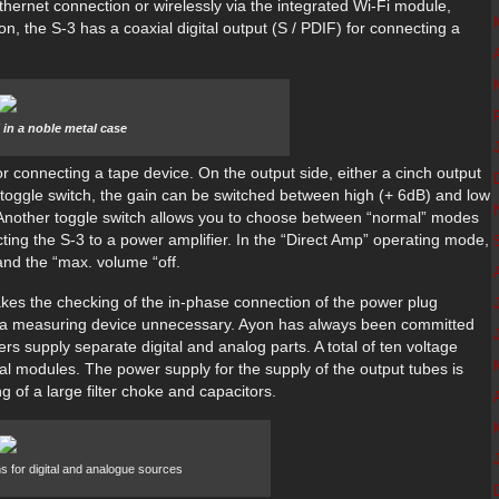
hernet connection or wirelessly via the integrated Wi-Fi module,
on, the S-3 has a coaxial digital output (S / PDIF) for connecting a
 in a noble metal case
 connecting a tape device. On the output side, either a cinch output
 toggle switch, the gain can be switched between high (+ 6dB) and low
d. Another toggle switch allows you to choose between “normal” modes
ng the S-3 to a power amplifier. In the “Direct Amp” operating mode,
and the “max. volume “off.
makes the checking of the in-phase connection of the power plug
f a measuring device unnecessary. Ayon has always been committed
s supply separate digital and analog parts. A total of ten voltage
ual modules. The power supply for the supply of the output tubes is
g of a large filter choke and capacitors.
s for digital and analogue sources