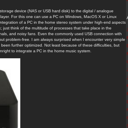
 storage device (NAS or USB hard disk) to the digital / analogue
k player. For this one can use a PC on Windows, MacOS X or Linux
integration of a PC in the home stereo system under high-end aspects
 just think of the multitude of processes that take place in the
gnals, and noisy fans. Even the commonly used USB connection with
g but problem-free. I am always surprised when I encounter very simple
een further optimized. Not least because of these difficulties, but
ownright to integrate a PC in the home music system.