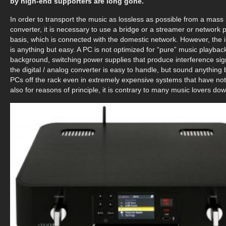
by high-end supporters are long gone.
In order to transport the music as lossless as possible from a mass
converter, it is necessary to use a bridge or a streamer or networ
basis, which is connected with the domestic network. However, the 
is anything but easy. A PC is not optimized for “pure” music playback;
background, switching power supplies that produce interference si
the digital / analog converter is easy to handle, but sound anythin
PCs off the rack even in extremely expensive systems that have not b
also for reasons of principle, it is contrary to many music lovers d