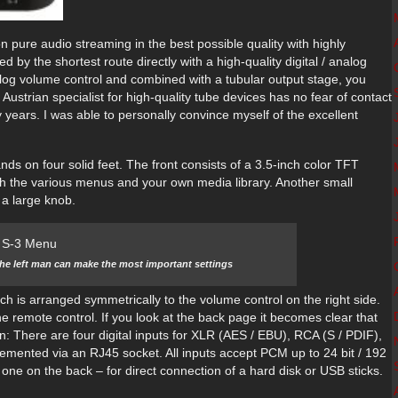
n pure audio streaming in the best possible quality with highly
by the shortest route directly with a high-quality digital / analog
alog volume control and combined with a tubular output stage, you
 Austrian specialist for high-quality tube devices has no fear of contact
years. I was able to personally convince myself of the excellent
nds on four solid feet. The front consists of a 3.5-inch color TFT
ugh the various menus and your own media library. Another small
 a large knob.
the left man can make the most important settings
ich is arranged symmetrically to the volume control on the right side.
the remote control. If you look at the back page it becomes clear that
ion: There are four digital inputs for XLR (AES / EBU), RCA (S / PDIF),
emented via an RJ45 socket. All inputs accept PCM up to 24 bit / 192
one on the back – for direct connection of a hard disk or USB sticks.