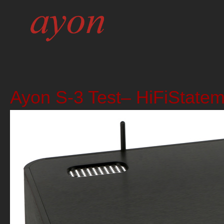
Ayon S-3 Test– HiFiState