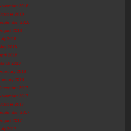
November 2018
October 2018
September 2018
August 2018
July 2018
May 2018
April 2018
March 2018
February 2018
January 2018
December 2017
November 2017
October 2017
September 2017
August 2017
July 2017