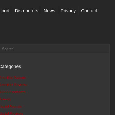
pport
Distributors
News
Privacy
Contact
Categories
Amplifier Awards
Amplifier Reviews
Announcements
Awards
Digital Awards
Digital Reviews