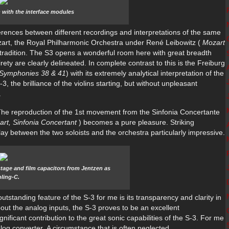
on with the interface modules
differences between different recordings and interpretations of the same
art, the Royal Philharmonic Orchestra under René Leibowitz (
Mozart
l tradition. The S3 opens a wonderful room here with great breadth
ety are clearly delineated. In complete contrast to this is the Freiburg
 Symphonies 38 & 41
) with its extremely analytical interpretation of the
, the brilliance of the violins starting, but without unpleasant
.
: The reproduction of the 1st movement from the Sinfonia Concertante
art, Sinfonia Concertant
) becomes a pure pleasure. Striking
ay between the two soloists and the orchestra particularly impressive.
stage and film capacitors from Jentzen as
ling-C.
utstanding feature of the S-3 for me is its transparency and clarity in
out the analog inputs, the S-3 proves to be an excellent
gnificant contribution to the great sonic capabilities of the S-3. For me
nalog converter. A circumstance that is often neglected.