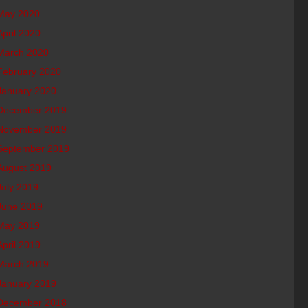
May 2020
April 2020
March 2020
February 2020
January 2020
December 2019
November 2019
September 2019
August 2019
July 2019
June 2019
May 2019
April 2019
March 2019
January 2019
December 2018