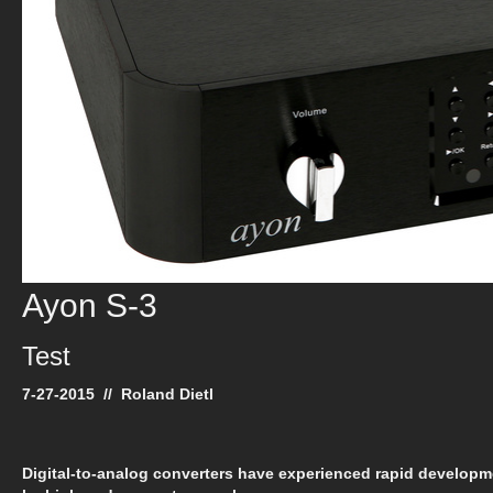
Ayon S-3
Test
7-27-2015 // Roland Dietl
Digital-to-analog converters have experienced rapid develop