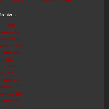
Archives
June 2026
February 2026
December 2025
November 2025
October 2025
July 2025
June 2025
May 2025
February 2025
December 2024
November 2024
October 2024
September 2024