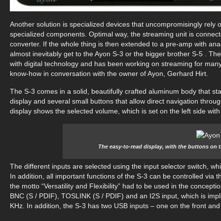
Another solution is specialized devices that uncompromisingly rely o
specialized components. Optimal way, the streaming unit is connected 
converter. If the whole thing is then extended to a pre-amp with an
almost inevitably get to the Ayon S-3 or the bigger brother S-5 . The
with digital technology and has been working on streaming for many 
know-how in conversation with the owner of Ayon, Gerhard Hirt.
The S-3 comes in a solid, beautifully crafted aluminum body that sta
display and several small buttons that allow direct navigation thro
display shows the selected volume, which is set on the left side with
The easy-to-read display, with the buttons on 
The different inputs are selected using the input selector switch, wh
In addition, all important functions of the S-3 can be controlled via 
the motto “Versatility and Flexibility” had to be used in the concept
BNC (S / PDIF), TOSLINK (S / PDIF) and an I2S input, which is impl
KHz. In addition, the S-3 has two USB inputs – one on the front and 