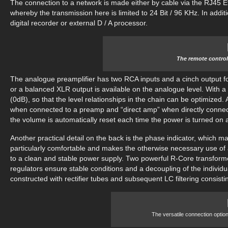
The connection to a network is made either by cable via the RJ45 Et
whereby the transmission here is limited to 24 Bit / 96 KHz. In additi
digital recorder or external D / A processor.
The remote control
The analogue preamplifier has two RCA inputs and a cinch output for
or a balanced XLR output is available on the analogue level. With a
(0dB), so that the level relationships in the chain can be optimize
when connected to a preamp and “direct amp” when directly connecti
the volume is automatically reset each time the power is turned on 
Another practical detail on the back is the phase indicator, which 
particularly comfortable and makes the otherwise necessary use o
to a clean and stable power supply. Two powerful R-Core transformer
regulators ensure stable conditions and a decoupling of the individ
constructed with rectifier tubes and subsequent LC filtering consistin
The versatile connection option