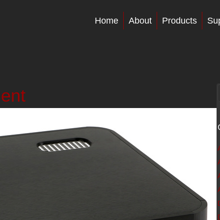
Home
About
Products
Su
ment