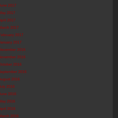
June 2017
May 2017
April 2017
March 2017
February 2017
January 2017
December 2016
November 2016
October 2016
September 2016
August 2016
July 2016
June 2016
May 2016
April 2016
March 2016