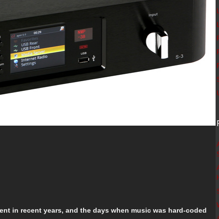
ment in recent years, and the days when music was hard-coded