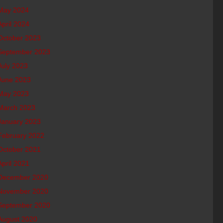
May 2024
April 2024
October 2023
September 2023
July 2023
June 2023
May 2023
March 2023
January 2023
February 2022
October 2021
April 2021
December 2020
November 2020
September 2020
August 2020