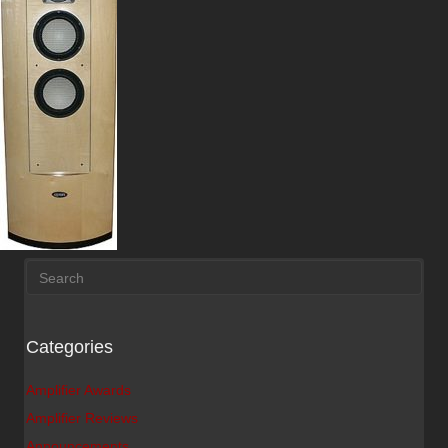
Categories
Amplifier Awards
Amplifier Reviews
Announcements