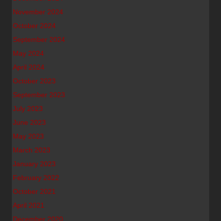
November 2024
October 2024
September 2024
May 2024
April 2024
October 2023
September 2023
July 2023
June 2023
May 2023
March 2023
January 2023
February 2022
October 2021
April 2021
December 2020