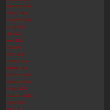
November 2014
October 2014
September 2014
August 2014
July 2014
June 2014
April 2014
March 2014
February 2014
January 2014
December 2013
November 2013
October 2013
September 2013
August 2013
July 2013