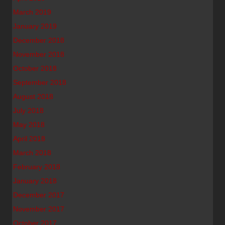
March 2019
January 2019
December 2018
November 2018
October 2018
September 2018
August 2018
July 2018
May 2018
April 2018
March 2018
February 2018
January 2018
December 2017
November 2017
October 2017