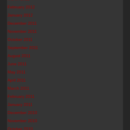
February 2012
January 2012
December 2011
November 2011
October 2011
September 2011
August 2011
June 2011
May 2011
April 2011
March 2011
February 2011
January 2011
December 2010
November 2010
October 2010