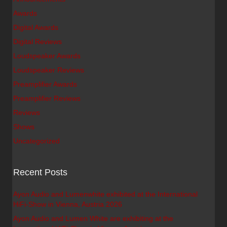
Awards
Digital Awards
Digital Reviews
Loudspeaker Awards
Loudspeaker Reviews
Preamplifier Awards
Preamplifier Reviews
Reviews
Shows
Uncategorized
Recent Posts
Ayon Audio and Lumenwhite exhibited at the International
HiFi-Show in Vienna, Austria 2026
Ayon Audio and Lumen White are exhibiting at the