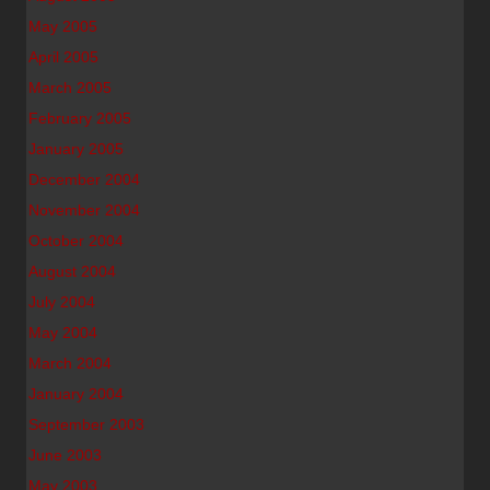
May 2005
April 2005
March 2005
February 2005
January 2005
December 2004
November 2004
October 2004
August 2004
July 2004
May 2004
March 2004
January 2004
September 2003
June 2003
May 2003