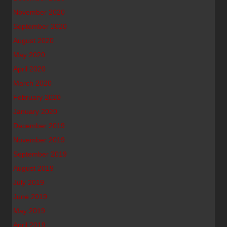
November 2020
September 2020
August 2020
May 2020
April 2020
March 2020
February 2020
January 2020
December 2019
November 2019
September 2019
August 2019
July 2019
June 2019
May 2019
April 2019