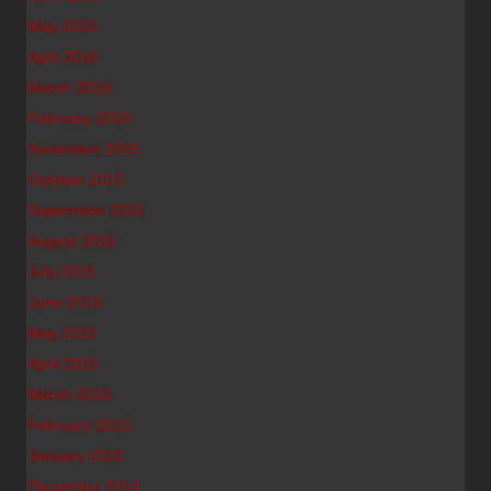
May 2016
April 2016
March 2016
February 2016
November 2015
October 2015
September 2015
August 2015
July 2015
June 2015
May 2015
April 2015
March 2015
February 2015
January 2015
December 2014