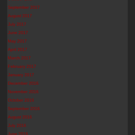
September 2017
August 2017
July 2017
June 2017
May 2017
April 2017
March 2017
February 2017
January 2017
December 2016
November 2016
October 2016
September 2016
August 2016
July 2016
June 2016