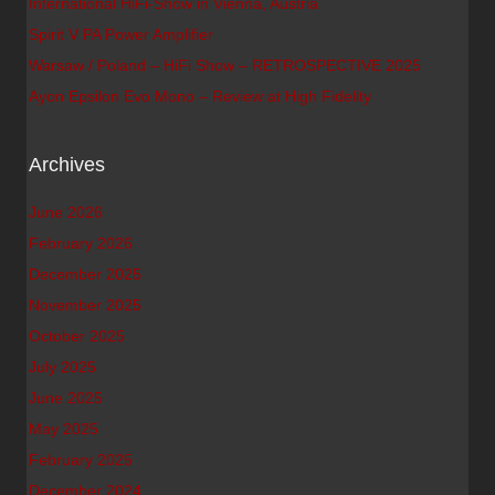
International HiFi-Show in Vienna, Austria
Spirit V PA Power Amplifier
Warsaw / Poland – HiFi Show – RETROSPECTIVE 2025
Ayon Epsilon Evo Mono – Review at High Fidelity
Archives
June 2026
February 2026
December 2025
November 2025
October 2025
July 2025
June 2025
May 2025
February 2025
December 2024