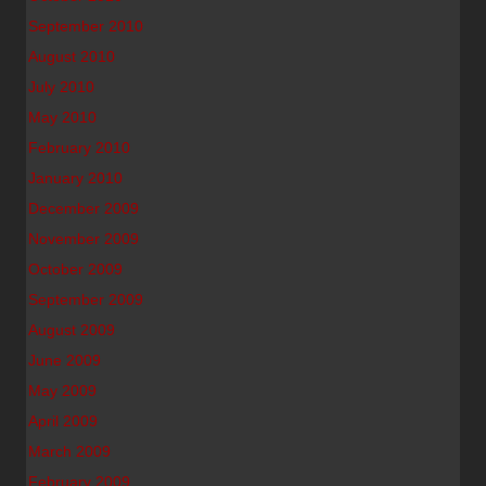
September 2010
August 2010
July 2010
May 2010
February 2010
January 2010
December 2009
November 2009
October 2009
September 2009
August 2009
June 2009
May 2009
April 2009
March 2009
February 2009