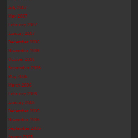
July 2007
May 2007
February 2007
January 2007
December 2006
November 2006
October 2006
September 2006
May 2006
March 2006
February 2006
January 2006
December 2005
November 2005
September 2005
August 2005