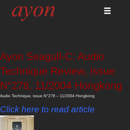
Ayon Seagull-C: Audio
Technique Review, Issue
N°278, 11/2004 Hongkong
Audio Technique, issue N°278 – 11/2004 Hongkong
Click here to read article