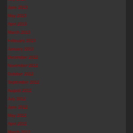
June 2013
May 2013
April 2013
March 2013
February 2013
January 2013
December 2012
November 2012
October 2012
September 2012
August 2012
July 2012
June 2012
May 2012
April 2012
March 2012