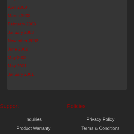
April 2003
March 2003
February 2003
January 2003
November 2002
June 2002
May 2002
May 2001
January 2001
Support
Policies
Inquiries
Privacy Policy
Product Warranty
Terms & Conditions