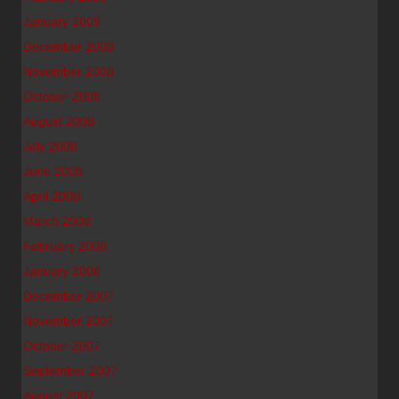
January 2009
December 2008
November 2008
October 2008
August 2008
July 2008
June 2008
April 2008
March 2008
February 2008
January 2008
December 2007
November 2007
October 2007
September 2007
August 2007