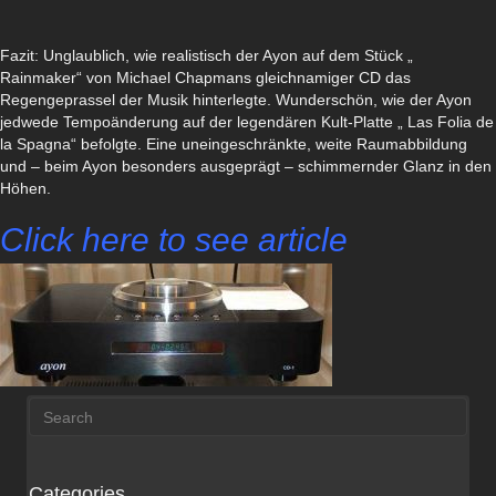
Fazit: Unglaublich, wie realistisch der Ayon auf dem Stück „
Rainmaker“ von Michael Chapmans gleichnamiger CD das
Regengeprassel der Musik hinterlegte. Wunderschön, wie der Ayon
jedwede Tempoänderung auf der legendären Kult-Platte „ Las Folia de
la Spagna“ befolgte. Eine uneingeschränkte, weite Raumabbildung
und – beim Ayon besonders ausgeprägt – schimmernder Glanz in den
Höhen.
Click here to see article
Categories