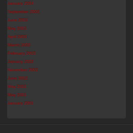
January 2004
September 2003
June 2003
May 2003
April 2003
March 2003
February 2003
January 2003
November 2002
June 2002
May 2002
May 2001
January 2001