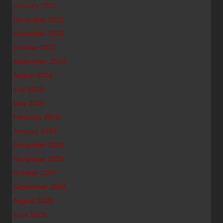
January 2011
December 2010
November 2010
October 2010
September 2010
August 2010
July 2010
May 2010
February 2010
January 2010
December 2009
November 2009
October 2009
September 2009
August 2009
June 2009