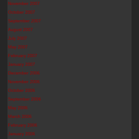
November 2007
October 2007
September 2007
August 2007
July 2007
May 2007
February 2007
January 2007
December 2006
November 2006
October 2006
September 2006
May 2006
March 2006
February 2006
January 2006