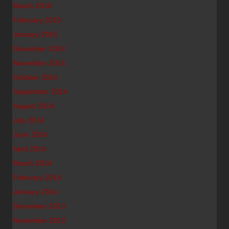
March 2015
February 2015
January 2015
December 2014
November 2014
October 2014
September 2014
August 2014
July 2014
June 2014
April 2014
March 2014
February 2014
January 2014
December 2013
November 2013