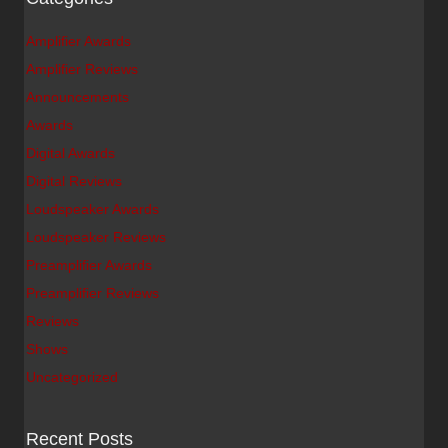
Amplifier Awards
Amplifier Reviews
Announcements
Awards
Digital Awards
Digital Reviews
Loudspeaker Awards
Loudspeaker Reviews
Preamplifier Awards
Preamplifier Reviews
Reviews
Shows
Uncategorized
Recent Posts