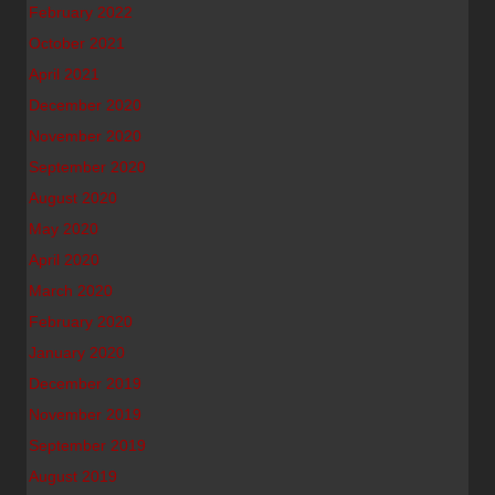
February 2022
October 2021
April 2021
December 2020
November 2020
September 2020
August 2020
May 2020
April 2020
March 2020
February 2020
January 2020
December 2019
November 2019
September 2019
August 2019