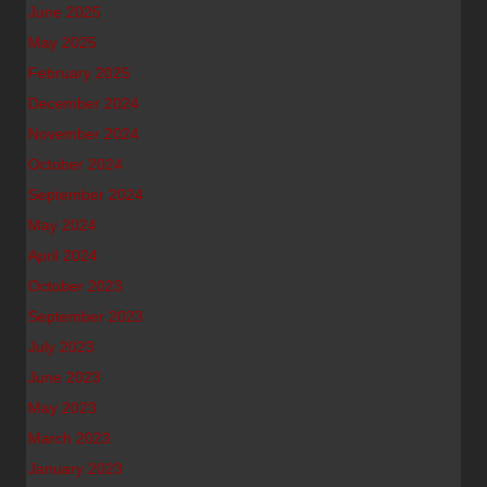
June 2025
May 2025
February 2025
December 2024
November 2024
October 2024
September 2024
May 2024
April 2024
October 2023
September 2023
July 2023
June 2023
May 2023
March 2023
January 2023