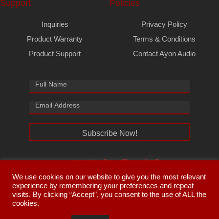
Support
Policies
Inquiries
Privacy Policy
Product Warranty
Terms & Conditions
Product Support
Contact Ayon Audio
Subscribe Now!
We use cookies on our website to give you the most relevant
experience by remembering your preferences and repeat
visits. By clicking “Accept”, you consent to the use of ALL the
cookies.