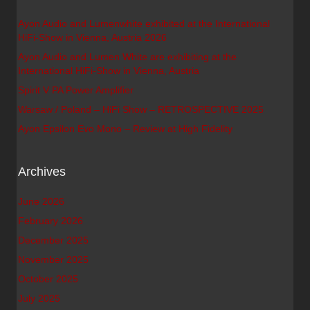
Ayon Audio and Lumenwhite exhibited at the International
HiFi-Show in Vienna, Austria 2026
Ayon Audio and Lumen White are exhibiting at the
International HiFi-Show in Vienna, Austria
Spirit V PA Power Amplifier
Warsaw / Poland – HiFi Show – RETROSPECTIVE 2025
Ayon Epsilon Evo Mono – Review at High Fidelity
Archives
June 2026
February 2026
December 2025
November 2025
October 2025
July 2025