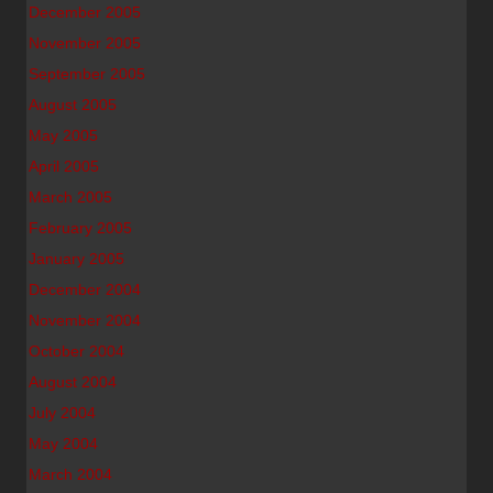
December 2005
November 2005
September 2005
August 2005
May 2005
April 2005
March 2005
February 2005
January 2005
December 2004
November 2004
October 2004
August 2004
July 2004
May 2004
March 2004