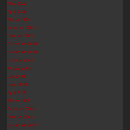
May 2009
April 2009
March 2009
February 2009
January 2009
December 2008
November 2008
October 2008
August 2008
July 2008
June 2008
April 2008
March 2008
February 2008
January 2008
December 2007