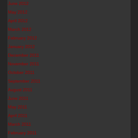
June 2012
May 2012
April 2012
March 2012
February 2012
January 2012
December 2011
November 2011
October 2011
September 2011
August 2011
June 2011
May 2011
April 2011
March 2011
February 2011