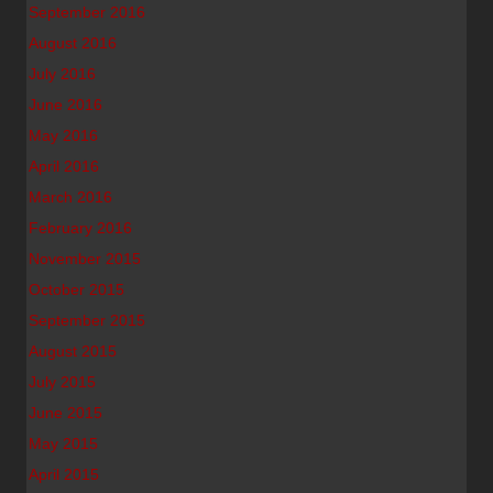
September 2016
August 2016
July 2016
June 2016
May 2016
April 2016
March 2016
February 2016
November 2015
October 2015
September 2015
August 2015
July 2015
June 2015
May 2015
April 2015