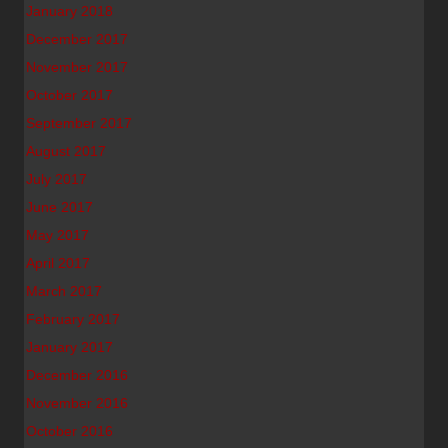
January 2018
December 2017
November 2017
October 2017
September 2017
August 2017
July 2017
June 2017
May 2017
April 2017
March 2017
February 2017
January 2017
December 2016
November 2016
October 2016