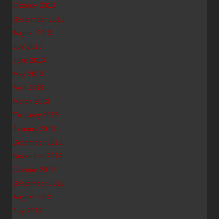
October 2013
September 2013
August 2013
July 2013
June 2013
May 2013
April 2013
March 2013
February 2013
January 2013
December 2012
November 2012
October 2012
September 2012
August 2012
July 2012