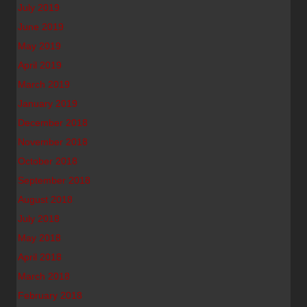
July 2019
June 2019
May 2019
April 2019
March 2019
January 2019
December 2018
November 2018
October 2018
September 2018
August 2018
July 2018
May 2018
April 2018
March 2018
February 2018