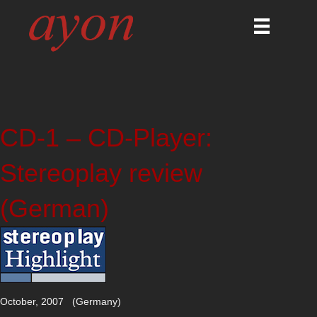
CD-1 – CD-Player:
Stereoplay review
(German)
October, 2007 (Germany)