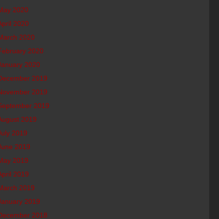
May 2020
April 2020
March 2020
February 2020
January 2020
December 2019
November 2019
September 2019
August 2019
July 2019
June 2019
May 2019
April 2019
March 2019
January 2019
December 2018