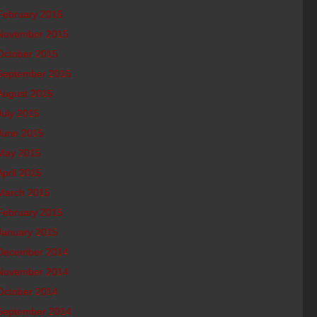
February 2016
November 2015
October 2015
September 2015
August 2015
July 2015
June 2015
May 2015
April 2015
March 2015
February 2015
January 2015
December 2014
November 2014
October 2014
September 2014