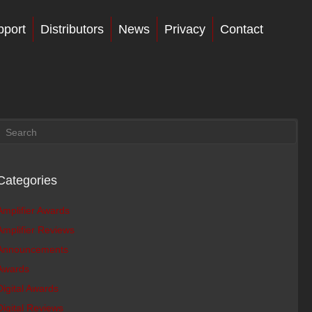
pport
Distributors
News
Privacy
Contact
Categories
Amplifier Awards
Amplifier Reviews
Announcements
Awards
Digital Awards
Digital Reviews