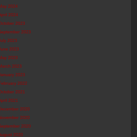
May 2024
April 2024
October 2023
September 2023
July 2023
June 2023
May 2023
March 2023
January 2023
February 2022
October 2021
April 2021
December 2020
November 2020
September 2020
August 2020