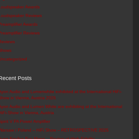
Loudspeaker Awards
Loudspeaker Reviews
Preamplifier Awards
Preamplifier Reviews
Reviews
Shows
Uncategorized
Recent Posts
Ayon Audio and Lumenwhite exhibited at the International HiFi-
Show in Vienna, Austria 2026
Ayon Audio and Lumen White are exhibiting at the International
HiFi-Show in Vienna, Austria
Spirit V PA Power Amplifier
Warsaw / Poland – HiFi Show – RETROSPECTIVE 2025
Ayon Epsilon Evo Mono – Review at High Fidelity