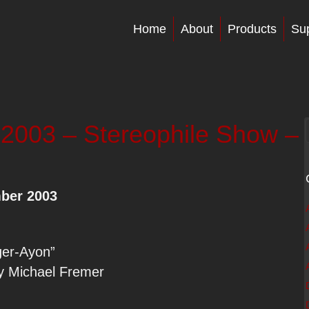
Home
About
Products
Su
03 – Stereophile Show –
ber 2003
ger-Ayon”
by Michael Fremer