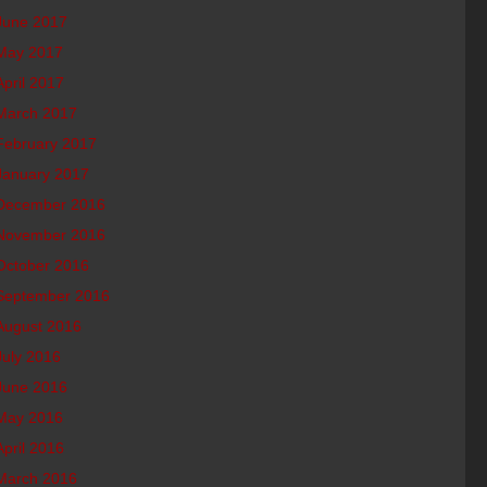
June 2017
May 2017
April 2017
March 2017
February 2017
January 2017
December 2016
November 2016
October 2016
September 2016
August 2016
July 2016
June 2016
May 2016
April 2016
March 2016