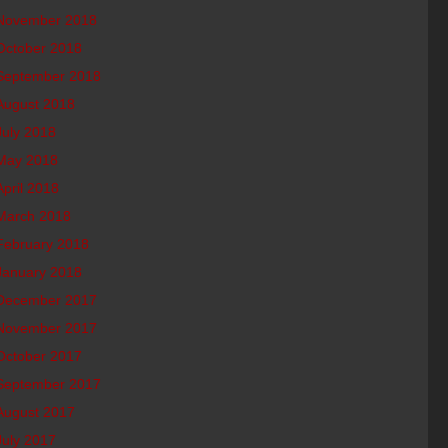
November 2018
October 2018
September 2018
August 2018
July 2018
May 2018
April 2018
March 2018
February 2018
January 2018
December 2017
November 2017
October 2017
September 2017
August 2017
July 2017