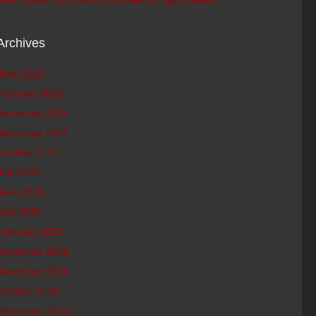
Archives
June 2026
February 2026
December 2025
November 2025
October 2025
July 2025
June 2025
May 2025
February 2025
December 2024
November 2024
October 2024
September 2024