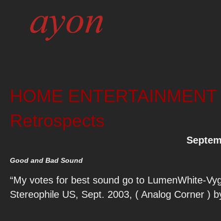
HOME ENTERTAINMENT 20
Retrospects
Septem
Good and Bad Sound
“My votes for best sound go to LumenWhite-Vy
Stereophile US, Sept. 2003, ( Analog Corner ) 