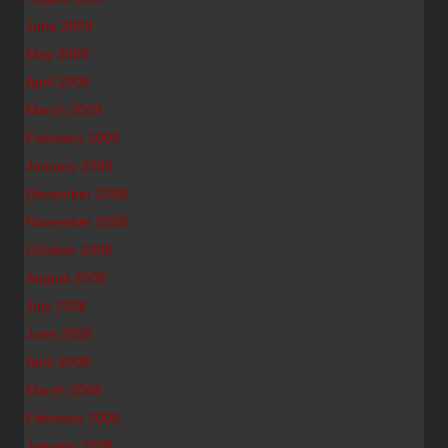
June 2009
May 2009
April 2009
March 2009
February 2009
January 2009
December 2008
November 2008
October 2008
August 2008
July 2008
June 2008
April 2008
March 2008
February 2008
January 2008