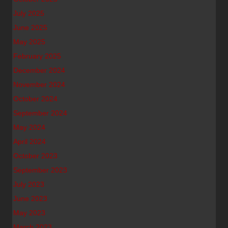
July 2025
June 2025
May 2025
February 2025
December 2024
November 2024
October 2024
September 2024
May 2024
April 2024
October 2023
September 2023
July 2023
June 2023
May 2023
March 2023