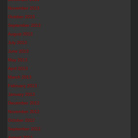
November 2013
October 2013
September 2013
August 2013
July 2013
June 2013
May 2013
April 2013
March 2013
February 2013
January 2013
December 2012
November 2012
October 2012
September 2012
August 2012