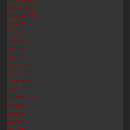
October 2016
September 2016
August 2016
July 2016
June 2016
May 2016
April 2016
March 2016
February 2016
November 2015
October 2015
September 2015
August 2015
July 2015
June 2015
May 2015