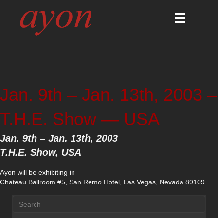
Jan. 9th – Jan. 13th, 2003 –
T.H.E. Show — USA
Jan. 9th – Jan. 13th, 2003
T.H.E. Show, USA
Ayon will be exhibiting in
Chateau Ballroom #5, San Remo Hotel, Las Vegas, Nevada 89109