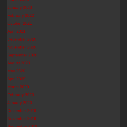
January 2023
February 2022
October 2021
April 2021
December 2020
November 2020
September 2020
August 2020
May 2020
April 2020
March 2020
February 2020
January 2020
December 2019
November 2019
September 2019