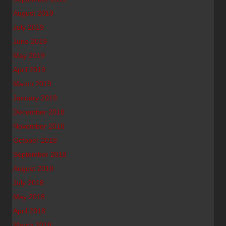
August 2019
July 2019
June 2019
May 2019
April 2019
March 2019
January 2019
December 2018
November 2018
October 2018
September 2018
August 2018
July 2018
May 2018
April 2018
March 2018