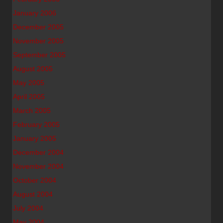
January 2006
December 2005
November 2005
September 2005
August 2005
May 2005
April 2005
March 2005
February 2005
January 2005
December 2004
November 2004
October 2004
August 2004
July 2004
May 2004