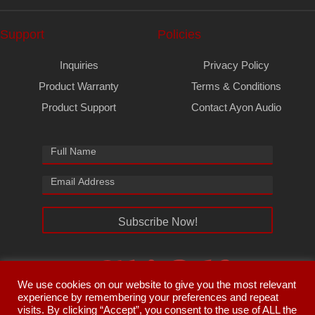
Support
Policies
Inquiries
Privacy Policy
Product Warranty
Terms & Conditions
Product Support
Contact Ayon Audio
Subscribe Now!
We use cookies on our website to give you the most relevant
experience by remembering your preferences and repeat
visits. By clicking “Accept”, you consent to the use of ALL the