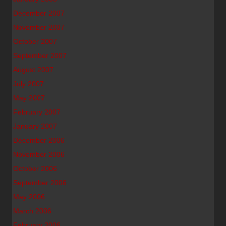
December 2007
November 2007
October 2007
September 2007
August 2007
July 2007
May 2007
February 2007
January 2007
December 2006
November 2006
October 2006
September 2006
May 2006
March 2006
February 2006