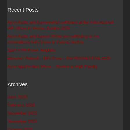
Recent Posts
Ayon Audio and Lumenwhite exhibited at the International
HiFi-Show in Vienna, Austria 2026
Ayon Audio and Lumen White are exhibiting at the
International HiFi-Show in Vienna, Austria
Spirit V PA Power Amplifier
Warsaw / Poland – HiFi Show – RETROSPECTIVE 2025
Ayon Epsilon Evo Mono – Review at High Fidelity
Archives
June 2026
February 2026
December 2025
November 2025
October 2025