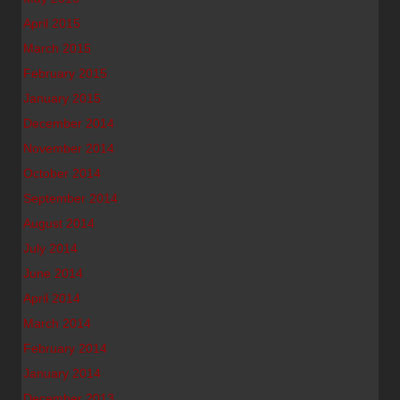
April 2015
March 2015
February 2015
January 2015
December 2014
November 2014
October 2014
September 2014
August 2014
July 2014
June 2014
April 2014
March 2014
February 2014
January 2014
December 2013