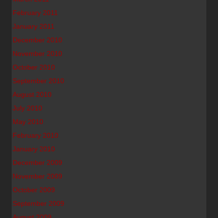
February 2011
January 2011
December 2010
November 2010
October 2010
September 2010
August 2010
July 2010
May 2010
February 2010
January 2010
December 2009
November 2009
October 2009
September 2009
August 2009