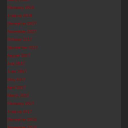
February 2018
January 2018
December 2017
November 2017
October 2017
September 2017
August 2017
July 2017
June 2017
May 2017
April 2017
March 2017
February 2017
January 2017
December 2016
November 2016