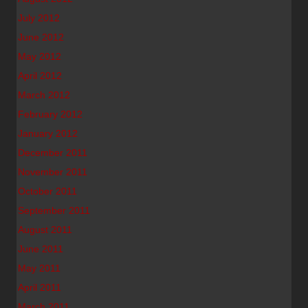
July 2012
June 2012
May 2012
April 2012
March 2012
February 2012
January 2012
December 2011
November 2011
October 2011
September 2011
August 2011
June 2011
May 2011
April 2011
March 2011