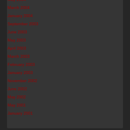
March 2004
January 2004
September 2003
June 2003
May 2003
April 2003
March 2003
February 2003
January 2003
November 2002
June 2002
May 2002
May 2001
January 2001