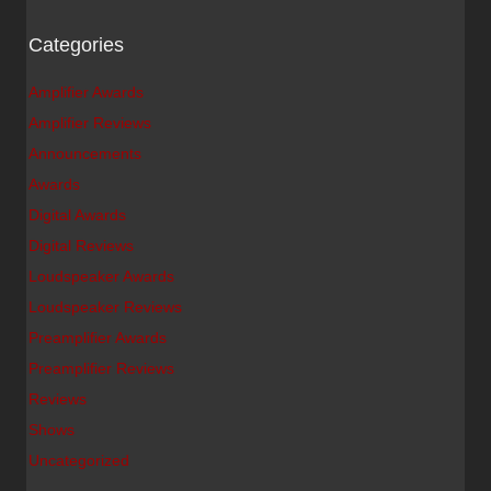
Categories
Amplifier Awards
Amplifier Reviews
Announcements
Awards
Digital Awards
Digital Reviews
Loudspeaker Awards
Loudspeaker Reviews
Preamplifier Awards
Preamplifier Reviews
Reviews
Shows
Uncategorized