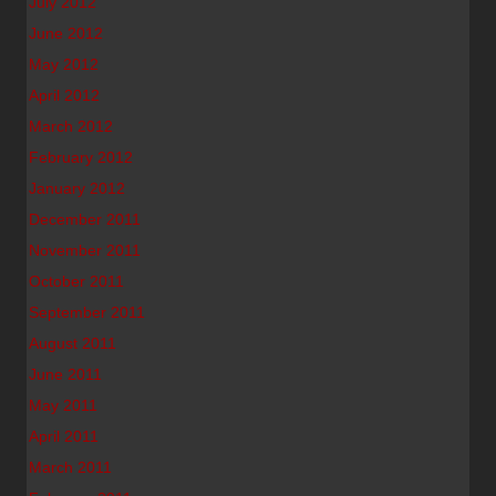
July 2012
June 2012
May 2012
April 2012
March 2012
February 2012
January 2012
December 2011
November 2011
October 2011
September 2011
August 2011
June 2011
May 2011
April 2011
March 2011