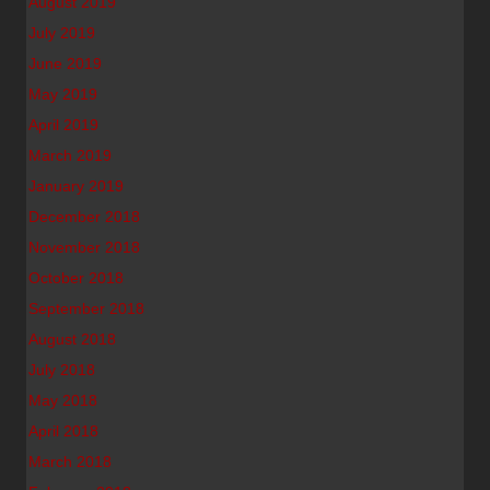
August 2019
July 2019
June 2019
May 2019
April 2019
March 2019
January 2019
December 2018
November 2018
October 2018
September 2018
August 2018
July 2018
May 2018
April 2018
March 2018