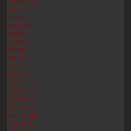
November 2013
October 2013
September 2013
August 2013
July 2013
June 2013
May 2013
April 2013
March 2013
February 2013
January 2013
December 2012
November 2012
October 2012
September 2012
August 2012