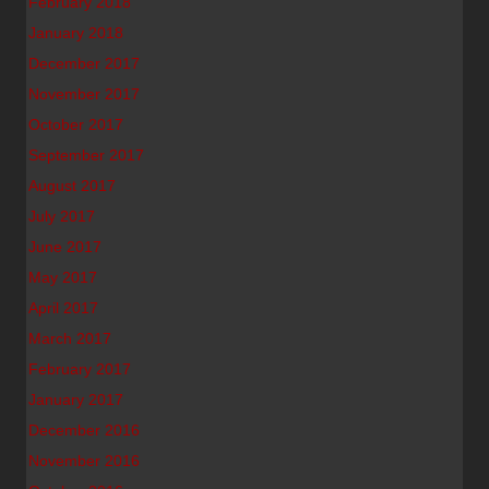
February 2018
January 2018
December 2017
November 2017
October 2017
September 2017
August 2017
July 2017
June 2017
May 2017
April 2017
March 2017
February 2017
January 2017
December 2016
November 2016