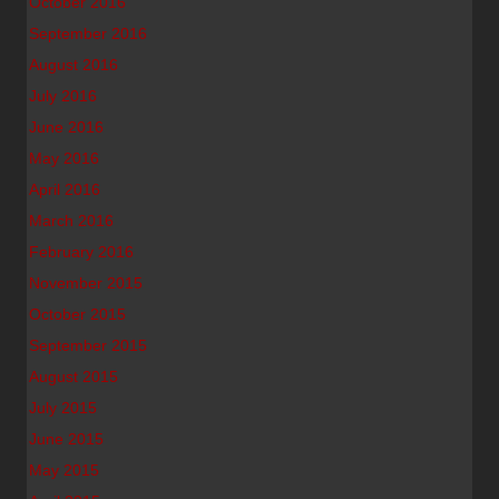
October 2016
September 2016
August 2016
July 2016
June 2016
May 2016
April 2016
March 2016
February 2016
November 2015
October 2015
September 2015
August 2015
July 2015
June 2015
May 2015