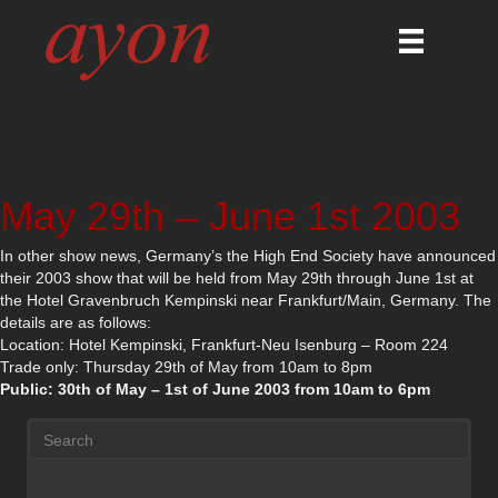
May 29th – June 1st 2003
In other show news, Germany’s the High End Society have announced
their 2003 show that will be held from May 29th through June 1st at
the Hotel Gravenbruch Kempinski near Frankfurt/Main, Germany. The
details are as follows:
Location: Hotel Kempinski, Frankfurt-Neu Isenburg – Room 224
Trade only: Thursday 29th of May from 10am to 8pm
Public: 30th of May – 1st of June 2003 from 10am to 6pm