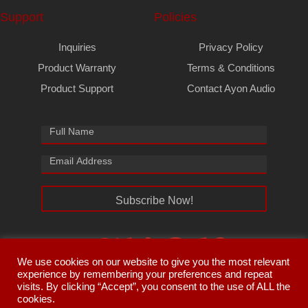
Support
Policies
Inquiries
Privacy Policy
Product Warranty
Terms & Conditions
Product Support
Contact Ayon Audio
Subscribe Now!
We use cookies on our website to give you the most relevant
experience by remembering your preferences and repeat
visits. By clicking “Accept”, you consent to the use of ALL the
cookies.