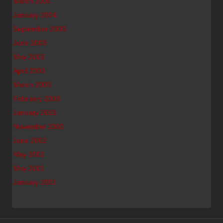
March 2004
January 2004
September 2003
June 2003
May 2003
April 2003
March 2003
February 2003
January 2003
November 2002
June 2002
May 2002
May 2001
January 2001