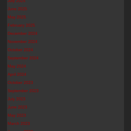
July 2025
June 2025
May 2025
February 2025
December 2024
November 2024
October 2024
September 2024
May 2024
April 2024
October 2023
September 2023
July 2023
June 2023
May 2023
March 2023