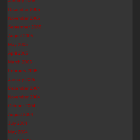
January 2006
December 2005
November 2005
September 2005
August 2005
May 2005
April 2005
March 2005
February 2005
January 2005
December 2004
November 2004
October 2004
August 2004
July 2004
May 2004