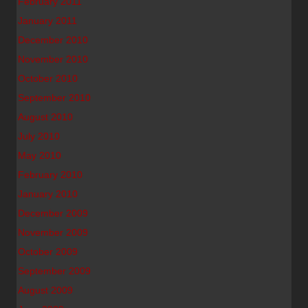
February 2011
January 2011
December 2010
November 2010
October 2010
September 2010
August 2010
July 2010
May 2010
February 2010
January 2010
December 2009
November 2009
October 2009
September 2009
August 2009