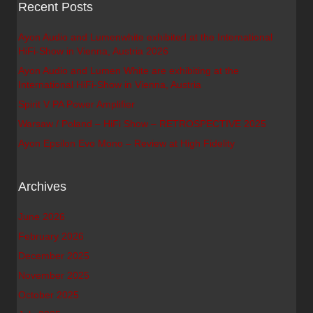
Recent Posts
Ayon Audio and Lumenwhite exhibited at the International
HiFi-Show in Vienna, Austria 2026
Ayon Audio and Lumen White are exhibiting at the
International HiFi-Show in Vienna, Austria
Spirit V PA Power Amplifier
Warsaw / Poland – HiFi Show – RETROSPECTIVE 2025
Ayon Epsilon Evo Mono – Review at High Fidelity
Archives
June 2026
February 2026
December 2025
November 2025
October 2025