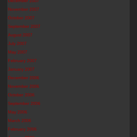
December 2007
November 2007
October 2007
September 2007
August 2007
July 2007
May 2007
February 2007
January 2007
December 2006
November 2006
October 2006
September 2006
May 2006
March 2006
February 2006