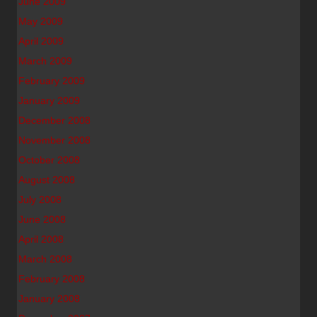
June 2009
May 2009
April 2009
March 2009
February 2009
January 2009
December 2008
November 2008
October 2008
August 2008
July 2008
June 2008
April 2008
March 2008
February 2008
January 2008