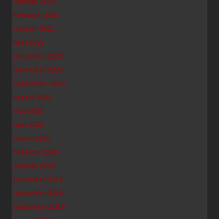
January 2023
February 2022
October 2021
April 2021
December 2020
November 2020
September 2020
August 2020
May 2020
April 2020
March 2020
February 2020
January 2020
December 2019
November 2019
September 2019