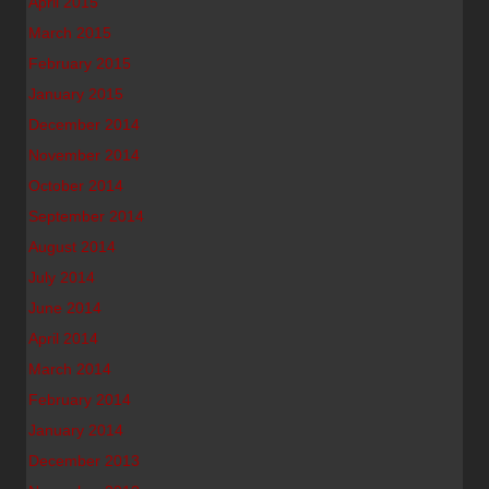
April 2015
March 2015
February 2015
January 2015
December 2014
November 2014
October 2014
September 2014
August 2014
July 2014
June 2014
April 2014
March 2014
February 2014
January 2014
December 2013