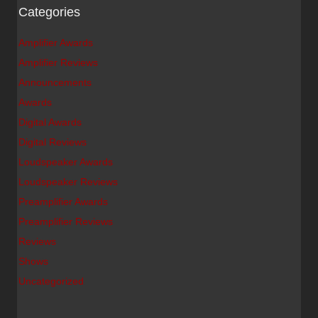
Categories
Amplifier Awards
Amplifier Reviews
Announcements
Awards
Digital Awards
Digital Reviews
Loudspeaker Awards
Loudspeaker Reviews
Preamplifier Awards
Preamplifier Reviews
Reviews
Shows
Uncategorized