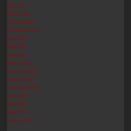
May 2004
March 2004
January 2004
September 2003
June 2003
May 2003
April 2003
March 2003
February 2003
January 2003
November 2002
June 2002
May 2002
May 2001
January 2001