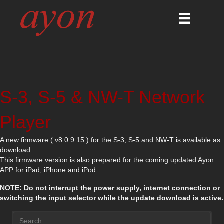
S-3, S-5 & NW-T Network
Player
A new firmware ( v8.0.9.15 ) for the S-3, S-5 and NW-T is available as
download.
This firmware version is also prepared for the coming updated Ayon
APP for iPad, iPhone and iPod.
NOTE: Do not interrupt the power supply, internet connection or
switching the input selector while the update download is active.