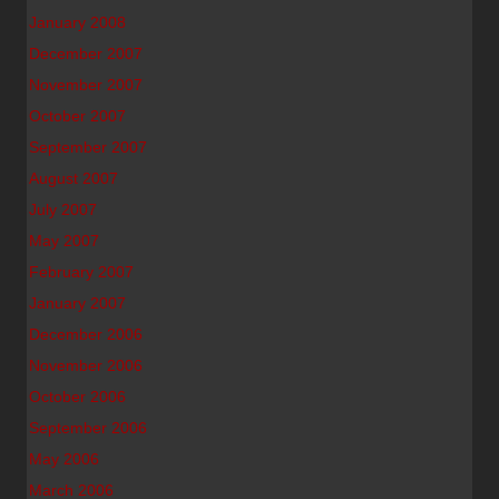
January 2008
December 2007
November 2007
October 2007
September 2007
August 2007
July 2007
May 2007
February 2007
January 2007
December 2006
November 2006
October 2006
September 2006
May 2006
March 2006