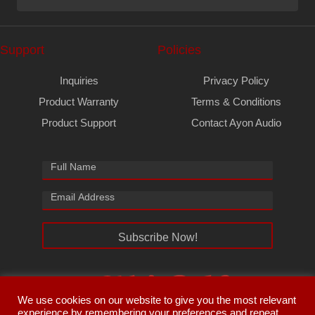
Support
Policies
Inquiries
Privacy Policy
Product Warranty
Terms & Conditions
Product Support
Contact Ayon Audio
Subscribe Now!
We use cookies on our website to give you the most relevant
experience by remembering your preferences and repeat