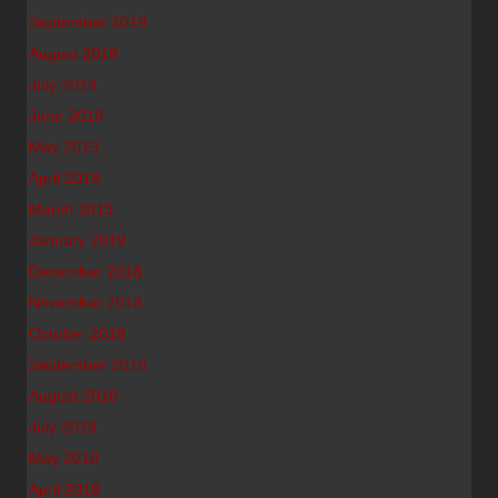
September 2019
August 2019
July 2019
June 2019
May 2019
April 2019
March 2019
January 2019
December 2018
November 2018
October 2018
September 2018
August 2018
July 2018
May 2018
April 2018