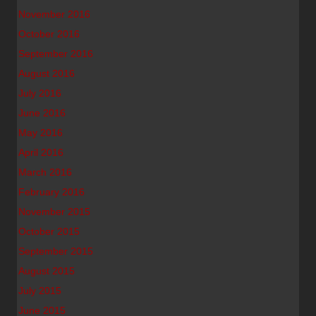
November 2016
October 2016
September 2016
August 2016
July 2016
June 2016
May 2016
April 2016
March 2016
February 2016
November 2015
October 2015
September 2015
August 2015
July 2015
June 2015