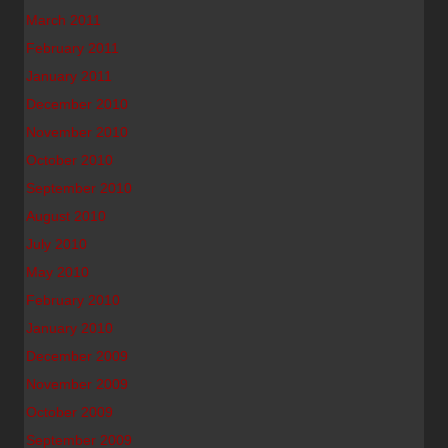
March 2011
February 2011
January 2011
December 2010
November 2010
October 2010
September 2010
August 2010
July 2010
May 2010
February 2010
January 2010
December 2009
November 2009
October 2009
September 2009