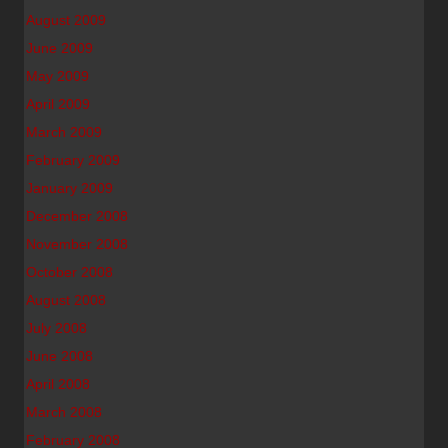
August 2009
June 2009
May 2009
April 2009
March 2009
February 2009
January 2009
December 2008
November 2008
October 2008
August 2008
July 2008
June 2008
April 2008
March 2008
February 2008