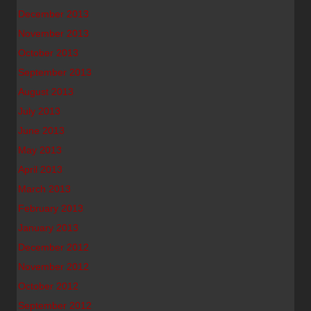
December 2013
November 2013
October 2013
September 2013
August 2013
July 2013
June 2013
May 2013
April 2013
March 2013
February 2013
January 2013
December 2012
November 2012
October 2012
September 2012