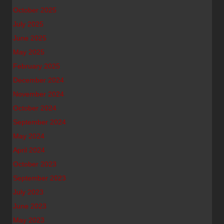
October 2025
July 2025
June 2025
May 2025
February 2025
December 2024
November 2024
October 2024
September 2024
May 2024
April 2024
October 2023
September 2023
July 2023
June 2023
May 2023