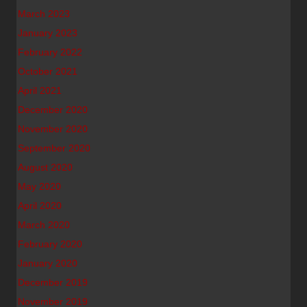
March 2023
January 2023
February 2022
October 2021
April 2021
December 2020
November 2020
September 2020
August 2020
May 2020
April 2020
March 2020
February 2020
January 2020
December 2019
November 2019