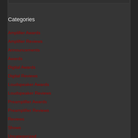
Categories
Amplifier Awards
Amplifier Reviews
Announcements
Awards
Digital Awards
Digital Reviews
Loudspeaker Awards
Loudspeaker Reviews
Preamplifier Awards
Preamplifier Reviews
Reviews
Shows
Uncategorized