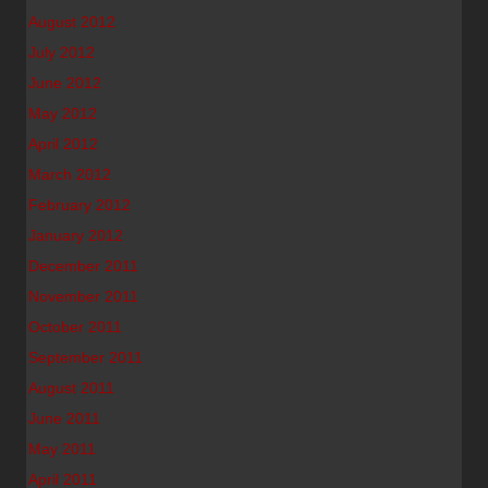
August 2012
July 2012
June 2012
May 2012
April 2012
March 2012
February 2012
January 2012
December 2011
November 2011
October 2011
September 2011
August 2011
June 2011
May 2011
April 2011