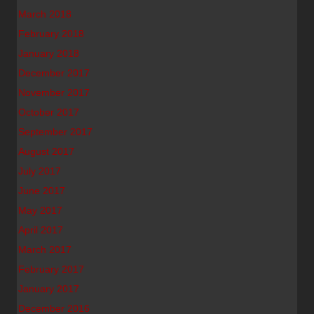
March 2018
February 2018
January 2018
December 2017
November 2017
October 2017
September 2017
August 2017
July 2017
June 2017
May 2017
April 2017
March 2017
February 2017
January 2017
December 2016