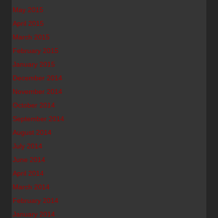
May 2015
April 2015
March 2015
February 2015
January 2015
December 2014
November 2014
October 2014
September 2014
August 2014
July 2014
June 2014
April 2014
March 2014
February 2014
January 2014