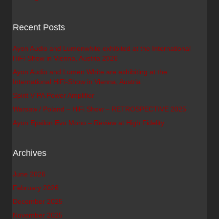
Recent Posts
Ayon Audio and Lumenwhite exhibited at the International
HiFi-Show in Vienna, Austria 2026
Ayon Audio and Lumen White are exhibiting at the
International HiFi-Show in Vienna, Austria
Spirit V PA Power Amplifier
Warsaw / Poland – HiFi Show – RETROSPECTIVE 2025
Ayon Epsilon Evo Mono – Review at High Fidelity
Archives
June 2026
February 2026
December 2025
November 2025