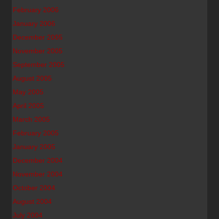
February 2006
January 2006
December 2005
November 2005
September 2005
August 2005
May 2005
April 2005
March 2005
February 2005
January 2005
December 2004
November 2004
October 2004
August 2004
July 2004