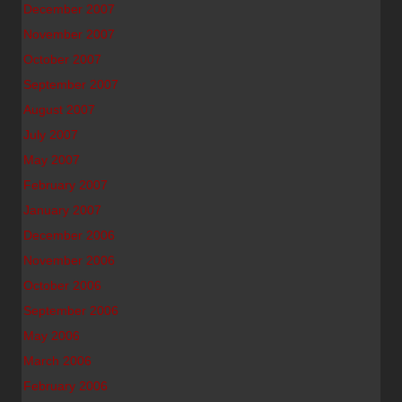
December 2007
November 2007
October 2007
September 2007
August 2007
July 2007
May 2007
February 2007
January 2007
December 2006
November 2006
October 2006
September 2006
May 2006
March 2006
February 2006