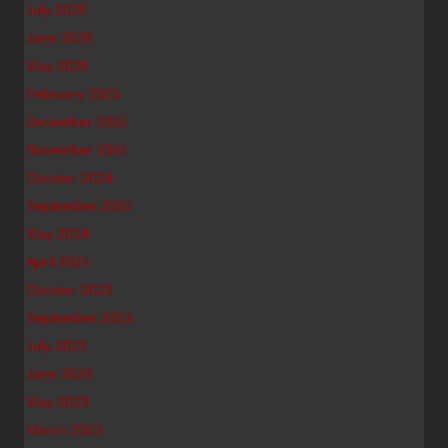
July 2025
June 2025
May 2025
February 2025
December 2024
November 2024
October 2024
September 2024
May 2024
April 2024
October 2023
September 2023
July 2023
June 2023
May 2023
March 2023