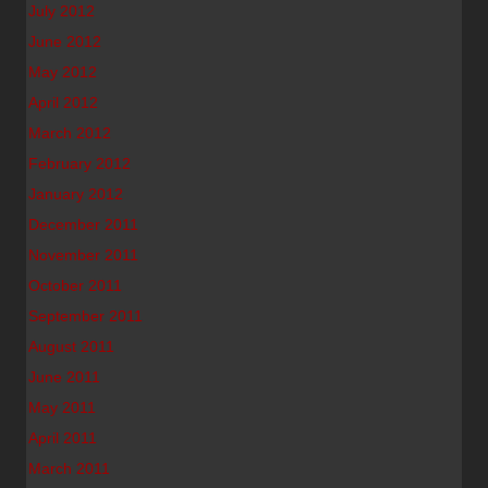
July 2012
June 2012
May 2012
April 2012
March 2012
February 2012
January 2012
December 2011
November 2011
October 2011
September 2011
August 2011
June 2011
May 2011
April 2011
March 2011