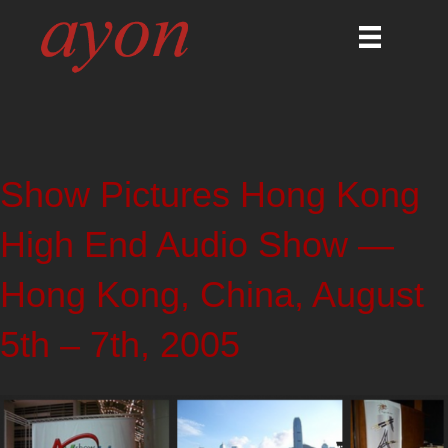
Show Pictures Hong Kong
High End Audio Show —
Hong Kong, China, August
5th – 7th, 2005