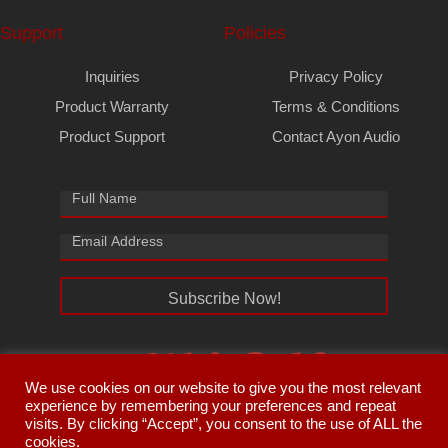
Support
Policies
Inquiries
Privacy Policy
Product Warranty
Terms & Conditions
Product Support
Contact Ayon Audio
Subscribe Now!
We use cookies on our website to give you the most relevant
experience by remembering your preferences and repeat
visits. By clicking “Accept”, you consent to the use of ALL the
cookies.