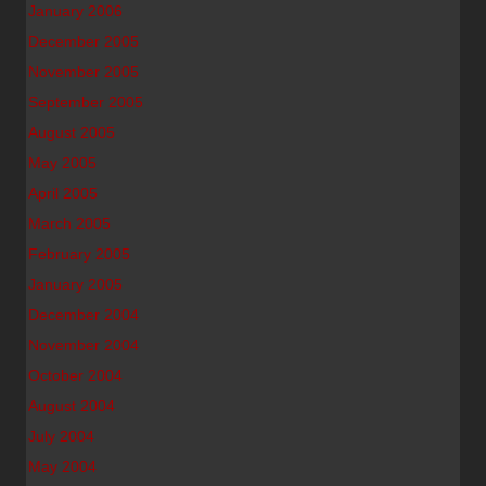
January 2006
December 2005
November 2005
September 2005
August 2005
May 2005
April 2005
March 2005
February 2005
January 2005
December 2004
November 2004
October 2004
August 2004
July 2004
May 2004