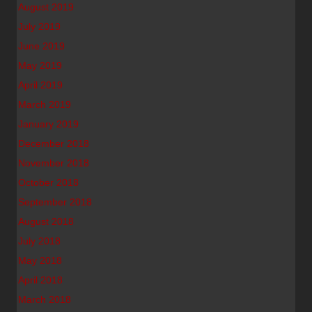
August 2019
July 2019
June 2019
May 2019
April 2019
March 2019
January 2019
December 2018
November 2018
October 2018
September 2018
August 2018
July 2018
May 2018
April 2018
March 2018