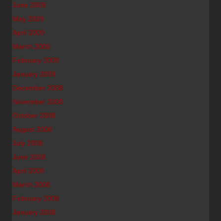
June 2009
May 2009
April 2009
March 2009
February 2009
January 2009
December 2008
November 2008
October 2008
August 2008
July 2008
June 2008
April 2008
March 2008
February 2008
January 2008