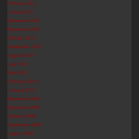
February 2011
January 2011
December 2010
November 2010
October 2010
September 2010
August 2010
July 2010
May 2010
February 2010
January 2010
December 2009
November 2009
October 2009
September 2009
August 2009