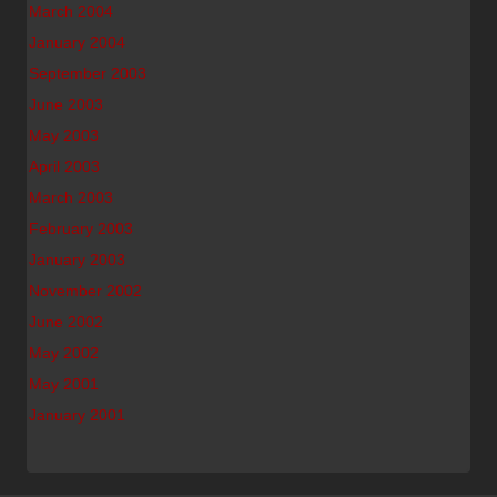
March 2004
January 2004
September 2003
June 2003
May 2003
April 2003
March 2003
February 2003
January 2003
November 2002
June 2002
May 2002
May 2001
January 2001