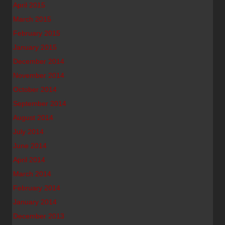
April 2015
March 2015
February 2015
January 2015
December 2014
November 2014
October 2014
September 2014
August 2014
July 2014
June 2014
April 2014
March 2014
February 2014
January 2014
December 2013