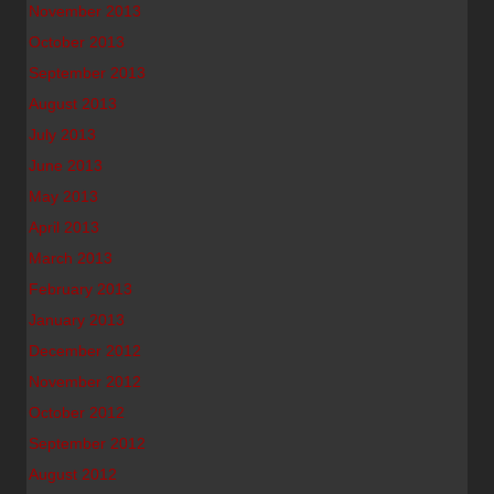
November 2013
October 2013
September 2013
August 2013
July 2013
June 2013
May 2013
April 2013
March 2013
February 2013
January 2013
December 2012
November 2012
October 2012
September 2012
August 2012