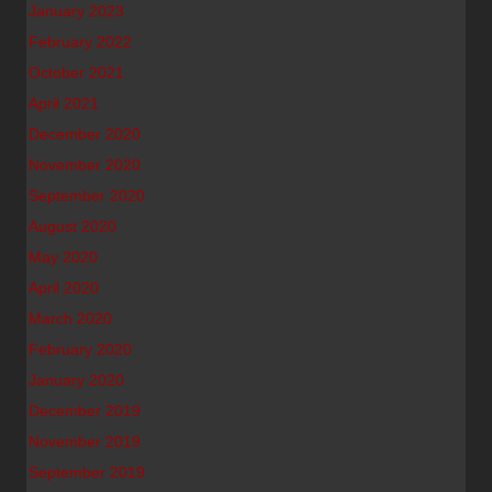
January 2023
February 2022
October 2021
April 2021
December 2020
November 2020
September 2020
August 2020
May 2020
April 2020
March 2020
February 2020
January 2020
December 2019
November 2019
September 2019