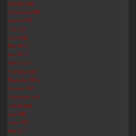
October 2016
September 2016
August 2016
July 2016
June 2016
May 2016
April 2016
March 2016
February 2016
November 2015
October 2015
September 2015
August 2015
July 2015
June 2015
May 2015