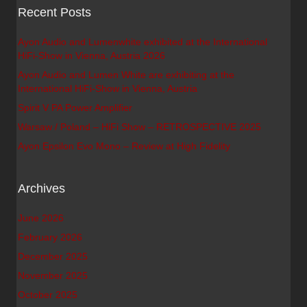
Recent Posts
Ayon Audio and Lumenwhite exhibited at the International
HiFi-Show in Vienna, Austria 2026
Ayon Audio and Lumen White are exhibiting at the
International HiFi-Show in Vienna, Austria
Spirit V PA Power Amplifier
Warsaw / Poland – HiFi Show – RETROSPECTIVE 2025
Ayon Epsilon Evo Mono – Review at High Fidelity
Archives
June 2026
February 2026
December 2025
November 2025
October 2025