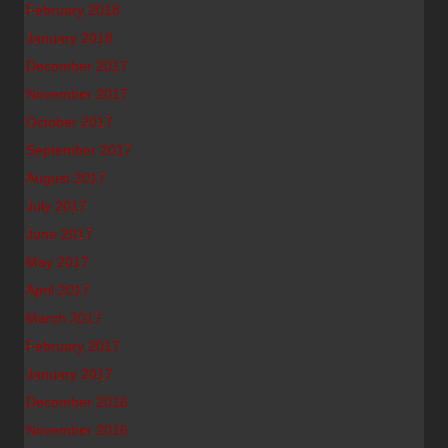
February 2018
January 2018
December 2017
November 2017
October 2017
September 2017
August 2017
July 2017
June 2017
May 2017
April 2017
March 2017
February 2017
January 2017
December 2016
November 2016