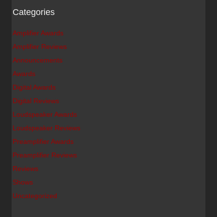
Categories
Amplifier Awards
Amplifier Reviews
Announcements
Awards
Digital Awards
Digital Reviews
Loudspeaker Awards
Loudspeaker Reviews
Preamplifier Awards
Preamplifier Reviews
Reviews
Shows
Uncategorized