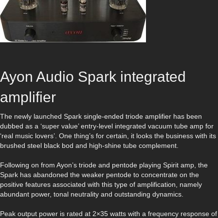
Ayon Audio Spark integrated
amplifier
The newly launched Spark single-ended triode amplifier has been
dubbed as a ‘super value’ entry-level integrated vacuum tube amp for
‘real music lovers’. One thing’s for certain, it looks the business with its
brushed steel black bod and high-shine tube complement.
Following on from Ayon’s triode and pentode playing Spirit amp, the
Spark has abandoned the weaker pentode to concentrate on the
positive features associated with this type of amplification, namely
abundant power, tonal neutrality and outstanding dynamics.
Peak output power is rated at 2×35 watts with a frequency response of