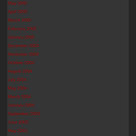
May 2005
April 2005
March 2005
February 2005
January 2005
December 2004
November 2004
October 2004
August 2004
July 2004
May 2004
March 2004
January 2004
September 2003
June 2003
May 2003