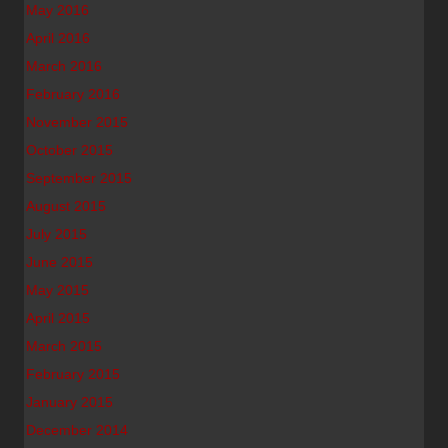
May 2016
April 2016
March 2016
February 2016
November 2015
October 2015
September 2015
August 2015
July 2015
June 2015
May 2015
April 2015
March 2015
February 2015
January 2015
December 2014