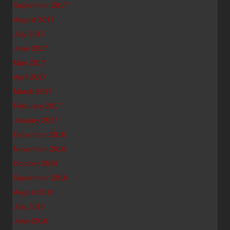
September 2017
August 2017
July 2017
June 2017
May 2017
April 2017
March 2017
February 2017
January 2017
December 2016
November 2016
October 2016
September 2016
August 2016
July 2016
June 2016