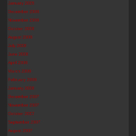
January 2009
December 2008
November 2008
October 2008
August 2008
July 2008
June 2008
April 2008
March 2008
February 2008
January 2008
December 2007
November 2007
October 2007
September 2007
August 2007