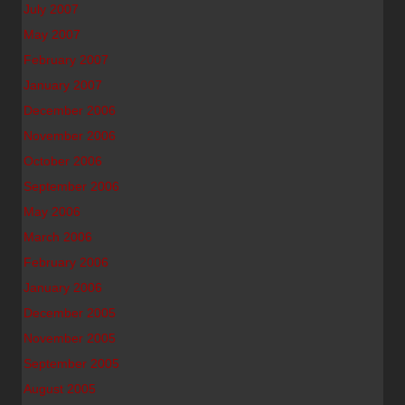
July 2007
May 2007
February 2007
January 2007
December 2006
November 2006
October 2006
September 2006
May 2006
March 2006
February 2006
January 2006
December 2005
November 2005
September 2005
August 2005