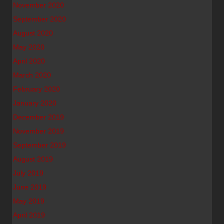
November 2020
September 2020
August 2020
May 2020
April 2020
March 2020
February 2020
January 2020
December 2019
November 2019
September 2019
August 2019
July 2019
June 2019
May 2019
April 2019