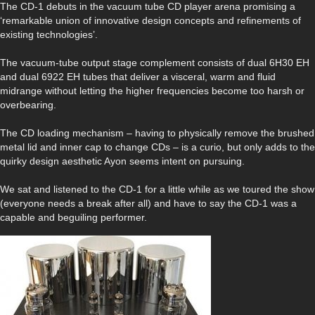
The CD-1 debuts in the vacuum tube CD player arena promising a
‘remarkable union of innovative design concepts and refinements of
existing technologies’.
The vacuum-tube output stage complement consists of dual 6H30 EH
and dual 6922 EH tubes that deliver a visceral, warm and fluid
midrange without letting the higher frequencies become too harsh or
overbearing.
The CD loading mechanism – having to physically remove the brushed
metal lid and inner cap to change CDs – is a curio, but only adds to the
quirky design aesthetic Ayon seems intent on pursuing.
We sat and listened to the CD-1 for a little while as we toured the show
(everyone needs a break after all) and have to say the CD-1 was a
capable and beguiling performer.