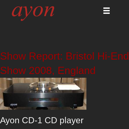
Show Report: Bristol Hi-End
Show 2008, England
Ayon CD-1 CD player