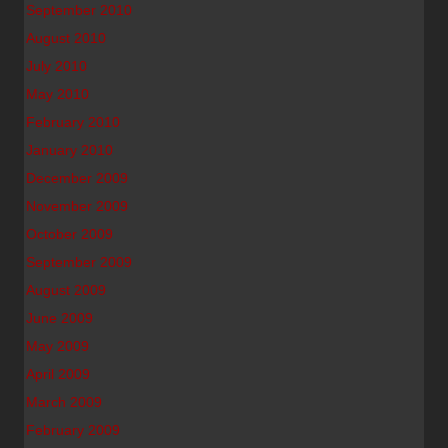
September 2010
August 2010
July 2010
May 2010
February 2010
January 2010
December 2009
November 2009
October 2009
September 2009
August 2009
June 2009
May 2009
April 2009
March 2009
February 2009