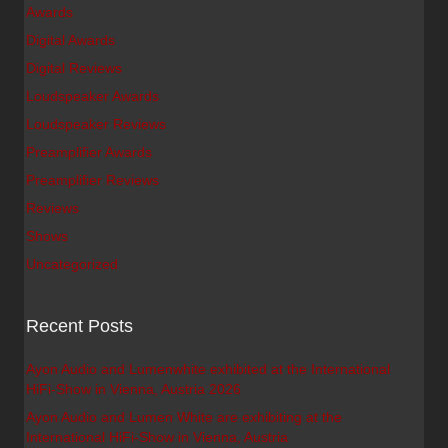
Awards
Digital Awards
Digital Reviews
Loudspeaker Awards
Loudspeaker Reviews
Preamplifier Awards
Preamplifier Reviews
Reviews
Shows
Uncategorized
Recent Posts
Ayon Audio and Lumenwhite exhibited at the International
HiFi-Show in Vienna, Austria 2026
Ayon Audio and Lumen White are exhibiting at the
International HiFi-Show in Vienna, Austria