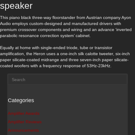
speaker
This piano black three-way floorstander from Austrian company Ayon
Audio employs custom-designed and manufactured drivers with
premium crossover components and wiring and an advance ‘inverted
parabolic resonance correction system’ cabinet.
Equally at home with single-ended triode, tube or transistor
amplification, the Heron uses a one-inch silk calotte tweeter, six-inch
paper silicate-coated midrange and three seven-inch paper silicate-
coated woofers with a frequency response of 53Hz-23kHz.
Categories
Amplifier Awards
Amplifier Reviews
Announcements