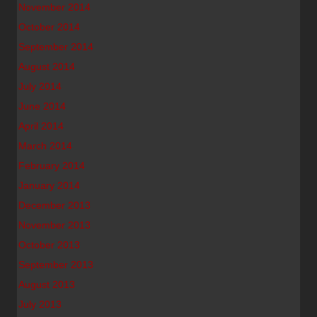
November 2014
October 2014
September 2014
August 2014
July 2014
June 2014
April 2014
March 2014
February 2014
January 2014
December 2013
November 2013
October 2013
September 2013
August 2013
July 2013