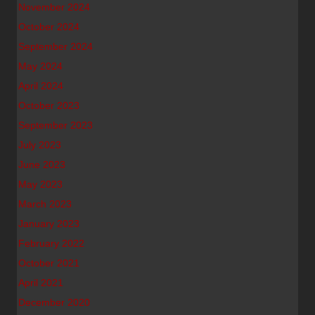
November 2024
October 2024
September 2024
May 2024
April 2024
October 2023
September 2023
July 2023
June 2023
May 2023
March 2023
January 2023
February 2022
October 2021
April 2021
December 2020