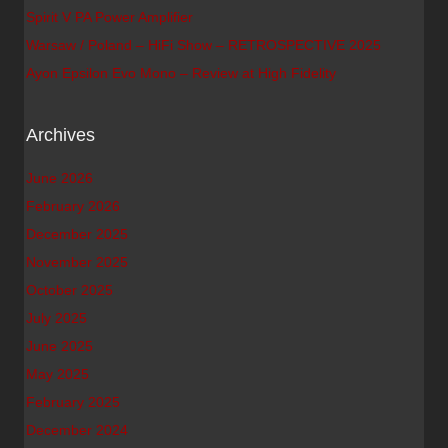
Spirit V PA Power Amplifier
Warsaw / Poland – HiFi Show – RETROSPECTIVE 2025
Ayon Epsilon Evo Mono – Review at High Fidelity
Archives
June 2026
February 2026
December 2025
November 2025
October 2025
July 2025
June 2025
May 2025
February 2025
December 2024