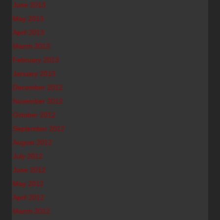
June 2013
May 2013
April 2013
March 2013
February 2013
January 2013
December 2012
November 2012
October 2012
September 2012
August 2012
July 2012
June 2012
May 2012
April 2012
March 2012