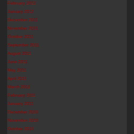
February 2012
January 2012
December 2011
November 2011
October 2011
September 2011
August 2011
June 2011
May 2011
April 2011
March 2011
February 2011
January 2011
December 2010
November 2010
October 2010