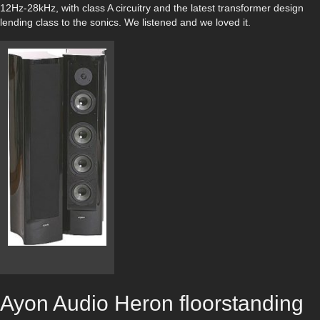
12Hz-28kHz, with class A circuitry and the latest transformer design
lending class to the sonics. We listened and we loved it.
Ayon Audio Heron floorstanding