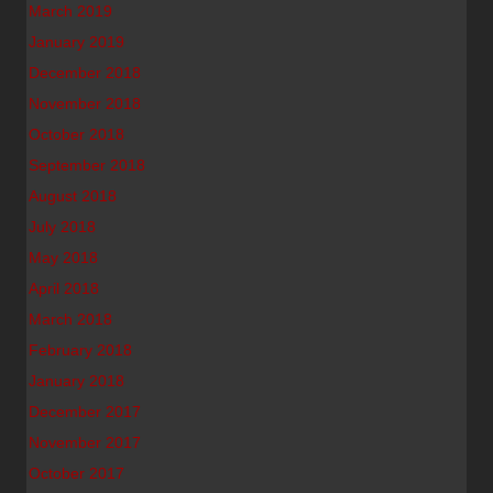
March 2019
January 2019
December 2018
November 2018
October 2018
September 2018
August 2018
July 2018
May 2018
April 2018
March 2018
February 2018
January 2018
December 2017
November 2017
October 2017