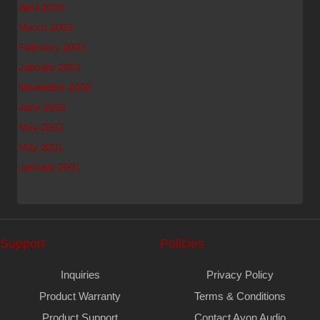
April 2003
March 2003
February 2003
January 2003
November 2002
June 2002
May 2002
May 2001
January 2001
Support
Policies
Inquiries
Privacy Policy
Product Warranty
Terms & Conditions
Product Support
Contact Ayon Audio