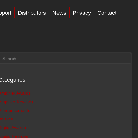
pport
Distributors
News
Privacy
Contact
Categories
Amplifier Awards
Amplifier Reviews
Announcements
Awards
Digital Awards
Digital Reviews