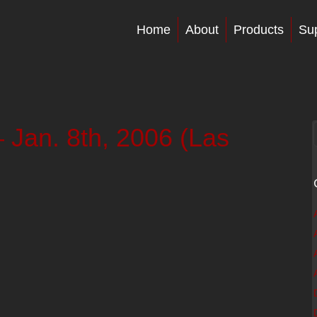
Home
About
Products
Su
Jan. 8th, 2006 (Las