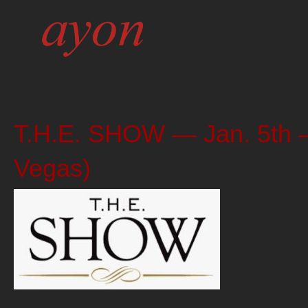
T.H.E. SHOW — Jan. 5th – 
Vegas)