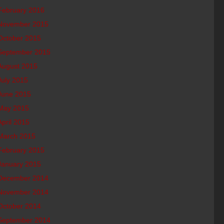
February 2016
November 2015
October 2015
September 2015
August 2015
July 2015
June 2015
May 2015
April 2015
March 2015
February 2015
January 2015
December 2014
November 2014
October 2014
September 2014