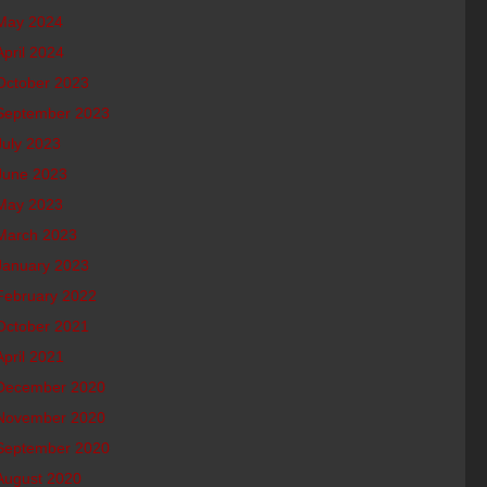
May 2024
April 2024
October 2023
September 2023
July 2023
June 2023
May 2023
March 2023
January 2023
February 2022
October 2021
April 2021
December 2020
November 2020
September 2020
August 2020