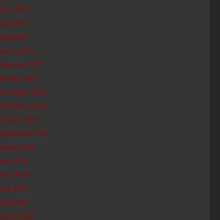
June 2017
May 2017
April 2017
March 2017
February 2017
January 2017
December 2016
November 2016
October 2016
September 2016
August 2016
July 2016
June 2016
May 2016
April 2016
March 2016