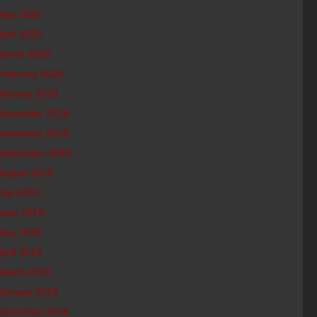
May 2020
April 2020
March 2020
February 2020
January 2020
December 2019
November 2019
September 2019
August 2019
July 2019
June 2019
May 2019
April 2019
March 2019
January 2019
December 2018