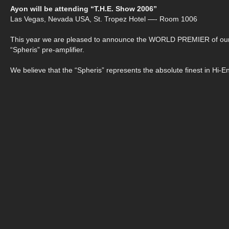
Ayon will be attending “T.H.E. Show 2006”
Las Vegas, Nevada USA, St. Tropez Hotel —- Room 1006
This year we are pleased to announce the WORLD PREMIER of ou
“Spheris” pre-amplifier.
We believe that the “Spheris” represents the absolute finest in Hi-E