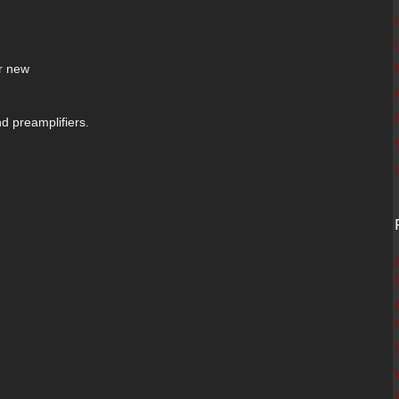
r new
nd preamplifiers.