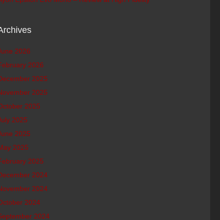
Archives
June 2026
February 2026
December 2025
November 2025
October 2025
July 2025
June 2025
May 2025
February 2025
December 2024
November 2024
October 2024
September 2024