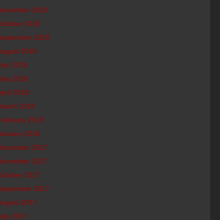
November 2018
October 2018
September 2018
August 2018
July 2018
May 2018
April 2018
March 2018
February 2018
January 2018
December 2017
November 2017
October 2017
September 2017
August 2017
July 2017