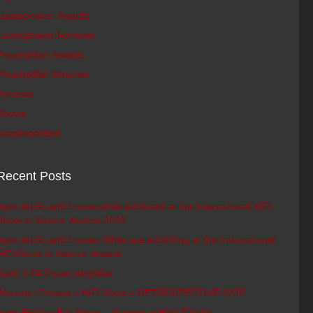
Loudspeaker Awards
Loudspeaker Reviews
Preamplifier Awards
Preamplifier Reviews
Reviews
Shows
Uncategorized
Recent Posts
Ayon Audio and Lumenwhite exhibited at the International HiFi-
Show in Vienna, Austria 2026
Ayon Audio and Lumen White are exhibiting at the International
HiFi-Show in Vienna, Austria
Spirit V PA Power Amplifier
Warsaw / Poland – HiFi Show – RETROSPECTIVE 2025
Ayon Epsilon Evo Mono – Review at High Fidelity