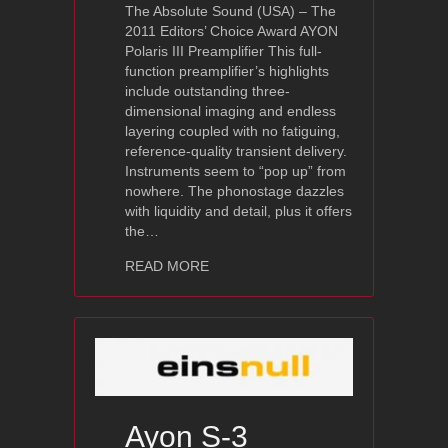
The Absolute Sound (USA) – The
2011 Editors’ Choice Award AYON
Polaris III Preamplifier This full-
function preamplifier’s highlights
include outstanding three-
dimensional imaging and endless
layering coupled with no fatiguing,
reference-quality transient delivery.
Instruments seem to “pop up” from
nowhere. The phonostage dazzles
with liquidity and detail, plus it offers
the…
about 2011 Editors’ Choice Award: Ayo
READ MORE
Ayon S-3