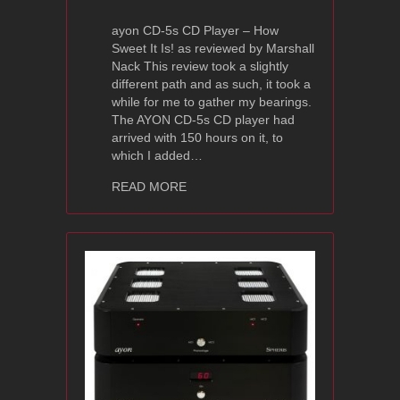
ayon CD-5s CD Player – How
Sweet It Is! as reviewed by Marshall
Nack This review took a slightly
different path and as such, it took a
while for me to gather my bearings.
The AYON CD-5s CD player had
arrived with 150 hours on it, to
which I added…
about Ayon Audio CD-5s Review – Pos
READ MORE