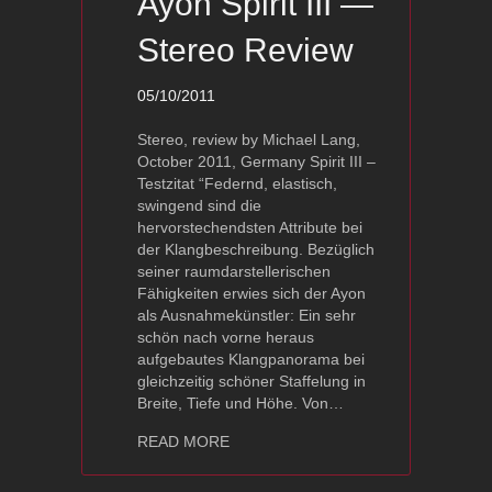
Ayon Spirit III —
Stereo Review
05/10/2011
Stereo, review by Michael Lang,
October 2011, Germany Spirit III –
Testzitat “Federnd, elastisch,
swingend sind die
hervorstechendsten Attribute bei
der Klangbeschreibung. Bezüglich
seiner raumdarstellerischen
Fähigkeiten erwies sich der Ayon
als Ausnahmekünstler: Ein sehr
schön nach vorne heraus
aufgebautes Klangpanorama bei
gleichzeitig schöner Staffelung in
Breite, Tiefe und Höhe. Von…
about Ayon Spirit III — Stereo Review
READ MORE