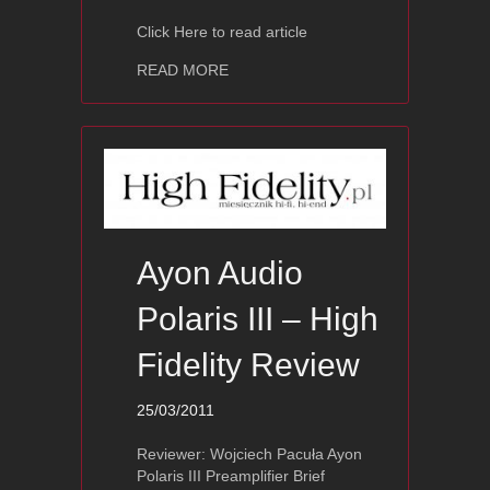
Click Here to read article
about Ayon Vulcan II – The Absolute
READ MORE
Ayon Audio
Polaris III – High
Fidelity Review
25/03/2011
Reviewer: Wojciech Pacuła Ayon
Polaris III Preamplifier Brief