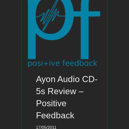
Ayon Audio CD-
5s Review –
Positive
Feedback
17/05/2011