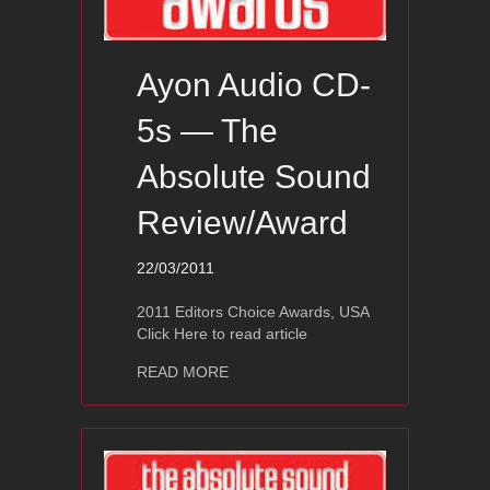
Ayon Audio CD-
5s — The
Absolute Sound
Review/Award
22/03/2011
2011 Editors Choice Awards, USA
Click Here to read article
about Ayon Audio CD-5s — The Abso
READ MORE