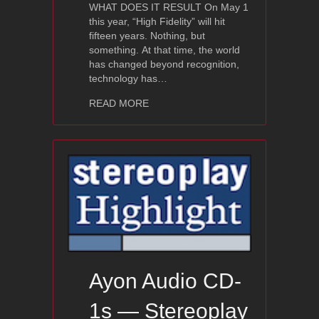
WHAT DOES IT RESULT On May 1
this year, “High Fidelity” will hit
fifteen years. Nothing, but
something. At that time, the world
has changed beyond recognition,
technology has…
about Ayon CD-07 — High Fidelity Re
READ MORE
Ayon Audio CD-
1s — Stereoplay