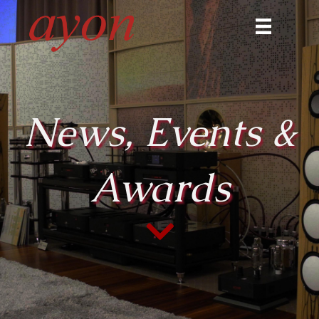
News, Events &
Awards