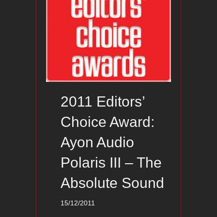
2011 Editors’
Choice Award:
Ayon Audio
Polaris III – The
Absolute Sound
15/12/2011