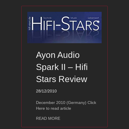
Ayon Audio
Spark II – Hifi
Stars Review
28/12/2010
December 2010 (Germany) Click
Here to read article
about Ayon Audio Spark II – Hifi Star
READ MORE