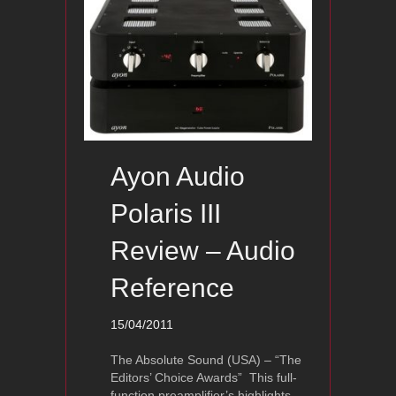
Ayon Audio
Polaris III
Review – Audio
Reference
15/04/2011
The Absolute Sound (USA) – “The
Editors’ Choice Awards” This full-
function preamplifier’s highlights