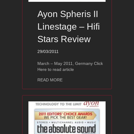
Ayon Spheris II
Linestage – Hifi
Stars Review
29/03/2011
March – May 2011, Germany Click
Here to read article
about Ayon Spheris II Linestage – Hif
READ MORE