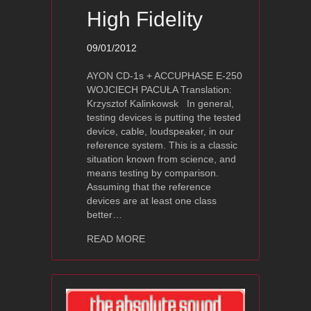
High Fidelity
09/01/2012
AYON CD-1s + ACCUPHASE E-250
WOJCIECH PACUŁA Translation:
Krzysztof Kalinkowsk In general,
testing devices is putting the tested
device, cable, loudspeaker, in our
reference system. This is a classic
situation known from science, and
means testing by comparison.
Assuming that the reference
devices are at least one class
better…
about Ayon Audio CD-1s Review – High
READ MORE