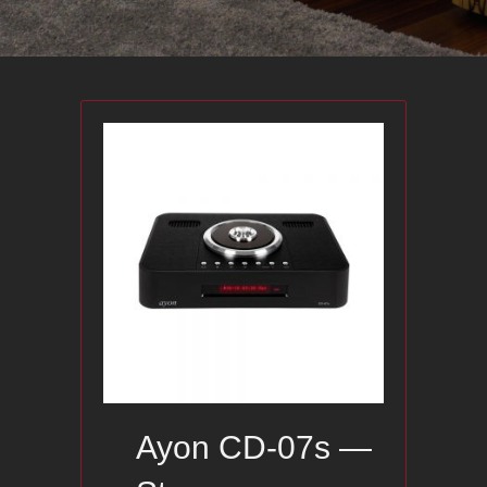
Ayon CD-07s —