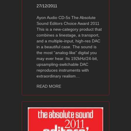
27/12/2011
Ayon Audio CD-5s The Absolute
Sound Editors Choice Award 2011
This is a new-category product that
combines a linestage, a transport,
and a multiple-input, high-res DAC
in a beautiful case. The sound is
the most “analog-like” digital you
may ever hear. Its 192kHz/24-bit,
upsampling-switchable DAC
reproduces instruments with
extraordinary realism…
about Ayon Audio CD-5s The Absolut
READ MORE