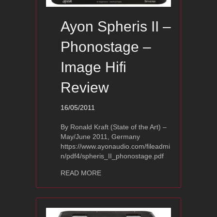
Ayon Spheris II –
Phonostage –
Image Hifi
Review
16/05/2011
By Ronald Kraft (State of the Art) –
May/June 2011, Germany
https://www.ayonaudio.com/fileadmi
n/pdf4/spheris_II_phonostage.pdf
about Ayon Spheris II – Phonostage –
READ MORE