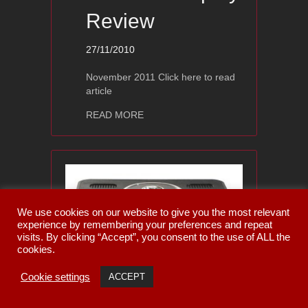
Review
27/11/2010
November 2011 Click here to read
article
about Ayon Audio CD-1s — Stereopla
READ MORE
We use cookies on our website to give you the most relevant
experience by remembering your preferences and repeat
visits. By clicking “Accept”, you consent to the use of ALL the
cookies.
Cookie settings
Ayon Audio CD-
ACCEPT