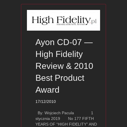
Ayon CD-07 —
High Fidelity
Review & 2010
Best Product
Award
17/12/2010
By: Wojciech Pacula 1
stycznia 2019 No 177 FIFTH
YEARS OF “HIGH FIDELITY” AND