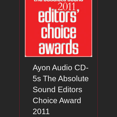
Ayon Audio CD-
5s The Absolute
Sound Editors
Choice Award
2011