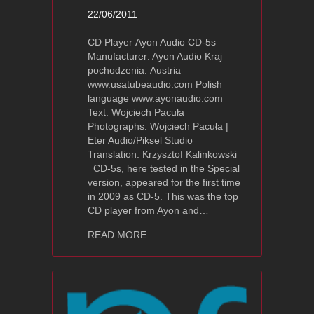
22/06/2011
CD Player Ayon Audio CD-5s
Manufacturer: Ayon Audio Kraj
pochodzenia: Austria
www.usatubeaudio.com Polish
language www.ayonaudio.com
Text: Wojciech Pacuła
Photographs: Wojciech Pacuła |
Eter Audio/Piksel Studio
Translation: Krzysztof Kalinkowski
CD-5s, here tested in the Special
version, appeared for the first time
in 2009 as CD-5. This was the top
CD player from Ayon and…
about Ayon Audio CD-5s Review – High
READ MORE