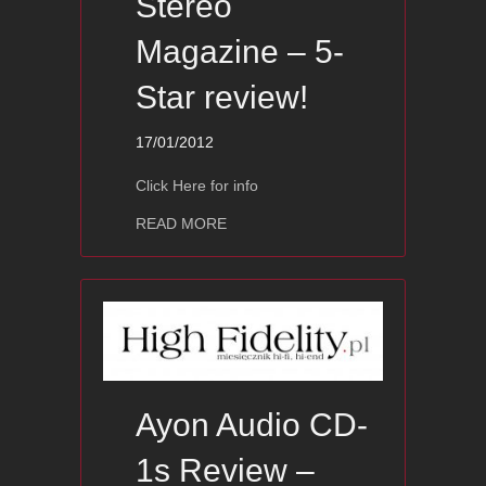
Stereo
Magazine – 5-
Star review!
17/01/2012
Click Here for info
about Ayon CD-07s — Stereo Magazin
READ MORE
Ayon Audio CD-
1s Review –