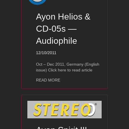
Ayon Helios &
CD-05s —
Audiophile
12/10/2011
Oct – Dec 2011, Germany (English
issue) Click here to read article
about Ayon Helios & CD-05s — Audiop
READ MORE