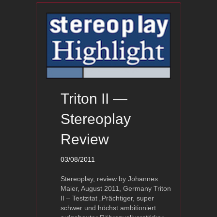
Triton II —
Stereoplay
Review
03/08/2011
Stereoplay, review by Johannes
Maier, August 2011, Germany Triton
II – Testzitat „Prächtiger, super
schwer und höchst ambitioniert