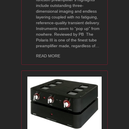
include outstanding three-
dimensional imaging and endless
layering coupled with no fatiguing,
reference-quality transient delivery.
Instruments seem to “pop up” from
nowhere. Reviewed by PB The
Polaris III is one of the finest tube
preamplifier made, regardless of…
about Ayon Audio Polaris III Review 
READ MORE