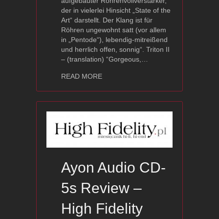
aufgebauter Röhrenvollverstärker,
der in vielerlei Hinsicht „State of the
Art“ darstellt. Der Klang ist für
Röhren ungewohnt satt (vor allem
in „Pentode“), lebendig-mitreißend
und herrlich offen, sonnig“. Triton II
– (translation) “Gorgeous,…
about Triton II — Stereoplay Review
READ MORE
Ayon Audio CD-
5s Review –
High Fidelity