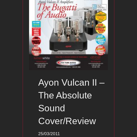
Ayon Vulcan II –
The Absolute
Sound
Cover/Review
25/03/2011