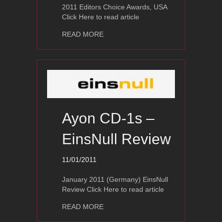
2011 Editors Choice Awards, USA
Click Here to read article
about Ayon Polaris III – The Absolut
READ MORE
Ayon CD-1s –
EinsNull Review
11/01/2011
January 2011 (Germany) EinsNull
Review Click Here to read article
about Ayon CD-1s – EinsNull Review
READ MORE