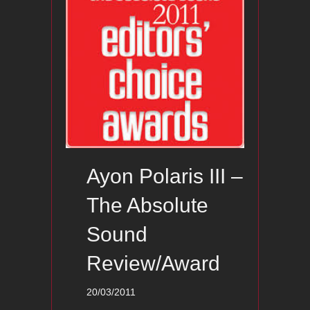
Ayon Polaris III –
The Absolute
Sound
Review/Award
20/03/2011