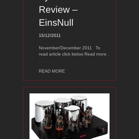
Review –
EinsNull
15/12/2011
November/December 2011 To
read article click below Read more .
. .
about Ayon S-3 Review – EinsNull
READ MORE