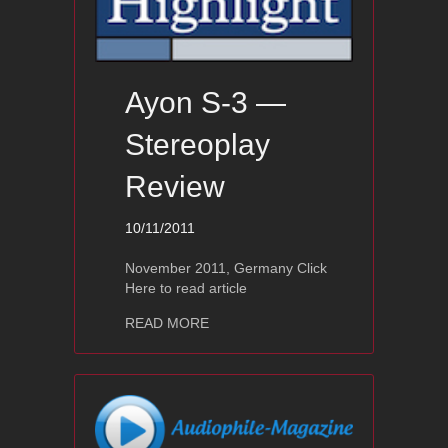
Ayon S-3 —
Stereoplay
Review
10/11/2011
November 2011, Germany Click
Here to read article
about Ayon S-3 — Stereoplay Review
READ MORE