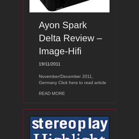
Ayon Spark
Delta Review –
Image-Hifi
19/11/2011
November/December 2011,
Germany Click here to read article
about Ayon Spark Delta Review – Imag
READ MORE