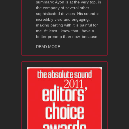
summary: Ayon is at the very top, in
the company of several other
sophisticated devices. His sound is
incredibly vivid and engaging,
making parting with it is painful for
me. At least I know that I have a
better preamp than now, because…
about Ayon Audio Polaris III – High Fi
READ MORE